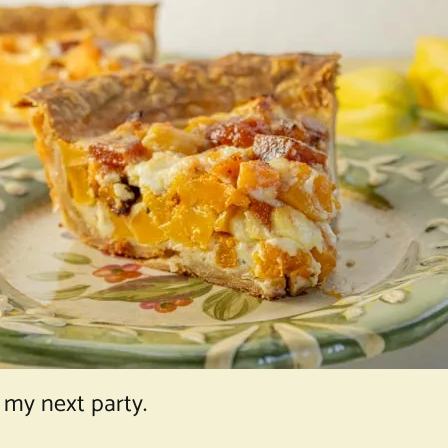
 my next party.