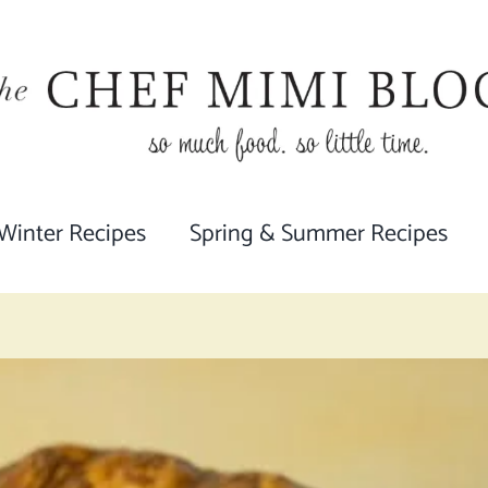
 Winter Recipes
Spring & Summer Recipes