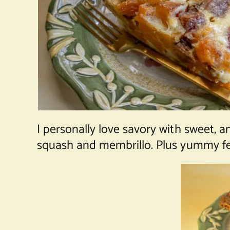
I personally love savory with sweet, 
squash and membrillo. Plus yummy feta