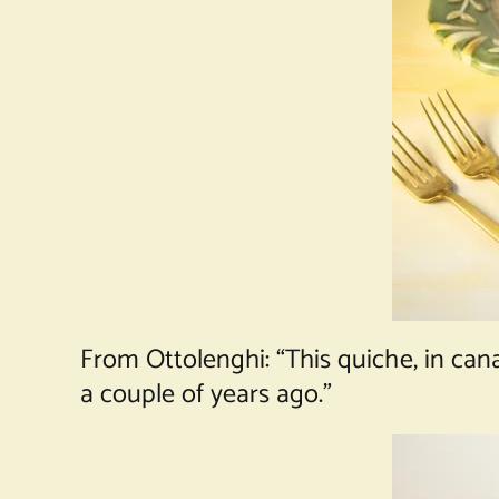
From Ottolenghi: “This quiche, in ca
a couple of years ago.”