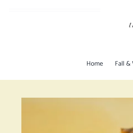
Skip
to
content
Home
Fall &