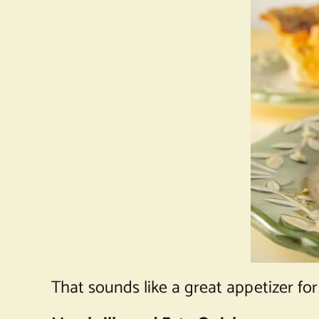
That sounds like a great appetizer for