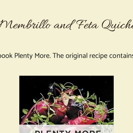
Membrillo and Feta Quich
book Plenty More. The original recipe contains