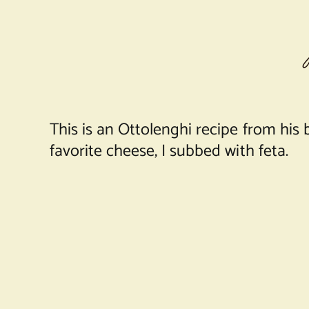
This is an Ottolenghi recipe from his 
favorite cheese, I subbed with feta.