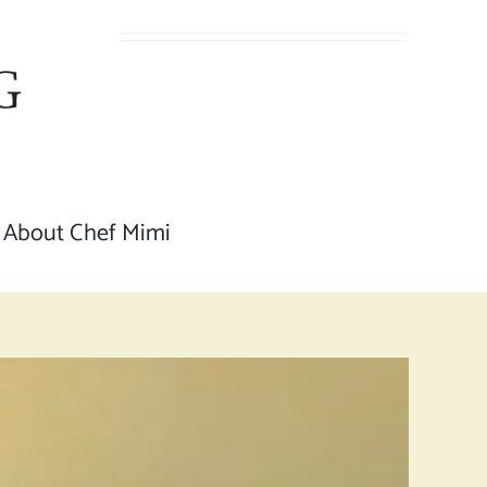
About Chef Mimi