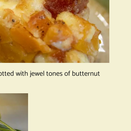
otted with jewel tones of butternut