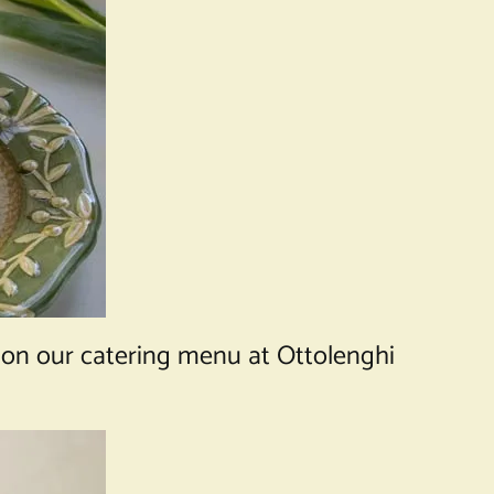
 on our catering menu at Ottolenghi