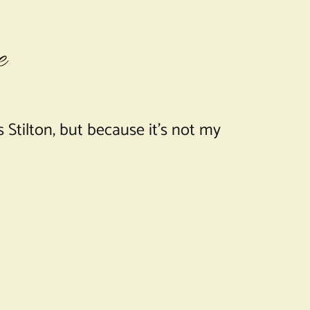
e
 Stilton, but because it’s not my