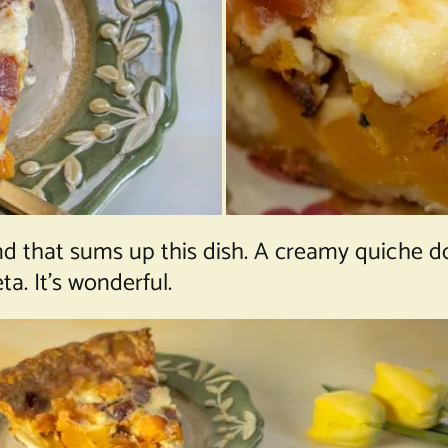
and that sums up this dish. A creamy quiche d
. It’s wonderful.