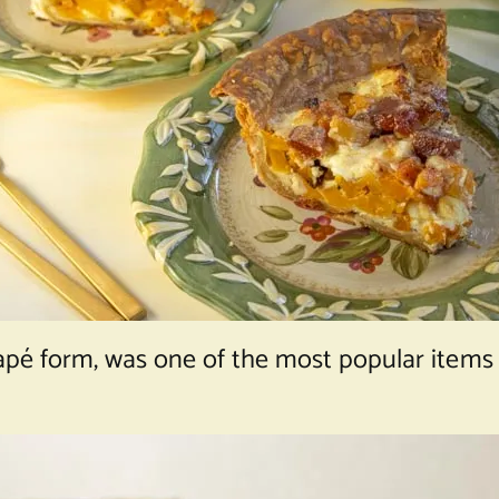
napé form, was one of the most popular items