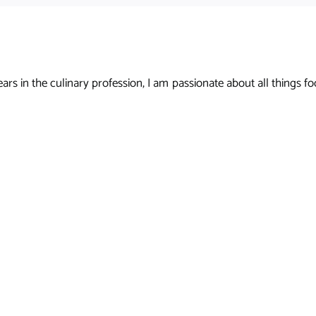
s in the culinary profession, I am passionate about all things foo