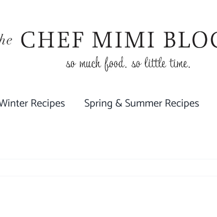
 Winter Recipes
Spring & Summer Recipes