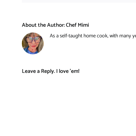
About the Author:
Chef Mimi
As a self-taught home cook, with many year
Leave a Reply. I love 'em!