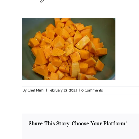
By
Chef Mimi
|
February 23, 2025
|
0 Comments
Share This Story, Choose Your Platform!