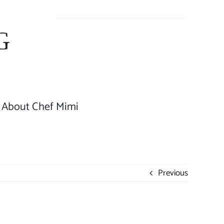
About Chef Mimi
Previous