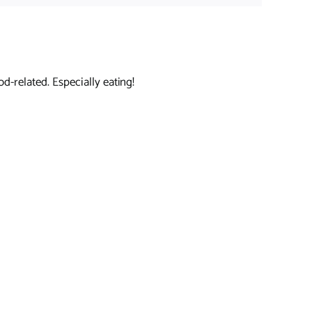
d-related. Especially eating!