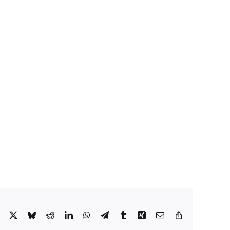
Facebook
X
Bluesky
Reddit
LinkedIn
WhatsApp
Telegram
Tumblr
Xing
Email
Copy
Link