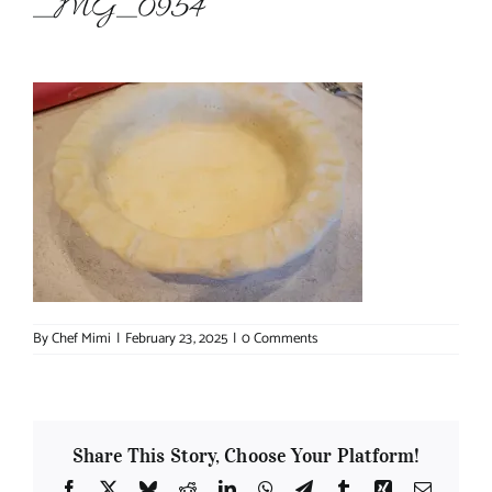
_MG_0954
About Chef Mimi
By
Chef Mimi
|
February 23, 2025
|
0 Comments
Share This Story, Choose Your Platform!
Facebook
X
Bluesky
Reddit
LinkedIn
WhatsApp
Telegram
Tumblr
Xing
Email