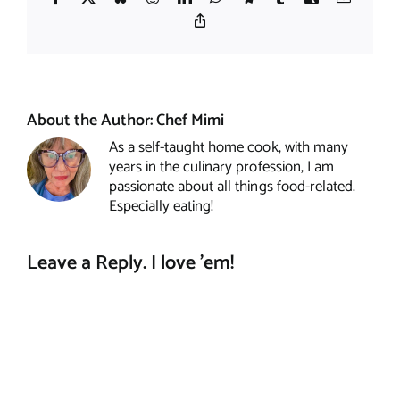
Copy
Link
About the Author:
Chef Mimi
As a self-taught home cook, with many
years in the culinary profession, I am
passionate about all things food-related.
Especially eating!
Leave a Reply. I love 'em!