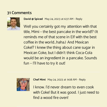
31 Comments
David @ Spiced
May 24, 2023 at 6:37 AM
- Reply
Well you certainly got my attention with that
title, Mimi – the best pancake in the world!? (It
reminds me of that scene in Elf with the best
coffee in the world…haha.) And Mexican
Coke!? I knew the thing about cane sugar in
Mexican Coke, but I didn’t think Coca-Cola
would be an ingredient in a pancake. Sounds
fun – I’ll have to try it out!
Chef Mimi
May 24, 2023 at 9:08 AM
- Reply
I know. I’d never dream to even cook
with Coke! But it was good. I just need to
find a wood fire oven!