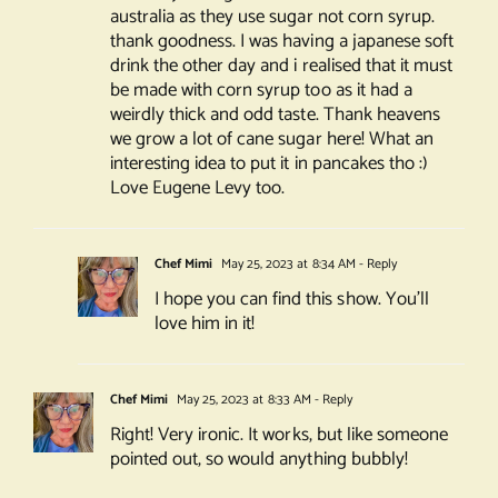
australia as they use sugar not corn syrup.
thank goodness. I was having a japanese soft
drink the other day and i realised that it must
be made with corn syrup too as it had a
weirdly thick and odd taste. Thank heavens
we grow a lot of cane sugar here! What an
interesting idea to put it in pancakes tho :)
Love Eugene Levy too.
Chef Mimi
May 25, 2023 at 8:34 AM
- Reply
I hope you can find this show. You’ll
love him in it!
Chef Mimi
May 25, 2023 at 8:33 AM
- Reply
Right! Very ironic. It works, but like someone
pointed out, so would anything bubbly!