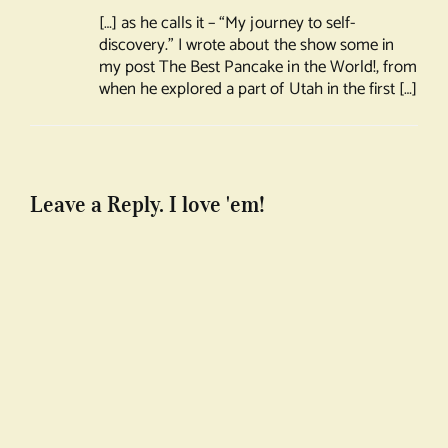
[…] as he calls it – “My journey to self-
discovery.” I wrote about the show some in
my post The Best Pancake in the World!, from
when he explored a part of Utah in the first […]
Leave a Reply. I love 'em!