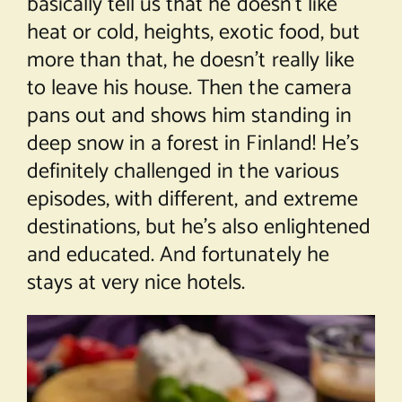
basically tell us that he doesn’t like
heat or cold, heights, exotic food, but
more than that, he doesn’t really like
to leave his house. Then the camera
pans out and shows him standing in
deep snow in a forest in Finland! He’s
definitely challenged in the various
episodes, with different, and extreme
destinations, but he’s also enlightened
and educated. And fortunately he
stays at very nice hotels.