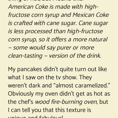
American Coke is made with high-
fructose corn syrup and Mexican Coke
is crafted with cane sugar. Cane sugar
is less processed than high-fructose
corn syrup, so it offers a more natural
— some would say purer or more
clean-tasting — version of the drink.
My pancakes didn’t quite turn out like
what I saw on the tv show. They
weren’t dark and “almost caramelized.”
Obviously my oven didn’t get as hot as
the chef’s
wood fire-burning oven
, but
I can tell you that this texture is