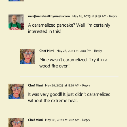
neil@neilshealthymeals.com
May 28, 2023 at 9:49 AM
- Reply
A caramelized pancake? Well I’m certainly
interested in this!
Chef Mimi
May 28, 2023 at 2:00 PM
- Reply
Mine wasn’t caramelized. Try it in a
wood-fire oven!
Chef Mimi
May 29, 2023 at 8:29 AM
- Reply
It was very good!! It just didn’t caramelized
without the extreme heat.
Chef Mimi
May 30, 2023 at 7:32 AM
- Reply