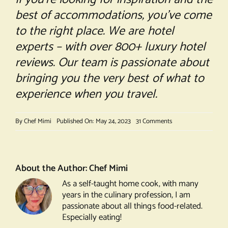
best of accommodations, you’ve come
to the right place. We are hotel
experts – with over 800+ luxury hotel
reviews. Our team is passionate about
bringing you the very best of what to
experience when you travel.
on
By
Chef Mimi
Published On: May 24, 2023
31 Comments
The
Best
Pancake
in
About the Author:
Chef Mimi
the
As a self-taught home cook, with many
World!
years in the culinary profession, I am
passionate about all things food-related.
Especially eating!