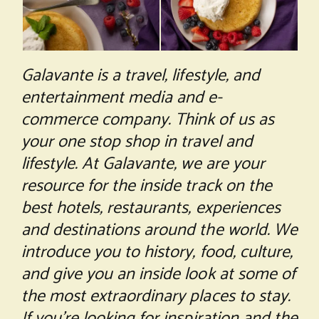
Galavante is a travel, lifestyle, and
entertainment media and e-
commerce company. Think of us as
your one stop shop in travel and
lifestyle. At Galavante, we are your
resource for the inside track on the
best hotels, restaurants, experiences
and destinations around the world. We
introduce you to history, food, culture,
and give you an inside look at some of
the most extraordinary places to stay.
If you’re looking for inspiration and the