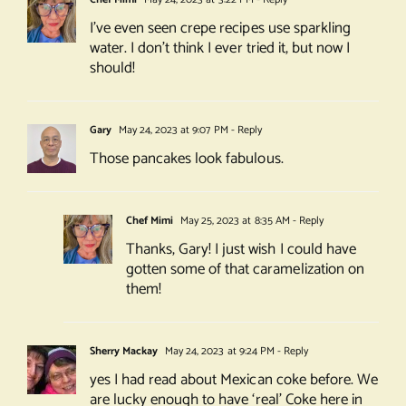
I’ve even seen crepe recipes use sparkling
water. I don’t think I ever tried it, but now I
should!
Gary
May 24, 2023 at 9:07 PM
- Reply
Those pancakes look fabulous.
Chef Mimi
May 25, 2023 at 8:35 AM
- Reply
Thanks, Gary! I just wish I could have
gotten some of that caramelization on
them!
Sherry Mackay
May 24, 2023 at 9:24 PM
- Reply
yes I had read about Mexican coke before. We
are lucky enough to have ‘real’ Coke here in