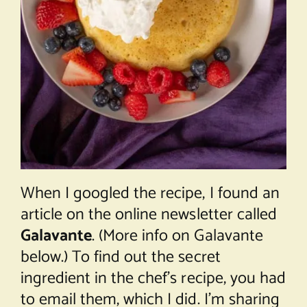
When I googled the recipe, I found an
article on the online newsletter called
Galavante
. (More info on Galavante
below.) To find out the secret
ingredient in the chef’s recipe, you had
to email them, which I did. I’m sharing