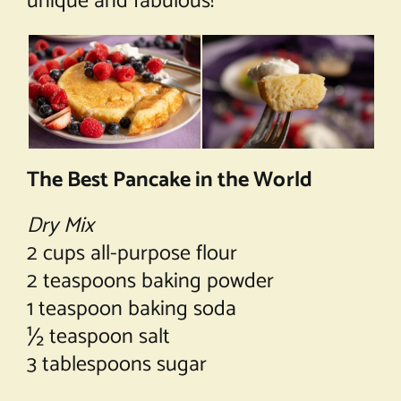
unique and fabulous!
The Best Pancake in the World
Dry Mix
2 cups all-purpose flour
2 teaspoons baking powder
1 teaspoon baking soda
½ teaspoon salt
3 tablespoons sugar