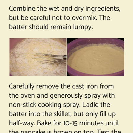
Combine the wet and dry ingredients,
but be careful not to overmix. The
batter should remain lumpy.
Carefully remove the cast iron from
the oven and generously spray with
non-stick cooking spray. Ladle the
batter into the skillet, but only fill up
half-way. Bake for 10-15 minutes until
the pancake is brown on top. Test the