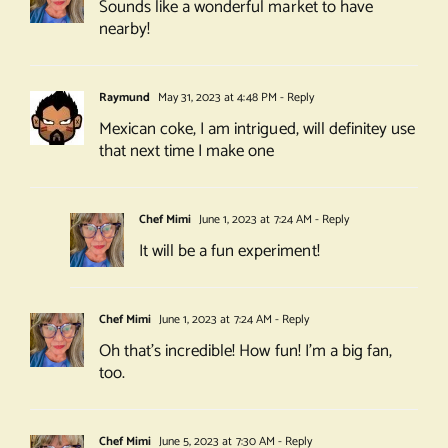
Sounds like a wonderful market to have
nearby!
Raymund
May 31, 2023 at 4:48 PM
- Reply
Mexican coke, I am intrigued, will definitey use
that next time I make one
Chef Mimi
June 1, 2023 at 7:24 AM
- Reply
It will be a fun experiment!
Chef Mimi
June 1, 2023 at 7:24 AM
- Reply
Oh that’s incredible! How fun! I’m a big fan,
too.
Chef Mimi
June 5, 2023 at 7:30 AM
- Reply