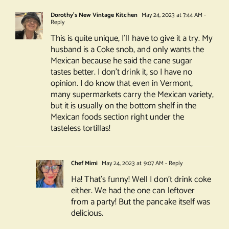
Dorothy's New Vintage Kitchen
May 24, 2023 at 7:44 AM
-
Reply
This is quite unique, I’ll have to give it a try. My
husband is a Coke snob, and only wants the
Mexican because he said the cane sugar
tastes better. I don’t drink it, so I have no
opinion. I do know that even in Vermont,
many supermarkets carry the Mexican variety,
but it is usually on the bottom shelf in the
Mexican foods section right under the
tasteless tortillas!
Chef Mimi
May 24, 2023 at 9:07 AM
- Reply
Ha! That’s funny! Well I don’t drink coke
either. We had the one can leftover
from a party! But the pancake itself was
delicious.