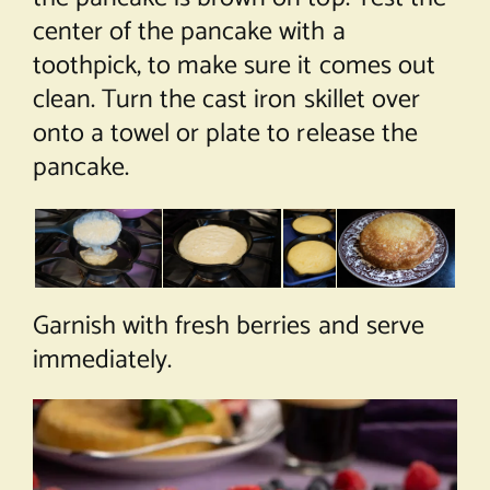
center of the pancake with a
toothpick, to make sure it comes out
clean. Turn the cast iron skillet over
onto a towel or plate to release the
pancake.
Garnish with fresh berries and serve
immediately.