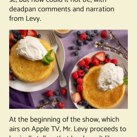
deadpan comments and narration
from Levy.
At the beginning of the show, which
airs on Apple TV, Mr. Levy proceeds to