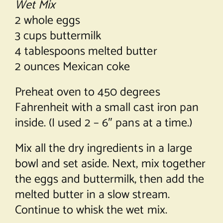
Wet Mix
2 whole eggs
3 cups buttermilk
4 tablespoons melted butter
2 ounces Mexican coke
Preheat oven to 450 degrees
Fahrenheit with a small cast iron pan
inside. (I used 2 – 6″ pans at a time.)
Mix all the dry ingredients in a large
bowl and set aside. Next, mix together
the eggs and buttermilk, then add the
melted butter in a slow stream.
Continue to whisk the wet mix.