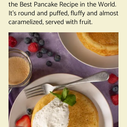
the Best Pancake Recipe in the World.
It’s round and puffed, fluffy and almost
caramelized, served with fruit.