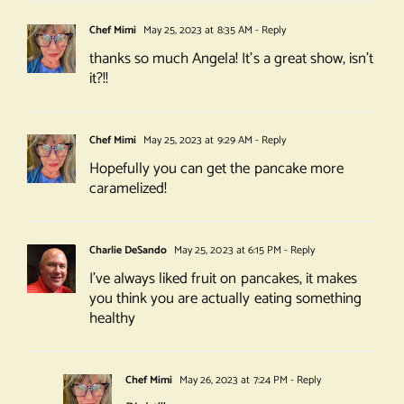
Chef Mimi
May 25, 2023 at 8:35 AM
- Reply
thanks so much Angela! It’s a great show, isn’t
it?!!
Chef Mimi
May 25, 2023 at 9:29 AM
- Reply
Hopefully you can get the pancake more
caramelized!
Charlie DeSando
May 25, 2023 at 6:15 PM
- Reply
I’ve always liked fruit on pancakes, it makes
you think you are actually eating something
healthy
Chef Mimi
May 26, 2023 at 7:24 PM
- Reply