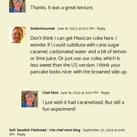
Thanks. It was a great texture.
StefanGourmet
June 16, 2023 at 6:27 AM
- Reply
Don’t think I can get Mexican coke here. I
wonder if I could subtitute with cane sugar
caramel, carbonated water and a bit of lemon
or lime juice. Or just use our coke, which is
less sweet than the US version. I think your
pancake looks nicer with the browned side up.
Chef Mimi
June 16, 2023 at 6:20 PM
- Reply
I just wish it had caramelized. But still a
fun experiment!
Soft Swedish Flatbread – the chef mimi blog
September 22, 2024 at 6:00
AM
- Reply