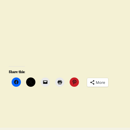
Share this:
More