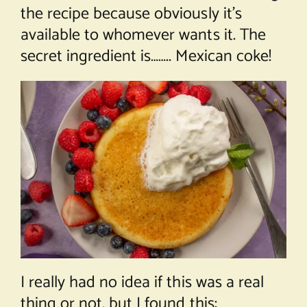
the recipe because obviously it’s
available to whomever wants it. The
secret ingredient is…….. Mexican coke!
I really had no idea if this was a real
thing or not, but I found this: