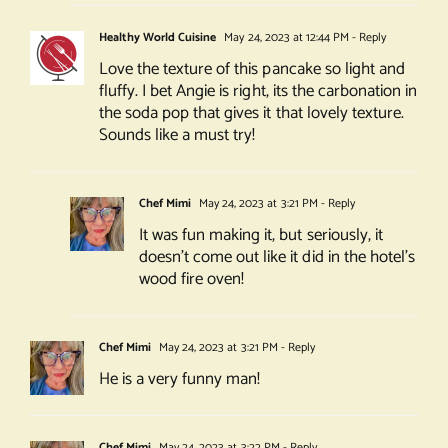
Healthy World Cuisine
May 24, 2023 at 12:44 PM
- Reply
Love the texture of this pancake so light and
fluffy. I bet Angie is right, its the carbonation in
the soda pop that gives it that lovely texture.
Sounds like a must try!
Chef Mimi
May 24, 2023 at 3:21 PM
- Reply
It was fun making it, but seriously, it
doesn’t come out like it did in the hotel’s
wood fire oven!
Chef Mimi
May 24, 2023 at 3:21 PM
- Reply
He is a very funny man!
Chef Mimi
May 24, 2023 at 3:22 PM
- Reply