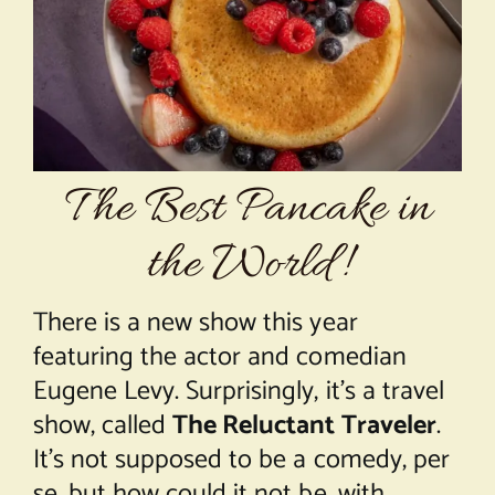
About Chef Mimi
The Best Pancake in
the World!
There is a new show this year
featuring the actor and comedian
Eugene Levy. Surprisingly, it’s a travel
show, called
The Reluctant Traveler
.
It’s not supposed to be a comedy, per
se, but how could it not be, with