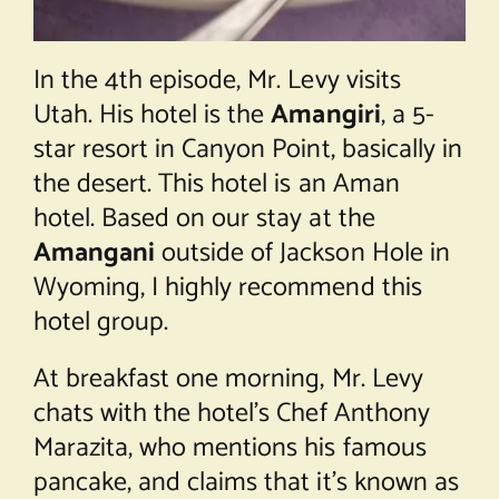
In the 4th episode, Mr. Levy visits
Utah. His hotel is the
Amangiri
, a 5-
star resort in Canyon Point, basically in
the desert. This hotel is an Aman
hotel. Based on our stay at the
Amangani
outside of Jackson Hole in
Wyoming, I highly recommend this
hotel group.
At breakfast one morning, Mr. Levy
chats with the hotel’s Chef Anthony
Marazita, who mentions his famous
pancake, and claims that it’s known as