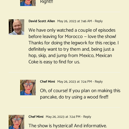
Right!!!
David Scott Allen
May 26, 2023 at 7:46 AM
- Reply
We have only watched a couple of episodes
before leaving for Morocco — love the show!
Thanks for doing the legwork for this recipe. I
definitely want to try them and, being just a
hop, skip, and jump from Mexico, Mexican
Coke is easy to find for us.
Chef Mimi
May 26, 2023 at 7:24 PM
- Reply
Oh, of course! If you plan on making this
pancake, do try using a wood fire!!!
Chef Mimi
May 26, 2023 at 7:24 PM
- Reply
The show is hysterical! And informative.