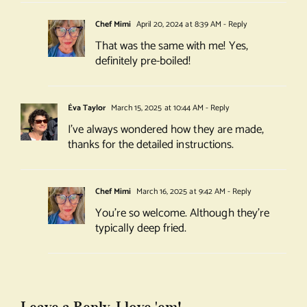
Chef Mimi
April 20, 2024 at 8:39 AM
- Reply
That was the same with me! Yes,
definitely pre-boiled!
Éva Taylor
March 15, 2025 at 10:44 AM
- Reply
I’ve always wondered how they are made,
thanks for the detailed instructions.
Chef Mimi
March 16, 2025 at 9:42 AM
- Reply
You’re so welcome. Although they’re
typically deep fried.