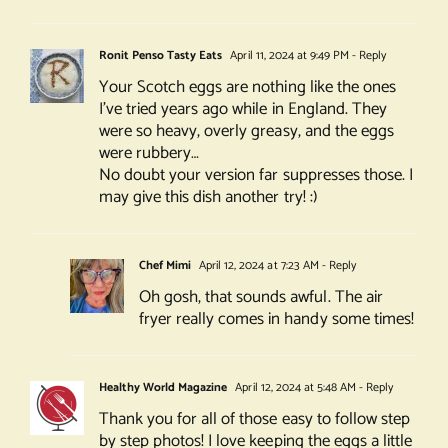
Ronit Penso Tasty Eats
April 11, 2024 at 9:49 PM
- Reply
Your Scotch eggs are nothing like the ones
I’ve tried years ago while in England. They
were so heavy, overly greasy, and the eggs
were rubbery…
No doubt your version far suppresses those. I
may give this dish another try! :)
Chef Mimi
April 12, 2024 at 7:23 AM
- Reply
Oh gosh, that sounds awful. The air
fryer really comes in handy some times!
Healthy World Magazine
April 12, 2024 at 5:48 AM
- Reply
Thank you for all of those easy to follow step
by step photos! I love keeping the eggs a little