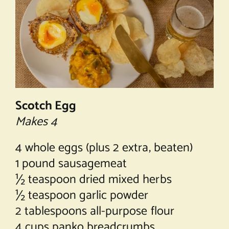
Scotch Egg
Makes 4
4 whole eggs (plus 2 extra, beaten)
1 pound sausagemeat
½ teaspoon dried mixed herbs
½ teaspoon garlic powder
2 tablespoons all-purpose flour
4 cups panko breadcrumbs