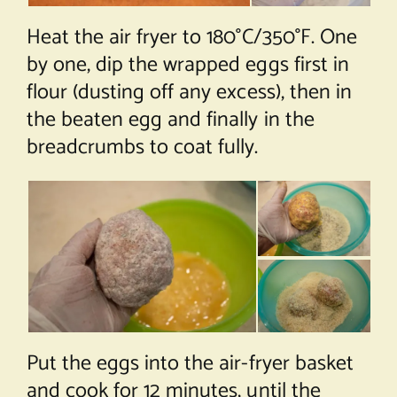
Heat the air fryer to 180°C/350°F. One
by one, dip the wrapped eggs first in
flour (dusting off any excess), then in
the beaten egg and finally in the
breadcrumbs to coat fully.
Put the eggs into the air-fryer basket
and cook for 12 minutes, until the