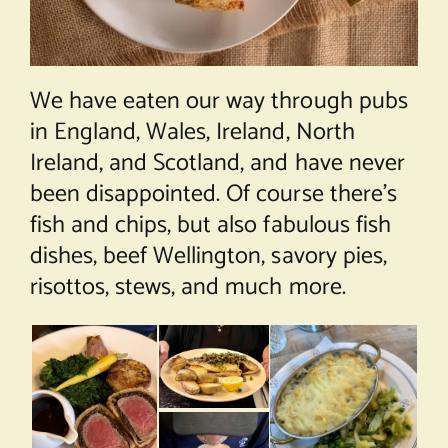
We have eaten our way through pubs
in England, Wales, Ireland, North
Ireland, and Scotland, and have never
been disappointed. Of course there’s
fish and chips, but also fabulous fish
dishes, beef Wellington, savory pies,
risottos, stews, and much more.