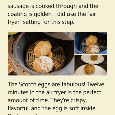
sausage is cooked through and the
coating is golden. I did use the “air
fryer” setting for this step.
The Scotch eggs are fabulous! Twelve
minutes in the air fryer is the perfect
amount of time. They’re crispy,
flavorful, and the egg is soft inside.