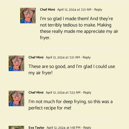
Chef Mimi
April 12, 2024 at 7:21 AM
- Reply
I’m so glad I made them! And they’re
not terribly tedious to make. Making
these really made me appreciate my air
fryer.
Chef Mimi
April 12, 2024 at 7:21 AM
- Reply
These are so good, and I’m glad I could use
my air fryer!
Chef Mimi
April 12, 2024 at 7:23 AM
- Reply
I’m not much for deep frying, so this was a
perfect recipe for me!
Eva Taylor
April 12, 2024 at 1:18 PM
- Reply