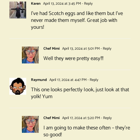
Karen
April 13, 2024 at 3:45 PM
- Reply
I’ve had Scotch eggs and like them but I’ve
never made them myself. Great job with
yours!
Chef Mimi
April 13, 2024 at 5:01 PM
- Reply
Well they were pretty easy!!!
Raymund
April 17, 2024 at 4:47 PM
- Reply
This one looks perfectly look, just look at that
yolk! Yum
Chef Mimi
April 17, 2024 at 5:20 PM
- Reply
I am going to make these often – they’re
so good!