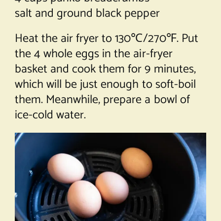
salt and ground black pepper
Heat the air fryer to 130℃/270℉. Put
the 4 whole eggs in the air-fryer
basket and cook them for 9 minutes,
which will be just enough to soft-boil
them. Meanwhile, prepare a bowl of
ice-cold water.