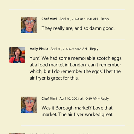
Chef Mimi
April 10, 2024 at 10:50 AM
- Reply
They really are, and so damn good.
Molly Pisula
April 10, 2024 at 9:46 AM
- Reply
Yum! We had some memorable scotch eggs
at a food market in London–can’t remember
which, but I do remember the eggs! I bet the
air fryer is great for this.
Chef Mimi
April 10, 2024 at 10:49 AM
- Reply
Was it Borough market? Love that
market. The air fryer worked great.