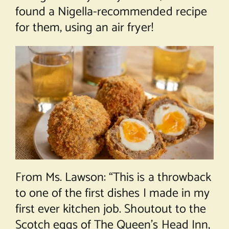
found a Nigella-recommended recipe
for them, using an air fryer!
From Ms. Lawson: “This is a throwback
to one of the first dishes I made in my
first ever kitchen job. Shoutout to the
Scotch eggs of The Queen’s Head Inn,