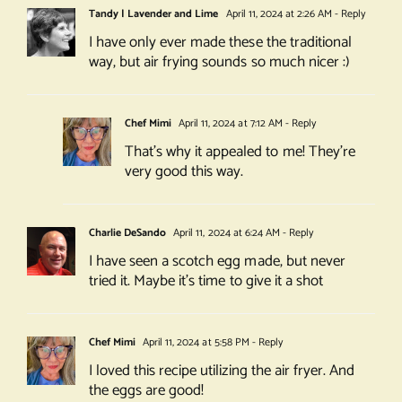
Tandy | Lavender and Lime
April 11, 2024 at 2:26 AM
- Reply
I have only ever made these the traditional
way, but air frying sounds so much nicer :)
Chef Mimi
April 11, 2024 at 7:12 AM
- Reply
That’s why it appealed to me! They’re
very good this way.
Charlie DeSando
April 11, 2024 at 6:24 AM
- Reply
I have seen a scotch egg made, but never
tried it. Maybe it’s time to give it a shot
Chef Mimi
April 11, 2024 at 5:58 PM
- Reply
I loved this recipe utilizing the air fryer. And
the eggs are good!