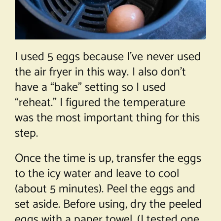
I used 5 eggs because I’ve never used
the air fryer in this way. I also don’t
have a “bake” setting so I used
“reheat.” I figured the temperature
was the most important thing for this
step.
Once the time is up, transfer the eggs
to the icy water and leave to cool
(about 5 minutes). Peel the eggs and
set aside. Before using, dry the peeled
eggs with a paper towel. (I tested one