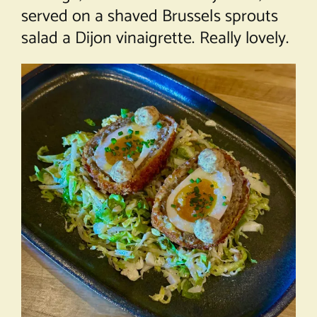
served on a shaved Brussels sprouts
salad a Dijon vinaigrette. Really lovely.