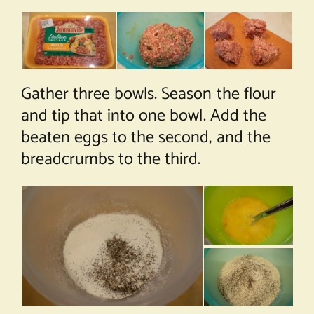
Gather three bowls. Season the flour
and tip that into one bowl. Add the
beaten eggs to the second, and the
breadcrumbs to the third.