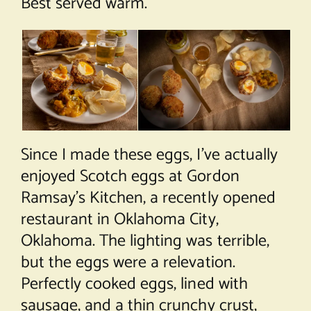
Best served warm.
Since I made these eggs, I’ve actually
enjoyed Scotch eggs at Gordon
Ramsay’s Kitchen, a recently opened
restaurant in Oklahoma City,
Oklahoma. The lighting was terrible,
but the eggs were a relevation.
Perfectly cooked eggs, lined with
sausage, and a thin crunchy crust,