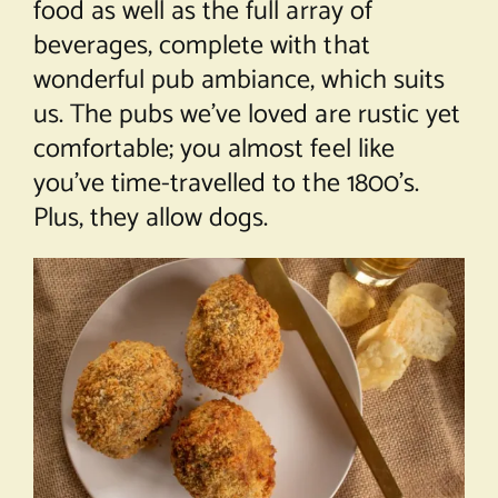
food as well as the full array of
beverages, complete with that
wonderful pub ambiance, which suits
us. The pubs we’ve loved are rustic yet
comfortable; you almost feel like
you’ve time-travelled to the 1800’s.
Plus, they allow dogs.