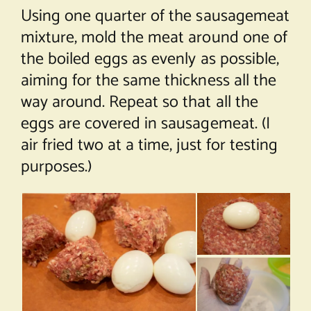
Using one quarter of the sausagemeat
mixture, mold the meat around one of
the boiled eggs as evenly as possible,
aiming for the same thickness all the
way around. Repeat so that all the
eggs are covered in sausagemeat. (I
air fried two at a time, just for testing
purposes.)