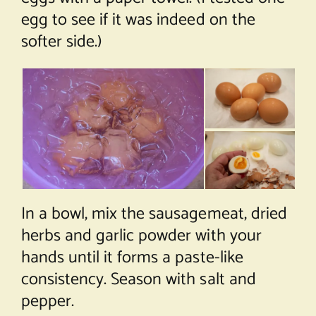
egg to see if it was indeed on the
softer side.)
In a bowl, mix the sausagemeat, dried
herbs and garlic powder with your
hands until it forms a paste-like
consistency. Season with salt and
pepper.