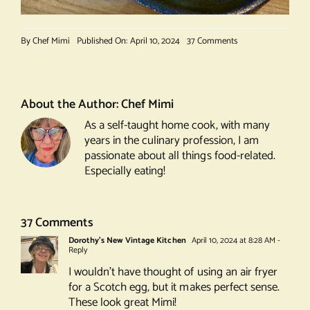
on
By
Chef Mimi
Published On: April 10, 2024
37 Comments
Scotch
Egg
About the Author:
Chef Mimi
As a self-taught home cook, with many
years in the culinary profession, I am
passionate about all things food-related.
Especially eating!
37 Comments
Dorothy's New Vintage Kitchen
April 10, 2024 at 8:28 AM
-
Reply
I wouldn’t have thought of using an air fryer
for a Scotch egg, but it makes perfect sense.
These look great Mimi!