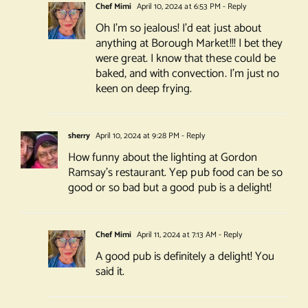
Chef Mimi
April 10, 2024 at 6:53 PM
- Reply
Oh I’m so jealous! I’d eat just about
anything at Borough Market!!! I bet they
were great. I know that these could be
baked, and with convection. I’m just no
keen on deep frying.
sherry
April 10, 2024 at 9:28 PM
- Reply
How funny about the lighting at Gordon
Ramsay’s restaurant. Yep pub food can be so
good or so bad but a good pub is a delight!
Chef Mimi
April 11, 2024 at 7:13 AM
- Reply
A good pub is definitely a delight! You
said it.