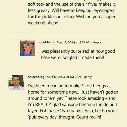
soft too- and the use of the air fryer makes it
less greasy. Will have to keep our eyes open
for the pickle sauce too. Wishing you a super
weekend ahead.
Chef Mimi
April 12, 2024 at 7:22 AM
- Reply
I was pleasantly surprised at how good
these were. So glad I made them!
spicedblog
April 12, 2024 at 6:43 AM
- Reply
I’ve been meaning to make Scotch eggs at
home for some time now…I just haven’t gotten
around to ’em yet. These look amazing – and
I’m REALLY glad sausage became the default
layer. Fish paste? No thanks! Also, I echo your
‘pub every day’ thought. Count me in!