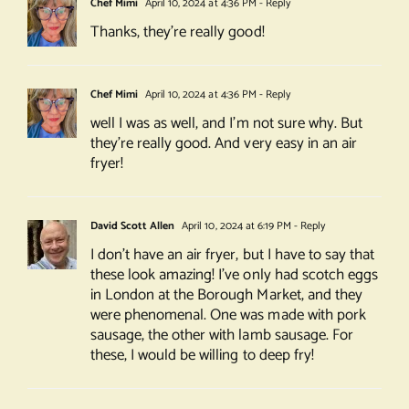
Chef Mimi
April 10, 2024 at 4:36 PM
- Reply
Thanks, they’re really good!
Chef Mimi
April 10, 2024 at 4:36 PM
- Reply
well I was as well, and I’m not sure why. But
they’re really good. And very easy in an air
fryer!
David Scott Allen
April 10, 2024 at 6:19 PM
- Reply
I don’t have an air fryer, but I have to say that
these look amazing! I’ve only had scotch eggs
in London at the Borough Market, and they
were phenomenal. One was made with pork
sausage, the other with lamb sausage. For
these, I would be willing to deep fry!