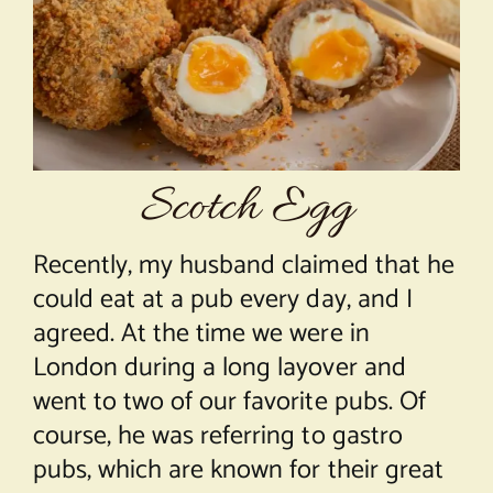
About Chef Mimi
Scotch Egg
Recently, my husband claimed that he
could eat at a pub every day, and I
agreed. At the time we were in
London during a long layover and
went to two of our favorite pubs. Of
course, he was referring to gastro
pubs, which are known for their great