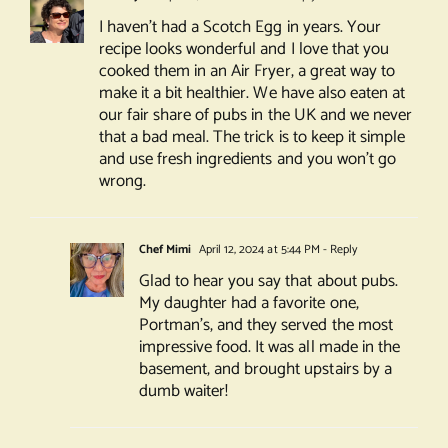
I haven’t had a Scotch Egg in years. Your
recipe looks wonderful and I love that you
cooked them in an Air Fryer, a great way to
make it a bit healthier. We have also eaten at
our fair share of pubs in the UK and we never
that a bad meal. The trick is to keep it simple
and use fresh ingredients and you won’t go
wrong.
Chef Mimi
April 12, 2024 at 5:44 PM
- Reply
Glad to hear you say that about pubs.
My daughter had a favorite one,
Portman’s, and they served the most
impressive food. It was all made in the
basement, and brought upstairs by a
dumb waiter!