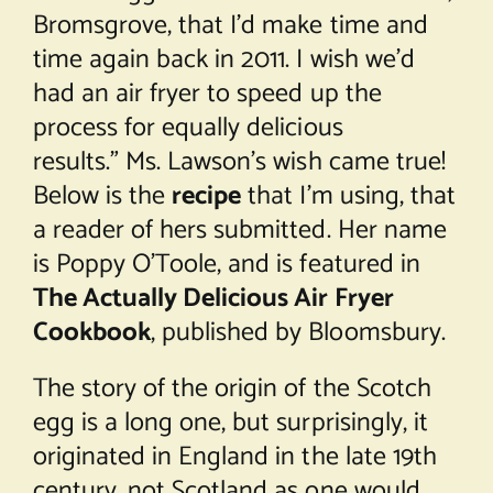
Bromsgrove, that I’d make time and
time again back in 2011. I wish we’d
had an air fryer to speed up the
process for equally delicious
results.” Ms. Lawson’s wish came true!
Below is the
recipe
that I’m using, that
a reader of hers submitted. Her name
is Poppy O’Toole, and is featured in
The Actually Delicious Air Fryer
Cookbook
, published by Bloomsbury.
The story of the origin of the Scotch
egg is a long one, but surprisingly, it
originated in England in the late 19th
century, not Scotland as one would