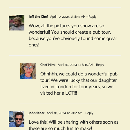
Jeff the Chef
April 10, 2024 at 8:35 AM
- Reply
Wow, all the pictures you show are so
wonderful! You should create a pub tour,
because you’ve obviously found some great
ones!
Chef Mimi
April 10, 2024 at 8:36 AM
- Reply
Ohhhhh, we could do a wonderful pub
tour! We were lucky that our daughter
lived in London for four years, so we
visited her a LOT!!!
johnrieber
April 10, 2024 at 9:02 AM
- Reply
Love this! Will be sharing with others soon as
these are so much fun to make!