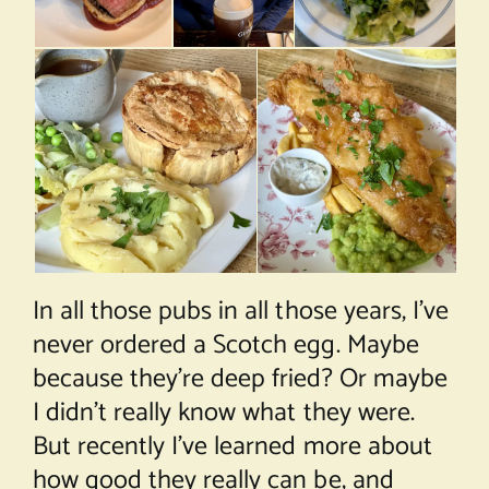
In all those pubs in all those years, I’ve
never ordered a Scotch egg. Maybe
because they’re deep fried? Or maybe
I didn’t really know what they were.
But recently I’ve learned more about
how good they really can be, and