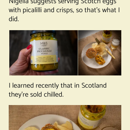
Nigella suggests serving Scotch eggs
with picalilli and crisps, so that’s what I
did.
I learned recently that in Scotland
they’re sold chilled.