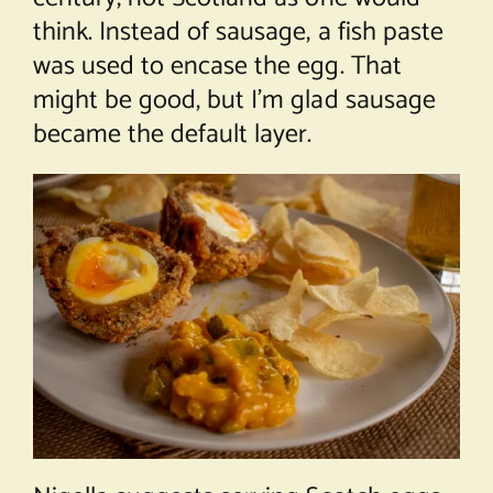
think. Instead of sausage, a fish paste
was used to encase the egg. That
might be good, but I’m glad sausage
became the default layer.