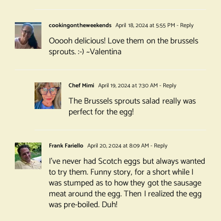
cookingontheweekends
April 18, 2024 at 5:55 PM
- Reply
Ooooh delicious! Love them on the brussels
sprouts. :-) ~Valentina
Chef Mimi
April 19, 2024 at 7:30 AM
- Reply
The Brussels sprouts salad really was
perfect for the egg!
Frank Fariello
April 20, 2024 at 8:09 AM
- Reply
I’ve never had Scotch eggs but always wanted
to try them. Funny story, for a short while I
was stumped as to how they got the sausage
meat around the egg. Then I realized the egg
was pre-boiled. Duh!