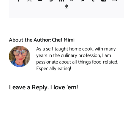
Copy
Link
About the Author:
Chef Mimi
As a self-taught home cook, with many
years in the culinary profession, I am
passionate about all things food-related.
Especially eating!
Leave a Reply. I love 'em!