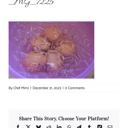
_MG_7225
About Chef Mimi
By
Chef Mimi
|
December 31, 2023
|
0 Comments
Share This Story, Choose Your Platform!
Facebook
X
Bluesky
Reddit
LinkedIn
WhatsApp
Telegram
Tumblr
Xing
Email