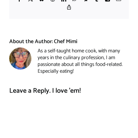
Copy
Link
About the Author:
Chef Mimi
As a self-taught home cook, with many
years in the culinary profession, I am
passionate about all things food-related.
Especially eating!
Leave a Reply. I love 'em!