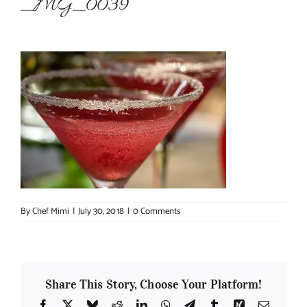
_MG_0039
About Chef Mimi
By
Chef Mimi
|
July 30, 2018
|
0 Comments
Share This Story, Choose Your Platform!
Facebook
X
Bluesky
Reddit
LinkedIn
WhatsApp
Telegram
Tumblr
Xing
Email