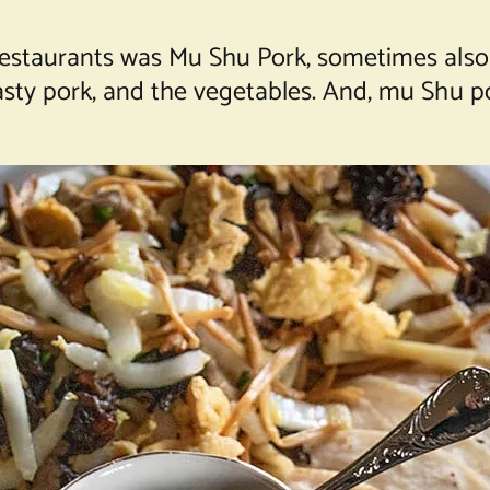
 restaurants was Mu Shu Pork, sometimes also 
asty pork, and the vegetables. And, mu Shu p