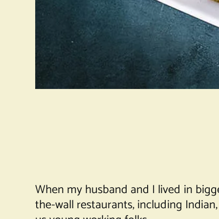
When my husband and I lived in bigger 
the-wall restaurants, including India