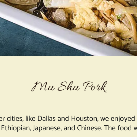
Mu Shu Pork
cities, like Dallas and Houston, we enjoyed di
n, Ethiopian, Japanese, and Chinese. The food 