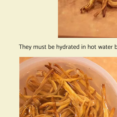
They must be hydrated in hot water b