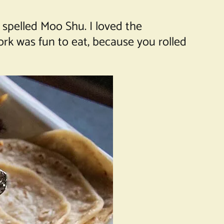
spelled Moo Shu. I loved the
ork was fun to eat, because you rolled