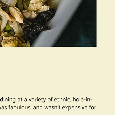
ning at a variety of ethnic, hole-in-
was fabulous, and wasn’t expensive for