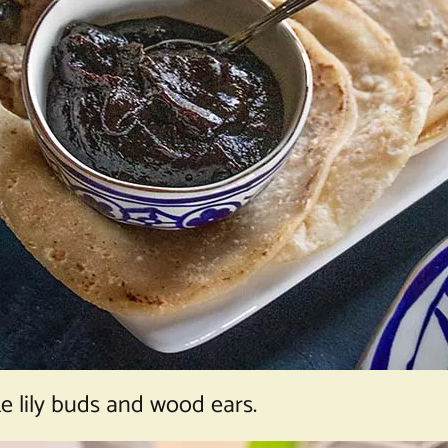
ke lily buds and wood ears.