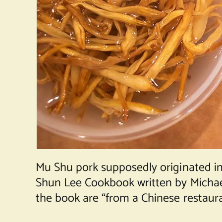
Mu Shu pork supposedly originated in
Shun Lee Cookbook written by Michael 
the book are “from a Chinese restaura