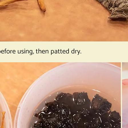
efore using, then patted dry.