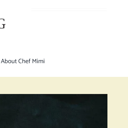
About Chef Mimi