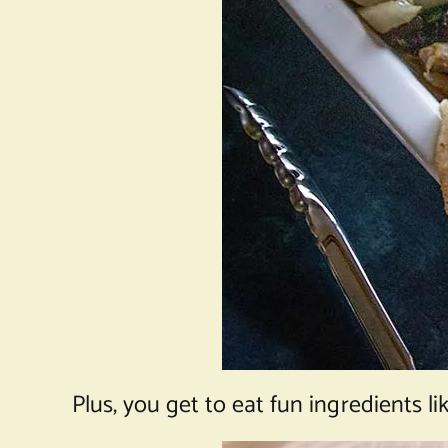
Plus, you get to eat fun ingredients li