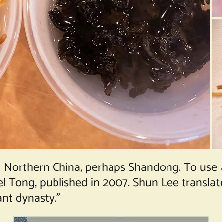
 Northern China, perhaps Shandong. To use a
Tong, published in 2007. Shun Lee translates
nt dynasty.”