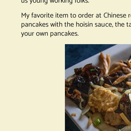
us young working folks.
My favorite item to order at Chinese
pancakes with the hoisin sauce, the t
your own pancakes.