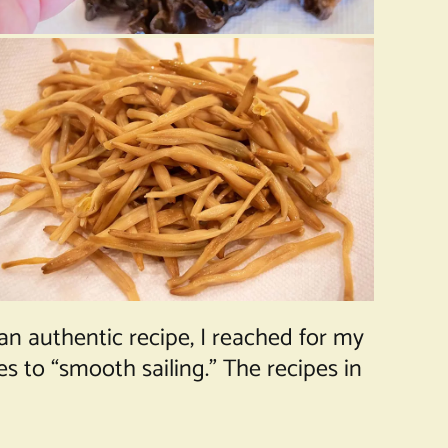
n authentic recipe, I reached for my
 to “smooth sailing.” The recipes in