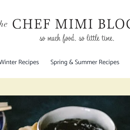
 Winter Recipes
Spring & Summer Recipes