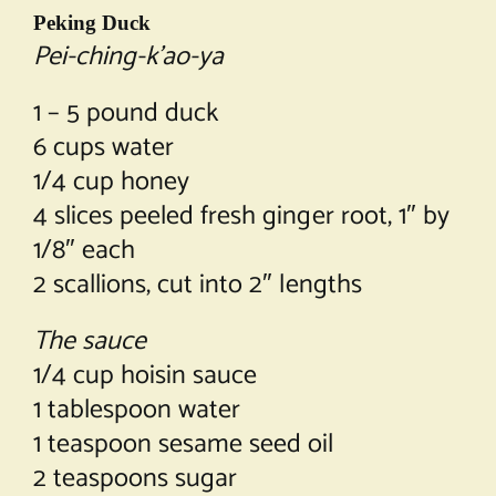
Peking Duck
Pei-ching-k’ao-ya
1 – 5 pound duck
6 cups water
1/4 cup honey
4 slices peeled fresh ginger root, 1″ by
1/8″ each
2 scallions, cut into 2″ lengths
The sauce
1/4 cup hoisin sauce
1 tablespoon water
1 teaspoon sesame seed oil
2 teaspoons sugar