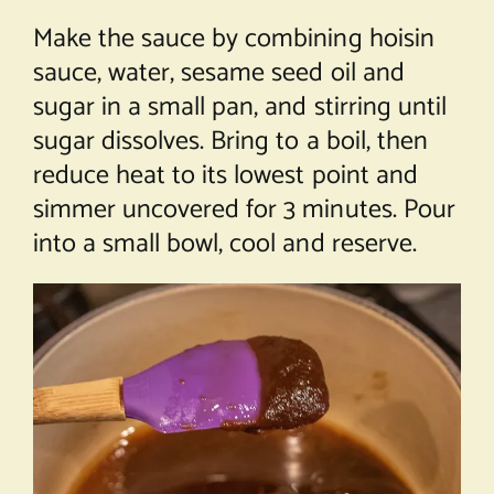
Make the sauce by combining hoisin
sauce, water, sesame seed oil and
sugar in a small pan, and stirring until
sugar dissolves. Bring to a boil, then
reduce heat to its lowest point and
simmer uncovered for 3 minutes. Pour
into a small bowl, cool and reserve.