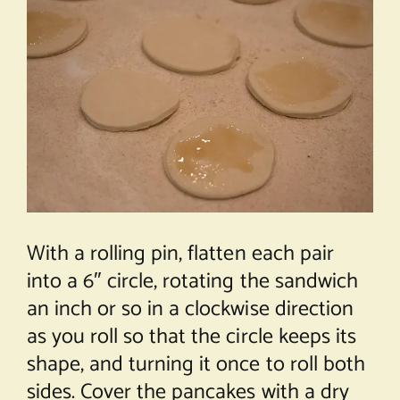
With a rolling pin, flatten each pair
into a 6″ circle, rotating the sandwich
an inch or so in a clockwise direction
as you roll so that the circle keeps its
shape, and turning it once to roll both
sides. Cover the pancakes with a dry