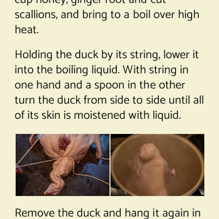
scallions, and bring to a boil over high
heat.
Holding the duck by its string, lower it
into the boiling liquid. With string in
one hand and a spoon in the other
turn the duck from side to side until all
of its skin is moistened with liquid.
Remove the duck and hang it again in