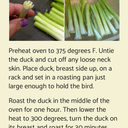
Preheat oven to 375 degrees F. Untie
the duck and cut off any loose neck
skin. Place duck, breast side up, on a
rack and set in a roasting pan just
large enough to hold the bird.
Roast the duck in the middle of the
oven for one hour. Then lower the
heat to 300 degrees, turn the duck on
its breast and roast for 30 minutes