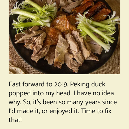
Fast forward to 2019. Peking duck
popped into my head. I have no idea
why. So, it’s been so many years since
I’d made it, or enjoyed it. Time to fix
that!