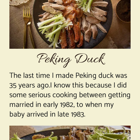
About Chef Mimi
Peking Duck
The last time I made Peking duck was
35 years ago.I know this because I did
some serious cooking between getting
married in early 1982, to when my
baby arrived in late 1983.