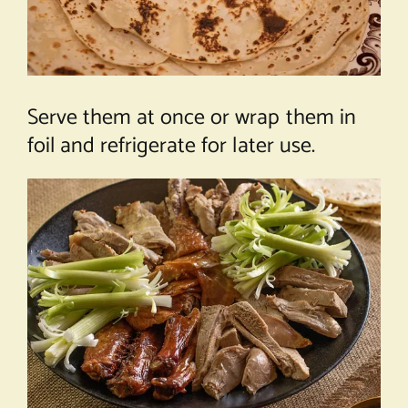
Serve them at once or wrap them in
foil and refrigerate for later use.