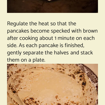
Regulate the heat so that the
pancakes become specked with brown
after cooking about 1 minute on each
side. As each pancake is finished,
gently separate the halves and stack
them on a plate.