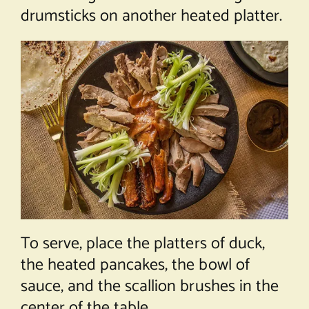
drumsticks on another heated platter.
To serve, place the platters of duck,
the heated pancakes, the bowl of
sauce, and the scallion brushes in the
center of the table.