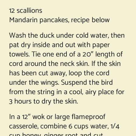
12 scallions
Mandarin pancakes, recipe below
Wash the duck under cold water, then
pat dry inside and out with paper
towels. Tie one end of a 20″ length of
cord around the neck skin. If the skin
has been cut away, loop the cord
under the wings. Suspend the bird
from the string in a cool, airy place for
3 hours to dry the skin.
In a 12″ wok or large flameproof
casserole, combine 6 cups water, 1/4
cup honey, ginger root and cut