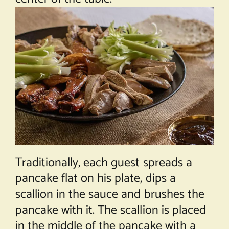
Traditionally, each guest spreads a
pancake flat on his plate, dips a
scallion in the sauce and brushes the
pancake with it. The scallion is placed
in the middle of the pancake with a