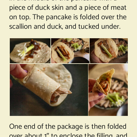
piece of duck skin and a piece of meat
on top. The pancake is folded over the
scallion and duck, and tucked under.
One end of the package is then folded
over about 1″ to enclose the filling, and