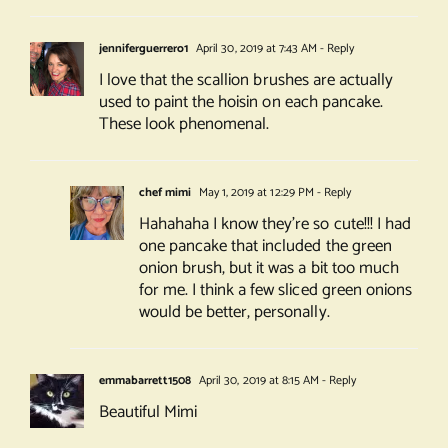
jenniferguerrero1
April 30, 2019 at 7:43 AM
- Reply
I love that the scallion brushes are actually
used to paint the hoisin on each pancake.
These look phenomenal.
chef mimi
May 1, 2019 at 12:29 PM
- Reply
Hahahaha I know they’re so cute!!! I had
one pancake that included the green
onion brush, but it was a bit too much
for me. I think a few sliced green onions
would be better, personally.
emmabarrett1508
April 30, 2019 at 8:15 AM
- Reply
Beautiful Mimi