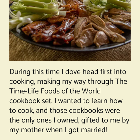
During this time I dove head first into
cooking, making my way through The
Time-Life Foods of the World
cookbook set. I wanted to learn how
to cook, and those cookbooks were
the only ones I owned, gifted to me by
my mother when I got married!