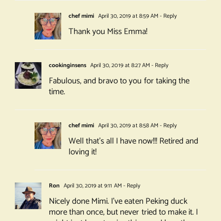
chef mimi
April 30, 2019 at 8:59 AM
- Reply
Thank you Miss Emma!
cookinginsens
April 30, 2019 at 8:27 AM
- Reply
Fabulous, and bravo to you for taking the
time.
chef mimi
April 30, 2019 at 8:58 AM
- Reply
Well that’s all I have now!!! Retired and
loving it!
Ron
April 30, 2019 at 9:11 AM
- Reply
Nicely done Mimi. I’ve eaten Peking duck
more than once, but never tried to make it. I