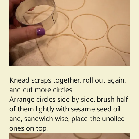
Knead scraps together, roll out again,
and cut more circles.
Arrange circles side by side, brush half
of them lightly with sesame seed oil
and, sandwich wise, place the unoiled
ones on top.