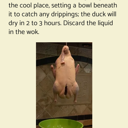
the cool place, setting a bowl beneath
it to catch any drippings; the duck will
dry in 2 to 3 hours. Discard the liquid
in the wok.