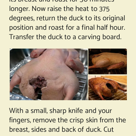
longer. Now raise the heat to 375
degrees, return the duck to its original
position and roast for a final half hour.
Transfer the duck to a carving board.
With a small, sharp knife and your
fingers, remove the crisp skin from the
breast, sides and back of duck. Cut