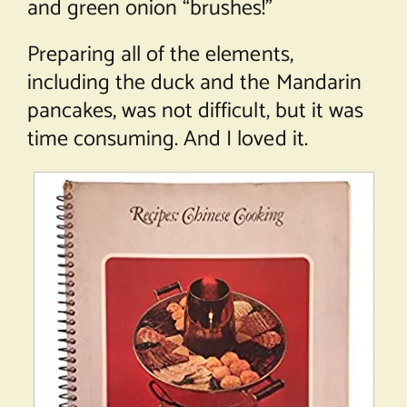
and green onion “brushes!”
Preparing all of the elements,
including the duck and the Mandarin
pancakes, was not difficult, but it was
time consuming. And I loved it.