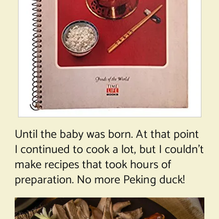
Until the baby was born. At that point
I continued to cook a lot, but I couldn’t
make recipes that took hours of
preparation. No more Peking duck!