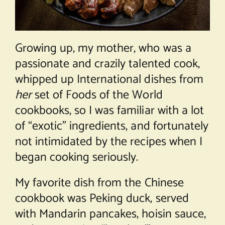
Growing up, my mother, who was a
passionate and crazily talented cook,
whipped up International dishes from
her
set of Foods of the World
cookbooks, so I was familiar with a lot
of “exotic” ingredients, and fortunately
not intimidated by the recipes when I
began cooking seriously.
My favorite dish from the Chinese
cookbook was Peking duck, served
with Mandarin pancakes, hoisin sauce,