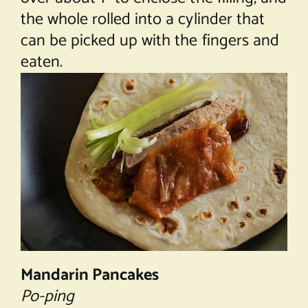
the whole rolled into a cylinder that
can be picked up with the fingers and
eaten.
Mandarin Pancakes
Po-ping