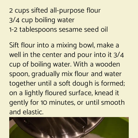
2 cups sifted all-purpose flour
3/4 cup boiling water
1-2 tablespoons sesame seed oil
Sift flour into a mixing bowl, make a
well in the center and pour into it 3/4
cup of boiling water. With a wooden
spoon, gradually mix flour and water
together until a soft dough is formed;
on a lightly floured surface, knead it
gently for 10 minutes, or until smooth
and elastic.