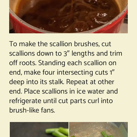
To make the scallion brushes, cut
scallions down to 3″ lengths and trim
off roots. Standing each scallion on
end, make four intersecting cuts 1″
deep into its stalk. Repeat at other
end. Place scallions in ice water and
refrigerate until cut parts curl into
brush-like fans.