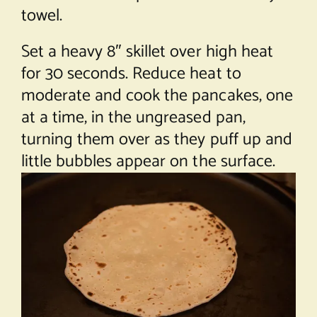
towel.
Set a heavy 8″ skillet over high heat
for 30 seconds. Reduce heat to
moderate and cook the pancakes, one
at a time, in the ungreased pan,
turning them over as they puff up and
little bubbles appear on the surface.