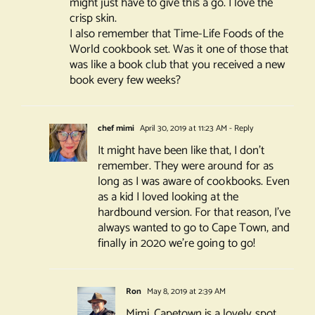
might just have to give this a go. I love the
crisp skin.
I also remember that Time-Life Foods of the
World cookbook set. Was it one of those that
was like a book club that you received a new
book every few weeks?
chef mimi
April 30, 2019 at 11:23 AM
- Reply
It might have been like that, I don’t
remember. They were around for as
long as I was aware of cookbooks. Even
as a kid I loved looking at the
hardbound version. For that reason, I’ve
always wanted to go to Cape Town, and
finally in 2020 we’re going to go!
Ron
May 8, 2019 at 2:39 AM
Mimi, Capetown is a lovely spot.