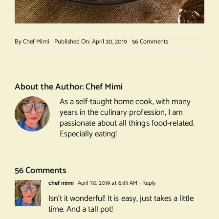
on
By
Chef Mimi
Published On: April 30, 2019
56 Comments
Peking
Duck
About the Author:
Chef Mimi
As a self-taught home cook, with many
years in the culinary profession, I am
passionate about all things food-related.
Especially eating!
56 Comments
chef mimi
April 30, 2019 at 6:43 AM
- Reply
Isn’t it wonderful! It is easy, just takes a little
time. And a tall pot!