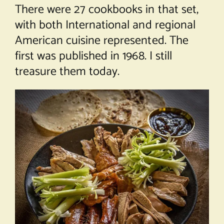
There were 27 cookbooks in that set,
with both International and regional
American cuisine represented. The
first was published in 1968. I still
treasure them today.