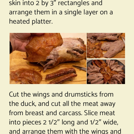
skin into 2 by 3″ rectangles and
arrange them in a single layer on a
heated platter.
Cut the wings and drumsticks from
the duck, and cut all the meat away
from breast and carcass. Slice meat
into pieces 2 1/2″ long and 1/2″ wide,
and arrange them with the wings and