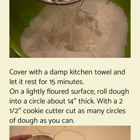
Cover with a damp kitchen towel and
let it rest for 15 minutes.
On a lightly floured surface, roll dough
into a circle about 14″ thick. With a 2
1/2″ cookie cutter cut as many circles
of dough as you can.