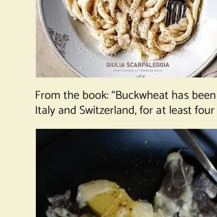
From the book: “Buckwheat has been g
Italy and Switzerland, for at least four