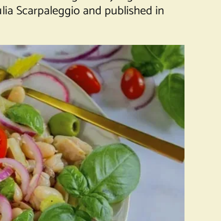
lia Scarpaleggio and published in