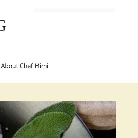
About Chef Mimi