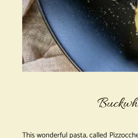
Buckwhe
This wonderful pasta, called Pizzocche