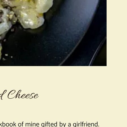
d Cheese
book of mine gifted by a girlfriend.