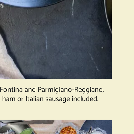
 Fontina and Parmigiano-Reggiano,
, ham or Italian sausage included.