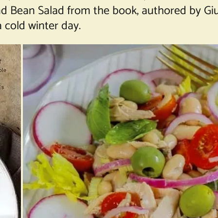
d Bean Salad
from the book, authored by Giu
 cold winter day.