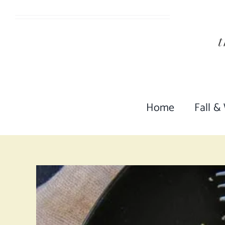
Skip
to
content
Home
Fall &