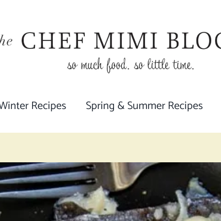
 Winter Recipes
Spring & Summer Recipes