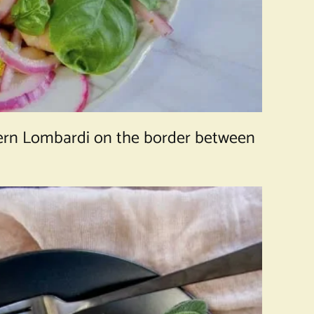
thern Lombardi on the border between