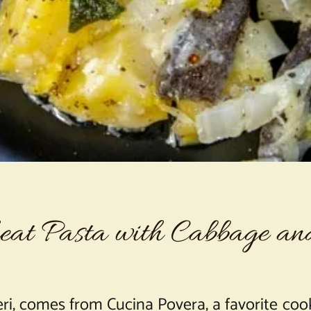
at Pasta with Cabbage an
ri, comes from Cucina Povera, a favorite cook