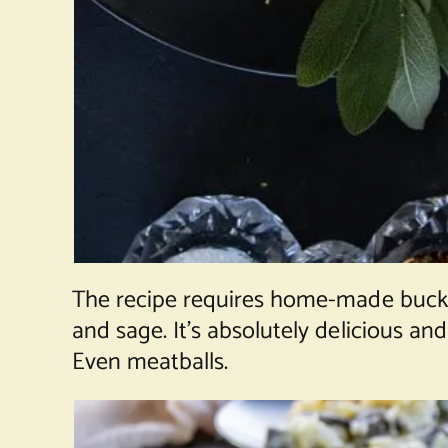
The recipe requires home-made buck
and sage. It’s absolutely delicious an
Even meatballs.