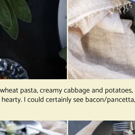
wheat pasta, creamy cabbage and potatoes,
d hearty. I could certainly see bacon/pancetta