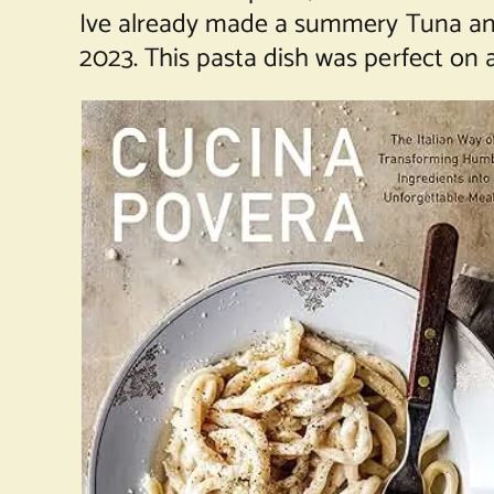
Ive already made a summery
Tuna an
2023. This pasta dish was perfect on a