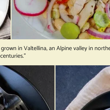
rown in Valtellina, an Alpine valley in nor
 centuries.”