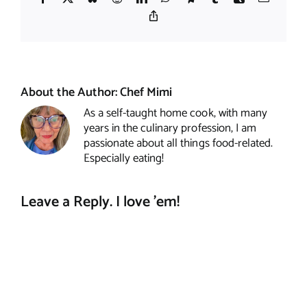
Copy
Link
About the Author:
Chef Mimi
As a self-taught home cook, with many
years in the culinary profession, I am
passionate about all things food-related.
Especially eating!
Leave a Reply. I love 'em!