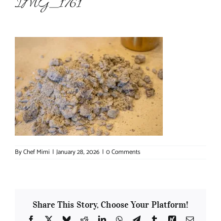
IMG_1761
About Chef Mimi
By
Chef Mimi
|
January 28, 2026
|
0 Comments
Share This Story, Choose Your Platform!
Facebook
X
Bluesky
Reddit
LinkedIn
WhatsApp
Telegram
Tumblr
Xing
Email