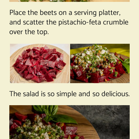
Place the beets on a serving platter,
and scatter the pistachio-feta crumble
over the top.
The salad is so simple and so delicious.