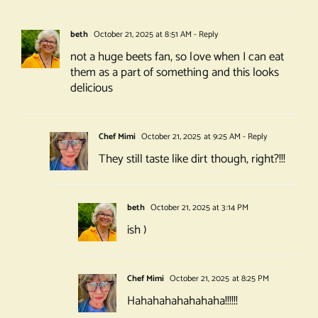
beth
October 21, 2025 at 8:51 AM
- Reply
not a huge beets fan, so love when I can eat
them as a part of something and this looks
delicious
Chef Mimi
October 21, 2025 at 9:25 AM
- Reply
They still taste like dirt though, right?!!!
beth
October 21, 2025 at 3:14 PM
ish )
Chef Mimi
October 21, 2025 at 8:25 PM
Hahahahahahahaha!!!!!!