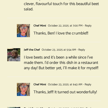
clever, flavourful touch for this beautiful beet
salad.
Chef Mimi
October 22, 2025 at 7:00 PM
- Reply
Thanks, Ben! I love the crumble!!!
Jeff the Chef
October 23, 2025 at 5:54 AM
- Reply
I love beets and it’s been a while since I’ve
made them. I’d order this dish in a restaurant
any day! But better yet, I’ll make it for myself!
Chef Mimi
October 23, 2025 at 9:43 AM
- Reply
Thanks, Jeff! It turned out wonderfully!