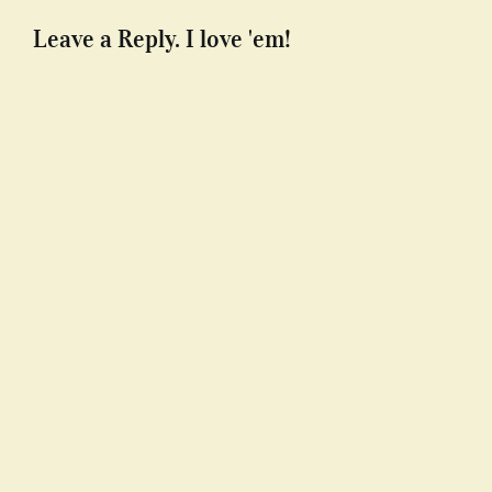
Leave a Reply. I love 'em!