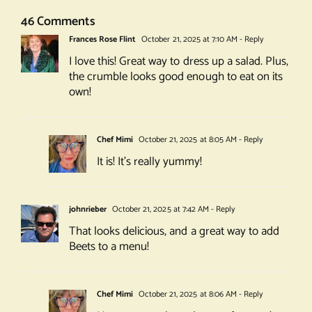
46 Comments
Frances Rose Flint
October 21, 2025 at 7:10 AM
- Reply
I love this! Great way to dress up a salad. Plus,
the crumble looks good enough to eat on its
own!
Chef Mimi
October 21, 2025 at 8:05 AM
- Reply
It is! It’s really yummy!
johnrieber
October 21, 2025 at 7:42 AM
- Reply
That looks delicious, and a great way to add
Beets to a menu!
Chef Mimi
October 21, 2025 at 8:06 AM
- Reply