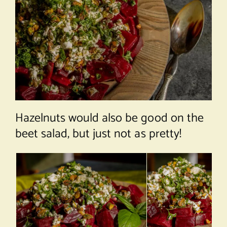
Hazelnuts would also be good on the
beet salad, but just not as pretty!