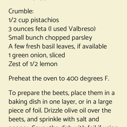
Crumble:
1/2 cup pistachios
3 ounces feta (I used Valbreso)
Small bunch chopped parsley
A few fresh basil leaves, if available
1 green onion, sliced
Zest of 1/2 lemon
Preheat the oven to 400 degrees F.
To prepare the beets, place them in a
baking dish in one layer, or in a large
piece of foil. Drizzle olive oil over the
beets, and sprinkle with salt and