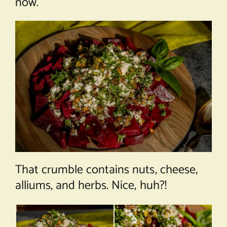
now.
That crumble contains nuts, cheese,
alliums, and herbs. Nice, huh?!