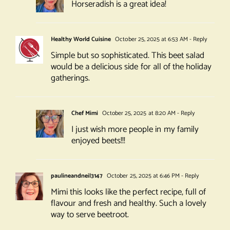
Horseradish is a great idea!
Healthy World Cuisine
October 25, 2025 at 6:53 AM
- Reply
Simple but so sophisticated. This beet salad
would be a delicious side for all of the holiday
gatherings.
Chef Mimi
October 25, 2025 at 8:20 AM
- Reply
I just wish more people in my family
enjoyed beets!!!
paulineandneil3147
October 25, 2025 at 6:46 PM
- Reply
Mimi this looks like the perfect recipe, full of
flavour and fresh and healthy. Such a lovely
way to serve beetroot.