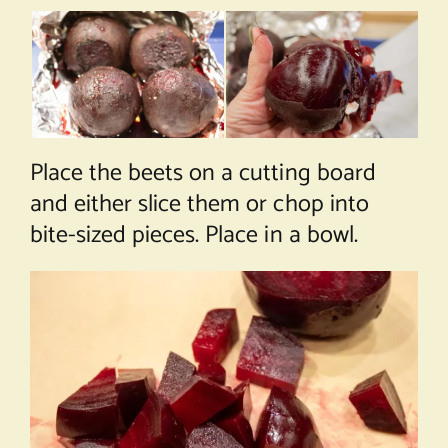
Place the beets on a cutting board
and either slice them or chop into
bite-sized pieces. Place in a bowl.