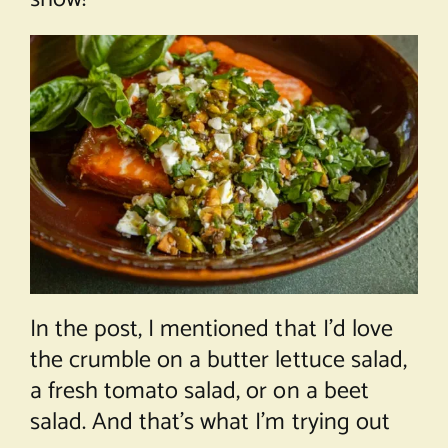
In the post, I mentioned that I’d love
the crumble on a butter lettuce salad,
a fresh tomato salad, or on a beet
salad. And that’s what I’m trying out