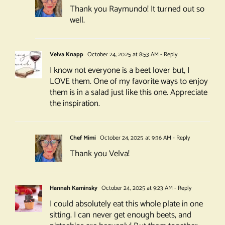
Thank you Raymundo! It turned out so
well.
Velva Knapp
October 24, 2025 at 8:53 AM
- Reply
I know not everyone is a beet lover but, I
LOVE them. One of my favorite ways to enjoy
them is in a salad just like this one. Appreciate
the inspiration.
Chef Mimi
October 24, 2025 at 9:36 AM
- Reply
Thank you Velva!
Hannah Kaminsky
October 24, 2025 at 9:23 AM
- Reply
I could absolutely eat this whole plate in one
sitting. I can never get enough beets, and