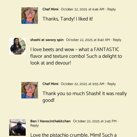
Chef Mimi
October 22, 2025 at 6:46 AM
- Reply
Thanks, Tandy! I liked it!
shashi at savory spin
October 22, 2025 at 8:40 AM
- Reply
I love beets and wow – what a FANTASTIC
flavor and texture combo! Such a delight to
look at and devour!
Chef Mimi
October 22, 2025 at 9:55 AM
- Reply
Thank you so much Shashi! It was really
good!
Ben | Havocinthekitchen
October 22, 2025 at 3:45 PM
-
Reply
Love the pistachio crumble, Mimi! Such a