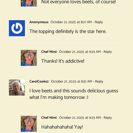
Not everyone loves beets, of course!
Anonymous
October 21, 2025 at 8:21 AM
- Reply
The topping definitely is the star here.
Chef Mimi
October 21, 2025 at 9:25 AM
- Reply
Thanks! It’s addictive!
CarolCooks2
October 21, 2025 at 8:51 AM
- Reply
I love beets and this sounds delicious guess
what I’m making tomorrow :)
Chef Mimi
October 21, 2025 at 9:25 AM
- Reply
Hahahahahaha! Yay!