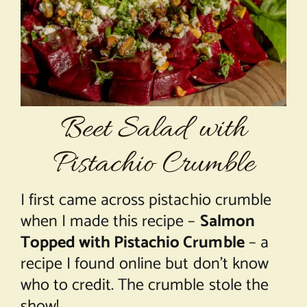
About Chef Mimi
Beet Salad with
Pistachio Crumble
I first came across pistachio crumble
when I made this recipe –
Salmon
Topped with Pistachio Crumble
– a
recipe I found online but don’t know
who to credit. The crumble stole the
show!