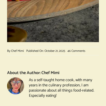
on
By
Chef Mimi
Published On: October 21, 2025
46 Comments
Beet
Salad
with
Pistachio
About the Author:
Chef Mimi
Crumble
As a self-taught home cook, with many
years in the culinary profession, I am
passionate about all things food-related.
Especially eating!