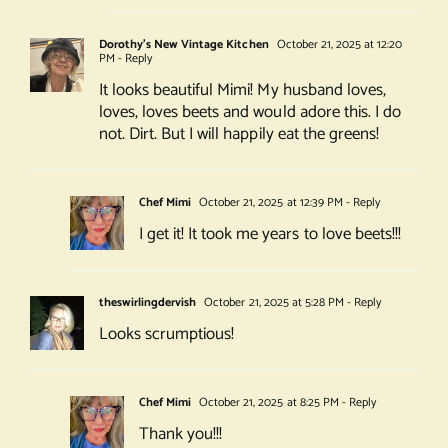
Dorothy's New Vintage Kitchen
October 21, 2025 at 12:20
PM
- Reply
It looks beautiful Mimi! My husband loves,
loves, loves beets and would adore this. I do
not. Dirt. But I will happily eat the greens!
Chef Mimi
October 21, 2025 at 12:39 PM
- Reply
I get it! It took me years to love beets!!!
theswirlingdervish
October 21, 2025 at 5:28 PM
- Reply
Looks scrumptious!
Chef Mimi
October 21, 2025 at 8:25 PM
- Reply
Thank you!!!