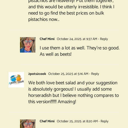
pistachios are heavenly! Put them together,
and this would be utterly irresistible. I think I
need to go find the best prices on bulk
pistachios now…
Chef Mimi
October 24, 2025 at 9:37 AM
- Reply
I use them a lot as well. They’re so good.
As well as beets!
2pots2cook
October 25, 2025 at 5:16 AM
- Reply
We both love beet salad and your suggestion
is absolutely gorgeous! I usually add some
horseradish but I believe nothing compares to
this version!!!!!!! Amazing!
Chef Mimi
October 25, 2025 at 8:20 AM
- Reply