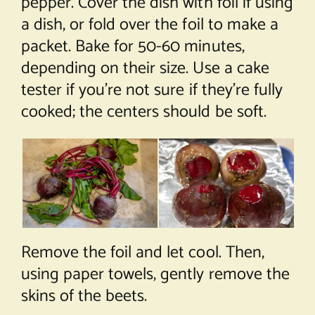
pepper. Cover the dish with foil if using
a dish, or fold over the foil to make a
packet. Bake for 50-60 minutes,
depending on their size. Use a cake
tester if you’re not sure if they’re fully
cooked; the centers should be soft.
Remove the foil and let cool. Then,
using paper towels, gently remove the
skins of the beets.