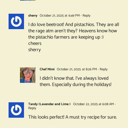
sherry
October 21, 2025 at 6:49 PM
- Reply
I do love beetroot! And pistachios. They are all
the rage atm aren’t they? Heavens know how
the pistachio farmers are keeping up :)
cheers
sherry
Chef Mimi
October 21, 2025 at 8:26 PM
- Reply
I didn’t know that. I’ve always loved
them. Especially during the holidays!
Tandy (Lavender and Lime )
October 22, 2025 at 6:08 AM
-
Reply
This looks perfect! A must try recipe for sure.