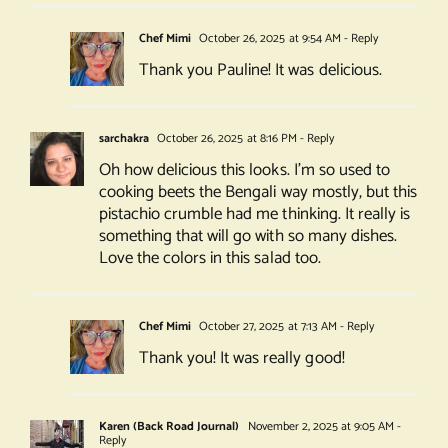
Chef Mimi
October 26, 2025 at 9:54 AM
- Reply
Thank you Pauline! It was delicious.
sarchakra
October 26, 2025 at 8:16 PM
- Reply
Oh how delicious this looks. I’m so used to
cooking beets the Bengali way mostly, but this
pistachio crumble had me thinking. It really is
something that will go with so many dishes.
Love the colors in this salad too.
Chef Mimi
October 27, 2025 at 7:13 AM
- Reply
Thank you! It was really good!
Karen (Back Road Journal)
November 2, 2025 at 9:05 AM
-
Reply