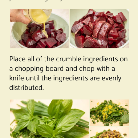
Place all of the crumble ingredients on
a chopping board and chop with a
knife until the ingredients are evenly
distributed.