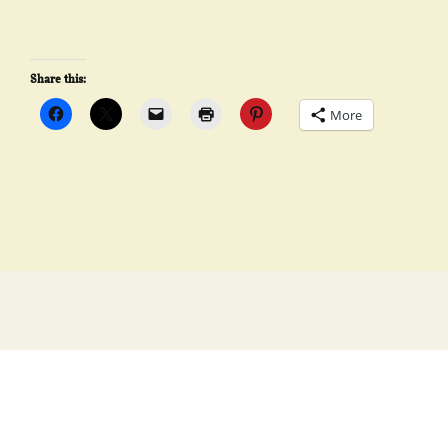
Share this:
More