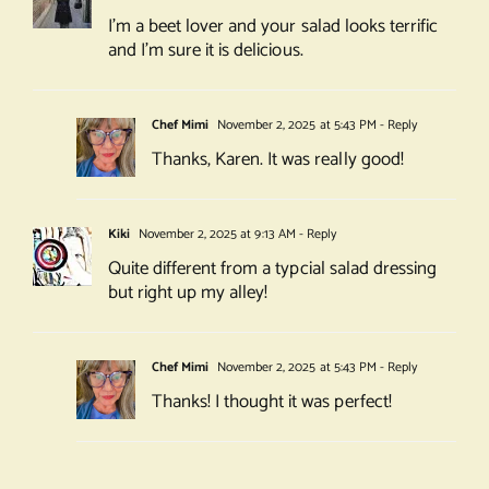
I’m a beet lover and your salad looks terrific
and I’m sure it is delicious.
Chef Mimi
November 2, 2025 at 5:43 PM
- Reply
Thanks, Karen. It was really good!
Kiki
November 2, 2025 at 9:13 AM
- Reply
Quite different from a typcial salad dressing
but right up my alley!
Chef Mimi
November 2, 2025 at 5:43 PM
- Reply
Thanks! I thought it was perfect!