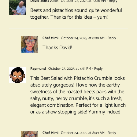
David Scott Allen
October 23, 2025 at 10:26 AM
- Reply
Beets and pistachios sound quite wonderful
together. Thanks for this idea — yum!
Chef Mimi
October 24, 2025 at 8:08 AM
- Reply
Thanks David!
Raymund
October 23, 2025 at 4:51 PM
- Reply
This Beet Salad with Pistachio Crumble looks
absolutely gorgeous! I love how the earthy
sweetness of the roasted beets pairs with the
salty, nutty, herby crumble, it’s such a fresh,
elegant combination. Perfect for a light lunch
or as a show-stopping side! Yummy indeed
Chef Mimi
October 24, 2025 at 8:09 AM
- Reply