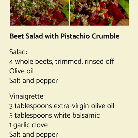
Beet Salad with Pistachio Crumble
Salad:
4 whole beets, trimmed, rinsed off
Olive oil
Salt and pepper
Vinaigrette:
3 tablespoons extra-virgin olive oil
3 tablespoons white balsamic
1 garlic clove
Salt and pepper