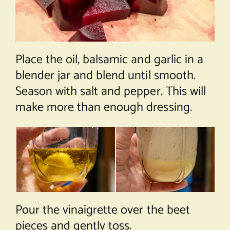
Place the oil, balsamic and garlic in a
blender jar and blend until smooth.
Season with salt and pepper. This will
make more than enough dressing.
Pour the vinaigrette over the beet
pieces and gently toss.