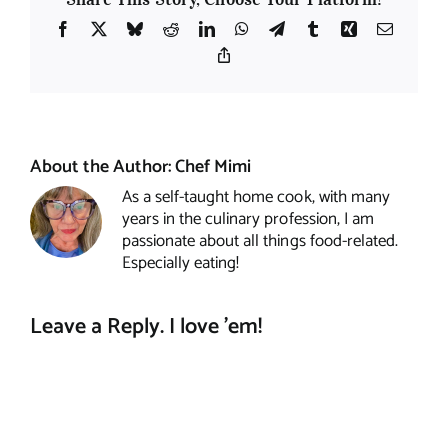
Facebook
X
Bluesky
Reddit
LinkedIn
WhatsApp
Telegram
Tumblr
Xing
Email
Copy
Link
About the Author:
Chef Mimi
As a self-taught home cook, with many
years in the culinary profession, I am
passionate about all things food-related.
Especially eating!
Leave a Reply. I love 'em!