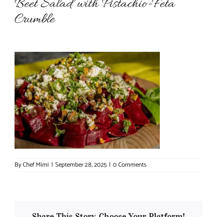
Beet Salad with Pistachio-Feta
Crumble
About Chef Mimi
By
Chef Mimi
|
September 28, 2025
|
0 Comments
Share This Story, Choose Your Platform!