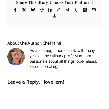
Share This Story, Choose Your Platform!
Facebook
X
Bluesky
Reddit
LinkedIn
WhatsApp
Telegram
Tumblr
Xing
Email
Copy
Link
About the Author:
Chef Mimi
As a self-taught home cook, with many
years in the culinary profession, I am
passionate about all things food-related.
Especially eating!
Leave a Reply. I love 'em!