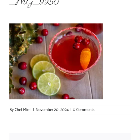
_MG_9950
About Chef Mimi
By
Chef Mimi
|
November 20, 2024
|
0 Comments