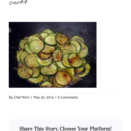
zuc44
About Chef Mimi
By
Chef Mimi
|
May 30, 2014
|
0 Comments
Share This Story, Choose Your Platform!