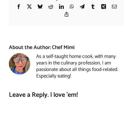
Facebook
X
Bluesky
Reddit
LinkedIn
WhatsApp
Telegram
Tumblr
Xing
Email
Copy
Link
About the Author:
Chef Mimi
As a self-taught home cook, with many
years in the culinary profession, I am
passionate about all things food-related.
Especially eating!
Leave a Reply. I love 'em!