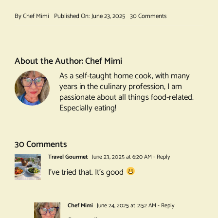
on
By
Chef Mimi
Published On: June 23, 2025
30 Comments
White
Port
and
Tonic
About the Author:
Chef Mimi
As a self-taught home cook, with many
years in the culinary profession, I am
passionate about all things food-related.
Especially eating!
30 Comments
Travel Gourmet
June 23, 2025 at 6:20 AM
- Reply
I’ve tried that. It’s good
Chef Mimi
June 24, 2025 at 2:52 AM
- Reply