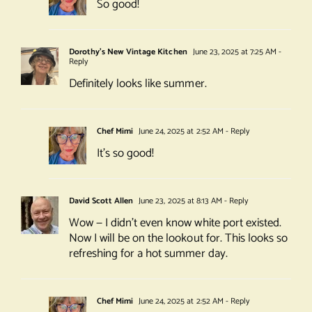
So good!
Dorothy's New Vintage Kitchen
June 23, 2025 at 7:25 AM
-
Reply
Definitely looks like summer.
Chef Mimi
June 24, 2025 at 2:52 AM
- Reply
It’s so good!
David Scott Allen
June 23, 2025 at 8:13 AM
- Reply
Wow — I didn’t even know white port existed.
Now I will be on the lookout for. This looks so
refreshing for a hot summer day.
Chef Mimi
June 24, 2025 at 2:52 AM
- Reply