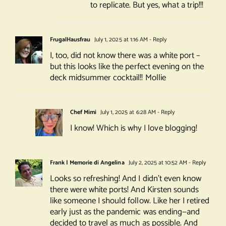
to replicate. But yes, what a trip!!!
FrugalHausfrau
July 1, 2025 at 1:16 AM
- Reply
I, too, did not know there was a white port –
but this looks like the perfect evening on the
deck midsummer cocktail!! Mollie
Chef Mimi
July 1, 2025 at 6:28 AM
- Reply
I know! Which is why I love blogging!
Frank | Memorie di Angelina
July 2, 2025 at 10:52 AM
- Reply
Looks so refreshing! And I didn’t even know
there were white ports! And Kirsten sounds
like someone I should follow. Like her I retired
early just as the pandemic was ending—and
decided to travel as much as possible. And