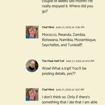
couple of weeks last month! He
really enjoyed it. Where did you
go?
Chef Mimi
June 27, 2025 at 7:06 AM
Morocco, Rwanda, Zambia,
Botswana, Namibia, Mozambique,
Seychelles, and Tunisia!!!!
The Flask Half Full
June 27, 2025 at 9:10 AM
Wow! What a trip!! You’ll be
posting details, yes??
Chef Mimi
June 27, 2025 at 9:37 AM
I don’t think so. Only if there’s
something that I ate that I am able