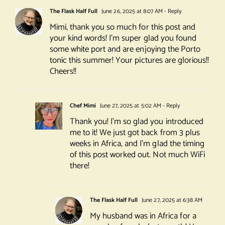
The Flask Half Full
June 26, 2025 at 8:07 AM
- Reply
Mimi, thank you so much for this post and
your kind words! I’m super glad you found
some white port and are enjoying the Porto
tonic this summer! Your pictures are glorious!!
Cheers!!
Chef Mimi
June 27, 2025 at 5:02 AM
- Reply
Thank you! I’m so glad you introduced
me to it! We just got back from 3 plus
weeks in Africa, and I’m glad the timing
of this post worked out. Not much WiFi
there!
The Flask Half Full
June 27, 2025 at 6:38 AM
My husband was in Africa for a