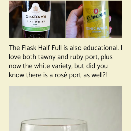
The Flask Half Full is also educational. I
love both tawny and ruby port, plus
now the white variety, but did you
know there is a rosé port as well?!