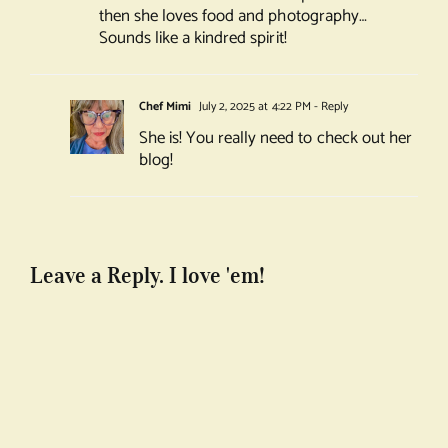
then she loves food and photography…
Sounds like a kindred spirit!
Chef Mimi
July 2, 2025 at 4:22 PM
- Reply
She is! You really need to check out her
blog!
Leave a Reply. I love 'em!