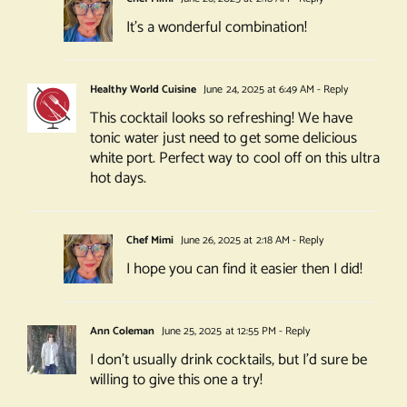
It’s a wonderful combination!
Healthy World Cuisine
June 24, 2025 at 6:49 AM
- Reply
This cocktail looks so refreshing! We have
tonic water just need to get some delicious
white port. Perfect way to cool off on this ultra
hot days.
Chef Mimi
June 26, 2025 at 2:18 AM
- Reply
I hope you can find it easier then I did!
Ann Coleman
June 25, 2025 at 12:55 PM
- Reply
I don’t usually drink cocktails, but I’d sure be
willing to give this one a try!