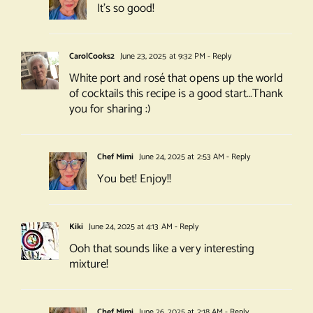
It’s so good!
CarolCooks2
June 23, 2025 at 9:32 PM
- Reply
White port and rosé that opens up the world
of cocktails this recipe is a good start…Thank
you for sharing :)
Chef Mimi
June 24, 2025 at 2:53 AM
- Reply
You bet! Enjoy!!
Kiki
June 24, 2025 at 4:13 AM
- Reply
Ooh that sounds like a very interesting
mixture!
Chef Mimi
June 26, 2025 at 2:18 AM
- Reply