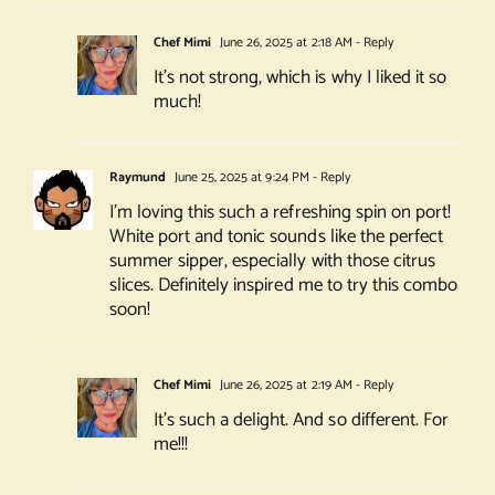
Chef Mimi
June 26, 2025 at 2:18 AM
- Reply
It’s not strong, which is why I liked it so
much!
Raymund
June 25, 2025 at 9:24 PM
- Reply
I’m loving this such a refreshing spin on port!
White port and tonic sounds like the perfect
summer sipper, especially with those citrus
slices. Definitely inspired me to try this combo
soon!
Chef Mimi
June 26, 2025 at 2:19 AM
- Reply
It’s such a delight. And so different. For
me!!!