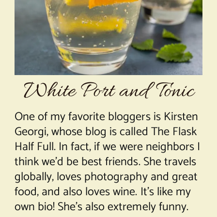
About Chef Mimi
White Port and Tonic
One of my favorite bloggers is Kirsten
Georgi, whose blog is called The Flask
Half Full. In fact, if we were neighbors I
think we’d be best friends. She travels
globally, loves photography and great
food, and also loves wine. It’s like my
own bio! She’s also extremely funny.