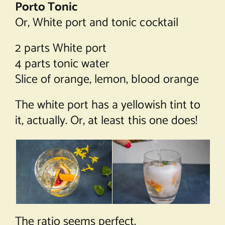
Porto Tonic
Or, White port and tonic cocktail
2 parts White port
4 parts tonic water
Slice of orange, lemon, blood orange
The white port has a yellowish tint to
it, actually. Or, at least this one does!
The ratio seems perfect.