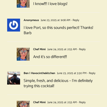
I know!!!! I love blogs!
Anonymous
June 23, 2025 at 9:08 AM
- Reply
I love Port, so this sounds perfect! Thanks!
Barb
Chef Mimi
June 24, 2025 at 2:53 AM
- Reply
And it’s so different!!!
Ben | Havocinthekitchen
June 23, 2025 at 3:30 PM
- Reply
Simple, fresh, and delicious – I’m definitely
trying this cocktail!
Chef Mimi
June 24, 2025 at 2:53 AM
- Reply