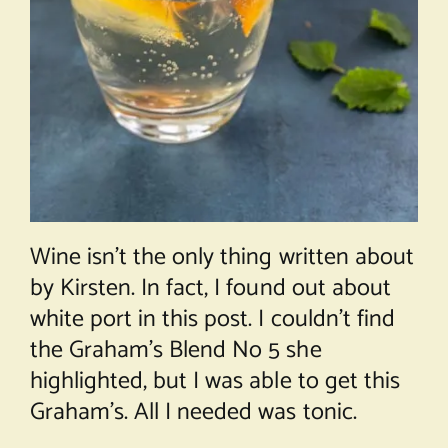
Wine isn’t the only thing written about
by Kirsten. In fact, I found out about
white port in
this post
. I couldn’t find
the Graham’s Blend No 5 she
highlighted, but I was able to get this
Graham’s. All I needed was tonic.