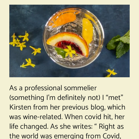
As a professional sommelier
(something I’m definitely not) I “met”
Kirsten from her previous blog, which
was wine-related. When covid hit, her
life changed. As she writes: “ Right as
the world was emerging from Covid,