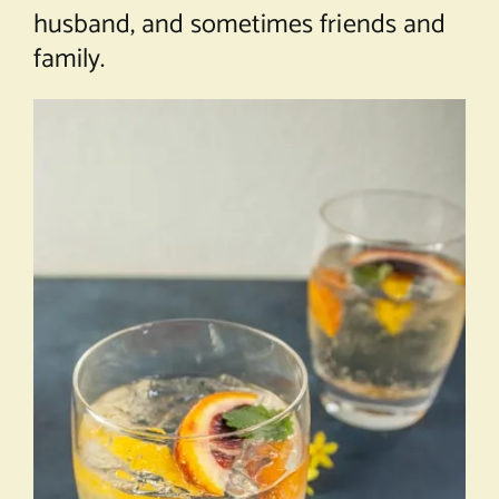
husband, and sometimes friends and
family.