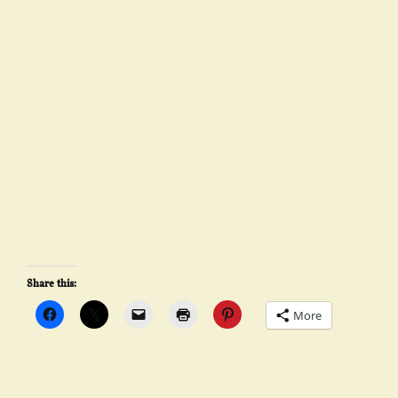
Share this:
More