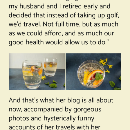
my husband and I retired early and
decided that instead of taking up golf,
we’d travel. Not full time, but as much
as we could afford, and as much our
good health would allow us to do.”
And that’s what her blog is all about
now, accompanied by gorgeous
photos and hysterically funny
accounts of her travels with her