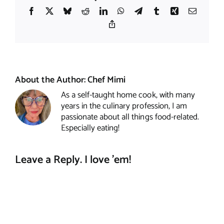
Facebook
X
Bluesky
Reddit
LinkedIn
WhatsApp
Telegram
Tumblr
Xing
Email
Copy
Link
About the Author:
Chef Mimi
As a self-taught home cook, with many
years in the culinary profession, I am
passionate about all things food-related.
Especially eating!
Leave a Reply. I love 'em!