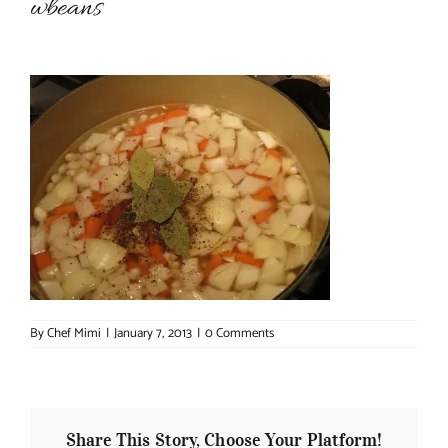
wbeans
About Chef Mimi
By
Chef Mimi
|
January 7, 2013
|
0 Comments
Share This Story, Choose Your Platform!