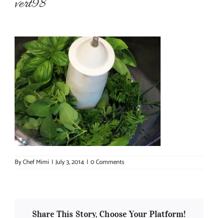
vert98
About Chef Mimi
By
Chef Mimi
|
July 3, 2014
|
0 Comments
Share This Story, Choose Your Platform!