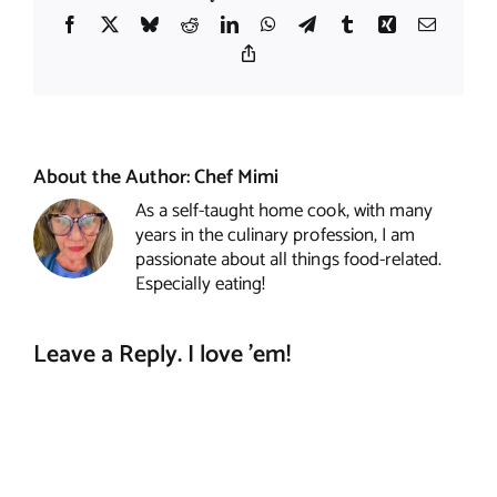
Facebook
X
Bluesky
Reddit
LinkedIn
WhatsApp
Telegram
Tumblr
Xing
Email
Copy
Link
About the Author:
Chef Mimi
As a self-taught home cook, with many
years in the culinary profession, I am
passionate about all things food-related.
Especially eating!
Leave a Reply. I love 'em!