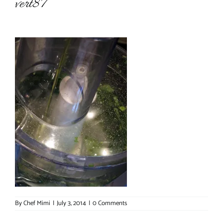
vert87
About Chef Mimi
By
Chef Mimi
|
July 3, 2014
|
0 Comments