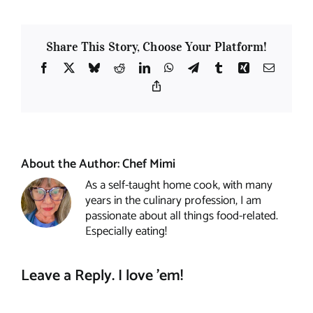
Share This Story, Choose Your Platform!
Facebook
X
Bluesky
Reddit
LinkedIn
WhatsApp
Telegram
Tumblr
Xing
Email
Copy
Link
About the Author:
Chef Mimi
As a self-taught home cook, with many
years in the culinary profession, I am
passionate about all things food-related.
Especially eating!
Leave a Reply. I love 'em!