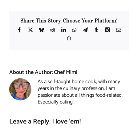
Share This Story, Choose Your Platform!
Facebook
X
Bluesky
Reddit
LinkedIn
WhatsApp
Telegram
Tumblr
Xing
Email
Copy
Link
About the Author:
Chef Mimi
As a self-taught home cook, with many
years in the culinary profession, I am
passionate about all things food-related.
Especially eating!
Leave a Reply. I love 'em!