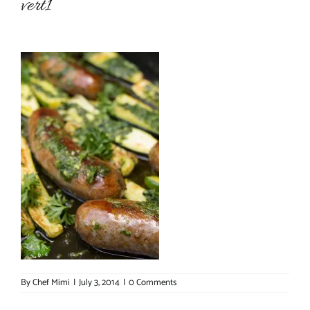
vert1
About Chef Mimi
By
Chef Mimi
|
July 3, 2014
|
0 Comments