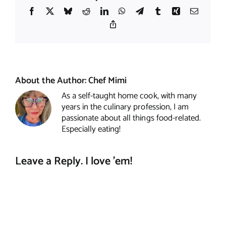
Facebook
X
Bluesky
Reddit
LinkedIn
WhatsApp
Telegram
Tumblr
Xing
Email
Copy
Link
About the Author:
Chef Mimi
As a self-taught home cook, with many
years in the culinary profession, I am
passionate about all things food-related.
Especially eating!
Leave a Reply. I love 'em!