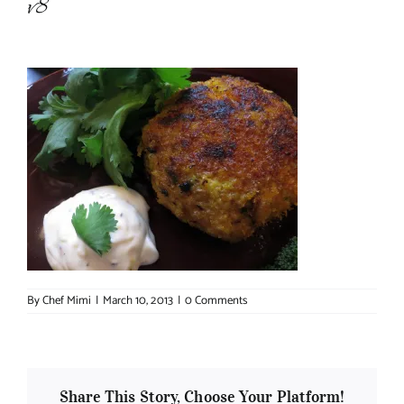
v8
About Chef Mimi
By
Chef Mimi
|
March 10, 2013
|
0 Comments
Share This Story, Choose Your Platform!