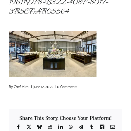
19611DF8-B822-408F-8017-
3B5CFAB05564
About Chef Mimi
By
Chef Mimi
|
June 12, 2022
|
0 Comments
Share This Story, Choose Your Platform!
Facebook
X
Bluesky
Reddit
LinkedIn
WhatsApp
Telegram
Tumblr
Xing
Email