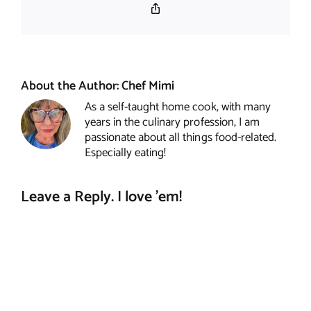
Copy
Link
About the Author:
Chef Mimi
As a self-taught home cook, with many
years in the culinary profession, I am
passionate about all things food-related.
Especially eating!
Leave a Reply. I love 'em!