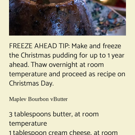
FREEZE AHEAD TIP: Make and freeze
the Christmas pudding for up to 1 year
ahead. Thaw overnight at room
temperature and proceed as recipe on
Christmas Day.
Maplev Bourbon vButter
3 tablespoons butter, at room
temperature
1 tablespoon cream cheese, at room