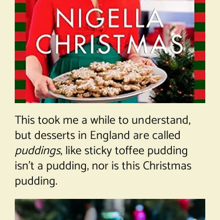
This took me a while to understand,
but desserts in England are called
puddings
, like sticky toffee pudding
isn’t a pudding, nor is this Christmas
pudding.