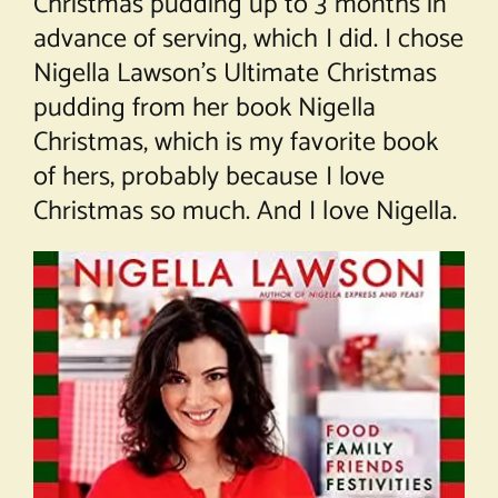
Christmas pudding up to 3 months in
advance of serving, which I did. I chose
Nigella Lawson’s Ultimate Christmas
pudding from her book Nigella
Christmas, which is my favorite book
of hers, probably because I love
Christmas so much. And I love Nigella.