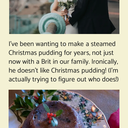
I’ve been wanting to make a steamed
Christmas pudding for years, not just
now with a Brit in our family. Ironically,
he doesn’t like Christmas pudding! (I’m
actually trying to figure out who does!)