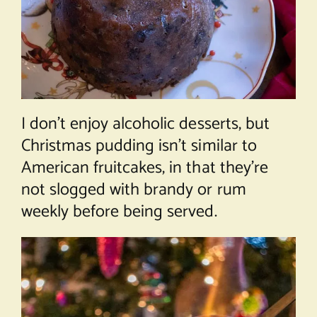
I don’t enjoy alcoholic desserts, but
Christmas pudding isn’t similar to
American fruitcakes, in that they’re
not slogged with brandy or rum
weekly before being served.