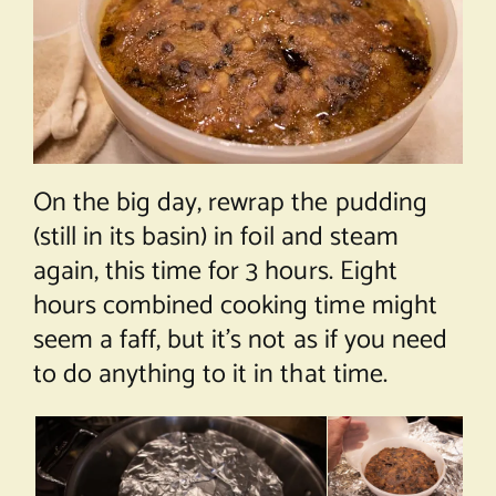
On the big day, rewrap the pudding
(still in its basin) in foil and steam
again, this time for 3 hours. Eight
hours combined cooking time might
seem a faff, but it’s not as if you need
to do anything to it in that time.