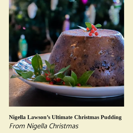
Nigella Lawson’s Ultimate Christmas Pudding
From Nigella Christmas