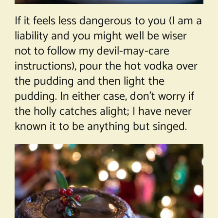
If it feels less dangerous to you (I am a
liability and you might well be wiser
not to follow my devil-may-care
instructions), pour the hot vodka over
the pudding and then light the
pudding. In either case, don’t worry if
the holly catches alight; I have never
known it to be anything but singed.