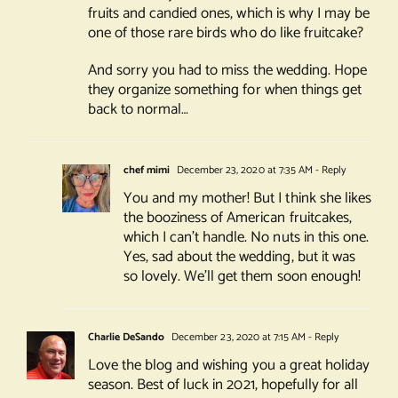
fruits and candied ones, which is why I may be
one of those rare birds who do like fruitcake?
And sorry you had to miss the wedding. Hope
they organize something for when things get
back to normal…
chef mimi
December 23, 2020 at 7:35 AM
- Reply
You and my mother! But I think she likes
the booziness of American fruitcakes,
which I can’t handle. No nuts in this one.
Yes, sad about the wedding, but it was
so lovely. We’ll get them soon enough!
Charlie DeSando
December 23, 2020 at 7:15 AM
- Reply
Love the blog and wishing you a great holiday
season. Best of luck in 2021, hopefully for all