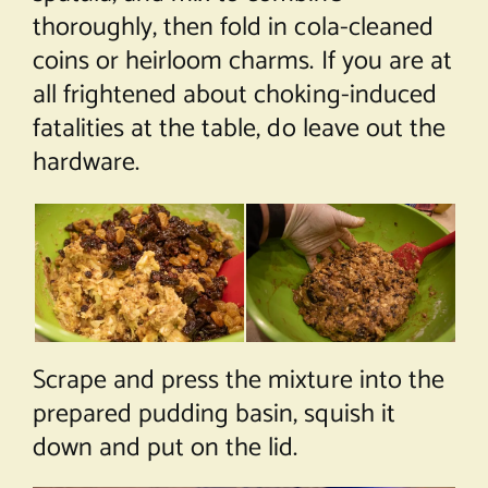
thoroughly, then fold in cola-cleaned
coins or heirloom charms. If you are at
all frightened about choking-induced
fatalities at the table, do leave out the
hardware.
Scrape and press the mixture into the
prepared pudding basin, squish it
down and put on the lid.