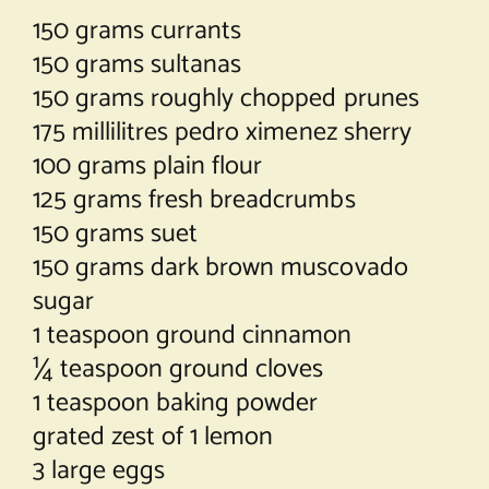
150 grams currants
150 grams sultanas
150 grams roughly chopped prunes
175 millilitres pedro ximenez sherry
100 grams plain flour
125 grams fresh breadcrumbs
150 grams suet
150 grams dark brown muscovado
sugar
1 teaspoon ground cinnamon
¼ teaspoon ground cloves
1 teaspoon baking powder
grated zest of 1 lemon
3 large eggs