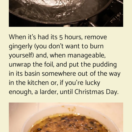
When it’s had its 5 hours, remove
gingerly (you don’t want to burn
yourself) and, when manageable,
unwrap the foil, and put the pudding
in its basin somewhere out of the way
in the kitchen or, if you’re lucky
enough, a larder, until Christmas Day.