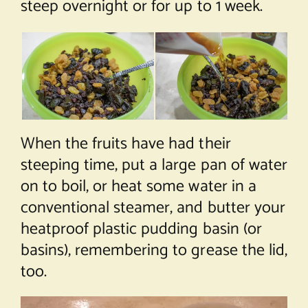
steep overnight or for up to 1 week.
When the fruits have had their
steeping time, put a large pan of water
on to boil, or heat some water in a
conventional steamer, and butter your
heatproof plastic pudding basin (or
basins), remembering to grease the lid,
too.