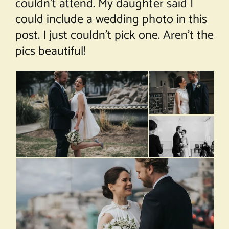
couldn’t attend. My daughter said I
could include a wedding photo in this
post. I just couldn’t pick one. Aren’t the
pics beautiful!