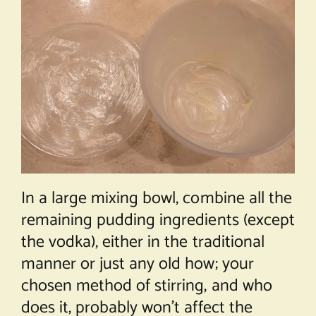
In a large mixing bowl, combine all the
remaining pudding ingredients (except
the vodka), either in the traditional
manner or just any old how; your
chosen method of stirring, and who
does it, probably won’t affect the