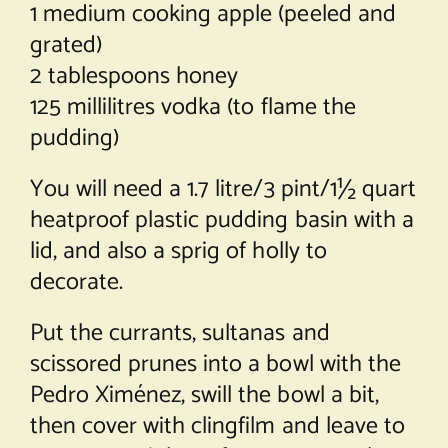
1 medium cooking apple (peeled and
grated)
2 tablespoons honey
125 millilitres vodka (to flame the
pudding)
You will need a 1.7 litre/3 pint/1½ quart
heatproof plastic pudding basin with a
lid, and also a sprig of holly to
decorate.
Put the currants, sultanas and
scissored prunes into a bowl with the
Pedro Ximénez, swill the bowl a bit,
then cover with clingfilm and leave to