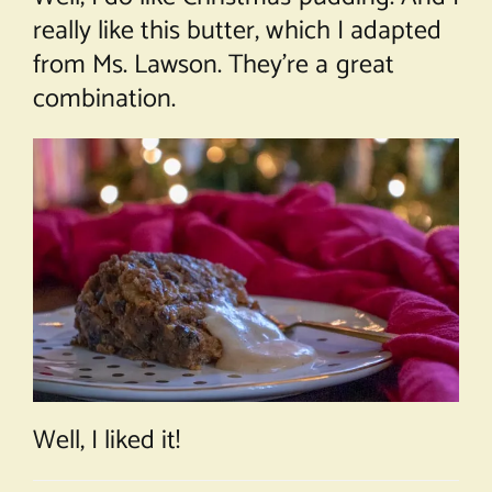
really like this butter, which I adapted
from Ms. Lawson. They’re a great
combination.
Well, I liked it!