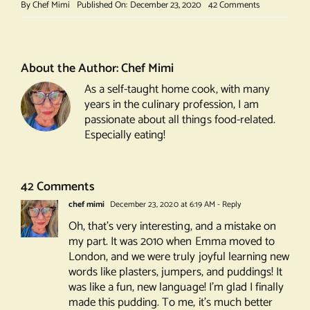
on
By
Chef Mimi
Published On: December 23, 2020
42 Comments
Ultimate
Christmas
Pudding
About the Author:
Chef Mimi
As a self-taught home cook, with many
years in the culinary profession, I am
passionate about all things food-related.
Especially eating!
42 Comments
chef mimi
December 23, 2020 at 6:19 AM
- Reply
Oh, that’s very interesting, and a mistake on
my part. It was 2010 when Emma moved to
London, and we were truly joyful learning new
words like plasters, jumpers, and puddings! It
was like a fun, new language! I’m glad I finally
made this pudding. To me, it’s much better