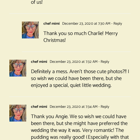
of us!
chef mimi
December 23, 2020 at 7:30 AM
- Reply
Thank you so much Charlie! Merry
Christmas!
chef mimi
December 23, 2020 at 7:32 AM
- Reply
Definitely a mess. Aren’t those cute photos?!! I
so wish we could have been there, but she
enjoyed a special, quiet little wedding.
chef mimi
December 23, 2020 at 7:34 AM
- Reply
Thank you Angie. We so wish we could have
been there, but she might have preferred the
wedding the way it was. Very romantic! The
pudding was really good! (Especially with that