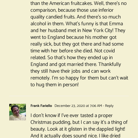
than the American fruitcakes. Well, there’s no
comparison, because those use inferior
quality candied fruits. And there’s so much
alcohol in them. What’s funny is that Emma
and her husband met in New York City! They
went to England because his mother got
really sick, but they got there and had some
time with her before she died. Not covid
related. So that’s how they ended up in
England and got married there. Thankfully
they still have their jobs and can work
remotely. I’m so happy for them but can’t wait
to hug them in person!
Frank Fariello
December 23, 2020 at 7:06 AM
- Reply
I don’t know if I’ve ever tasted a proper
Christmas pudding, but I can say it’s a thing of
beauty. Look at it glisten in the dappled light!
And it actually does sound nice. I like dried