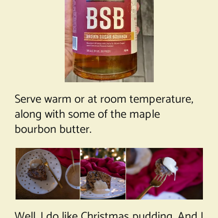
Serve warm or at room temperature,
along with some of the maple
bourbon butter.
Well, I do like Christmas pudding. And I