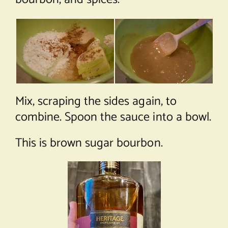
Mix, scraping the sides again, to
combine. Spoon the sauce into a bowl.
This is brown sugar bourbon.