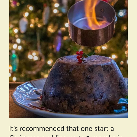
It’s recommended that one start a