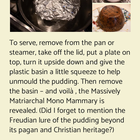
To serve, remove from the pan or
steamer, take off the lid, put a plate on
top, turn it upside down and give the
plastic basin a little squeeze to help
unmould the pudding. Then remove
the basin – and voilà , the Massively
Matriarchal Mono Mammary is
revealed. (Did I forget to mention the
Freudian lure of the pudding beyond
its pagan and Christian heritage?)