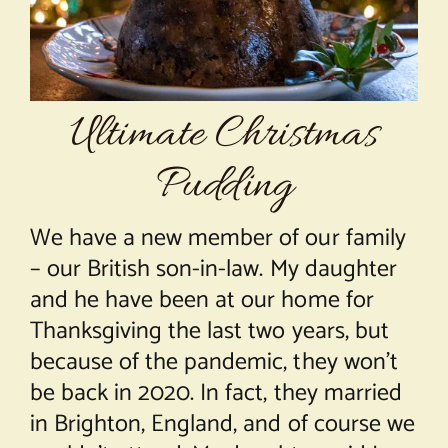
About Chef Mimi
Ultimate Christmas
Pudding
We have a new member of our family
– our British son-in-law. My daughter
and he have been at our home for
Thanksgiving the last two years, but
because of the pandemic, they won’t
be back in 2020. In fact, they married
in Brighton, England, and of course we