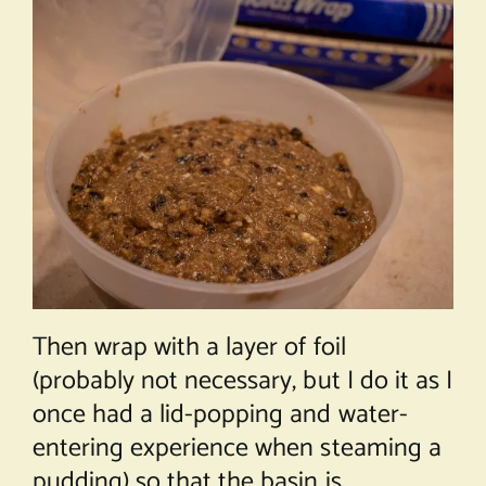
Then wrap with a layer of foil
(probably not necessary, but I do it as I
once had a lid-popping and water-
entering experience when steaming a
pudding) so that the basin is