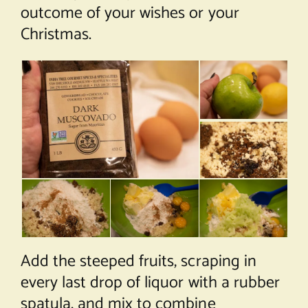
outcome of your wishes or your
Christmas.
Add the steeped fruits, scraping in
every last drop of liquor with a rubber
spatula, and mix to combine