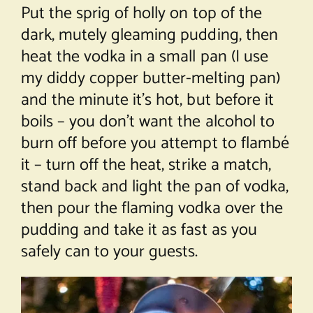
Put the sprig of holly on top of the
dark, mutely gleaming pudding, then
heat the vodka in a small pan (I use
my diddy copper butter-melting pan)
and the minute it’s hot, but before it
boils – you don’t want the alcohol to
burn off before you attempt to flambé
it – turn off the heat, strike a match,
stand back and light the pan of vodka,
then pour the flaming vodka over the
pudding and take it as fast as you
safely can to your guests.