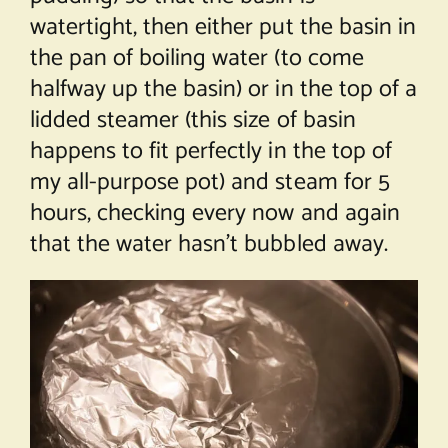
watertight, then either put the basin in
the pan of boiling water (to come
halfway up the basin) or in the top of a
lidded steamer (this size of basin
happens to fit perfectly in the top of
my all-purpose pot) and steam for 5
hours, checking every now and again
that the water hasn’t bubbled away.