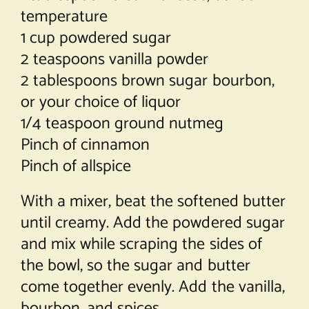
temperature
1 cup powdered sugar
2 teaspoons vanilla powder
2 tablespoons brown sugar bourbon,
or your choice of liquor
1/4 teaspoon ground nutmeg
Pinch of cinnamon
Pinch of allspice
With a mixer, beat the softened butter
until creamy. Add the powdered sugar
and mix while scraping the sides of
the bowl, so the sugar and butter
come together evenly. Add the vanilla,
bourbon, and spices.