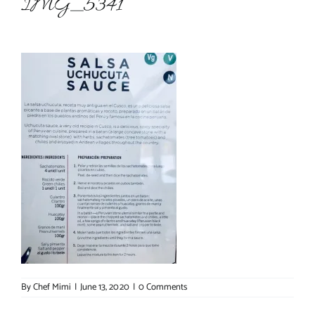
IMG_5341
About Chef Mimi
By
Chef Mimi
|
June 13, 2020
|
0 Comments