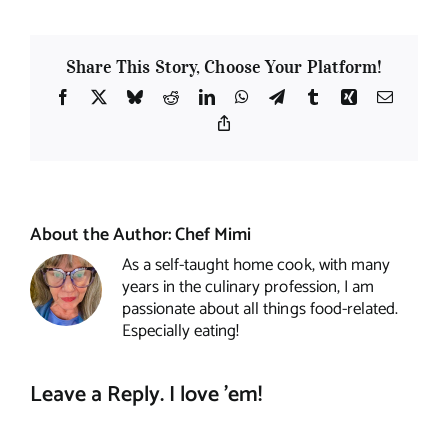
Share This Story, Choose Your Platform!
Facebook
X
Bluesky
Reddit
LinkedIn
WhatsApp
Telegram
Tumblr
Xing
Email
Copy
Link
About the Author:
Chef Mimi
As a self-taught home cook, with many
years in the culinary profession, I am
passionate about all things food-related.
Especially eating!
Leave a Reply. I love 'em!