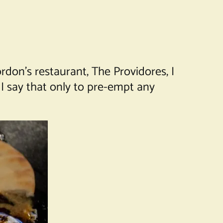
rdon’s restaurant, The Providores, I
I say that only to pre-empt any