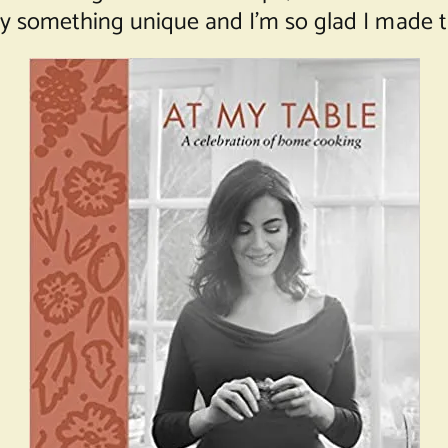
uly something unique and I’m so glad I made t