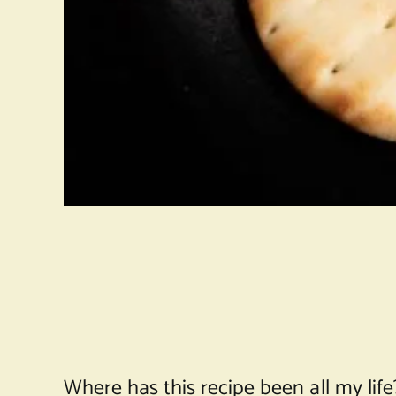
Where has this recipe been all my life