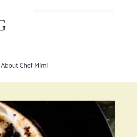
About Chef Mimi