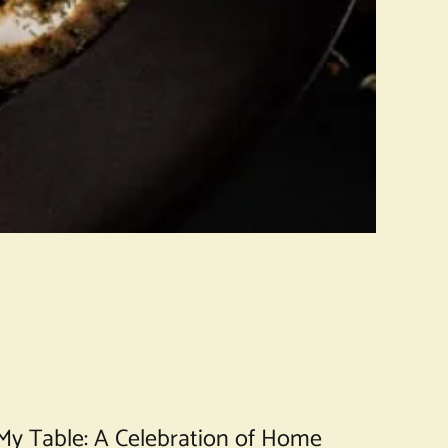
t My Table: A Celebration of Home