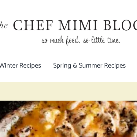
 Winter Recipes
Spring & Summer Recipes