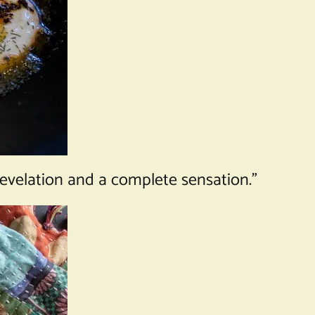
 revelation and a complete sensation.”