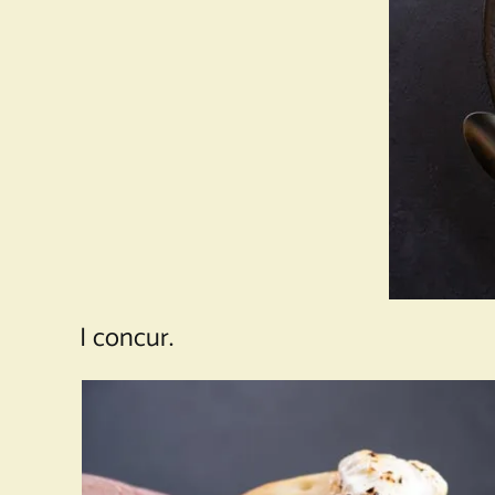
I concur.