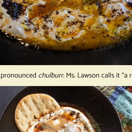
 is pronounced
chulburr
. Ms. Lawson calls it “a