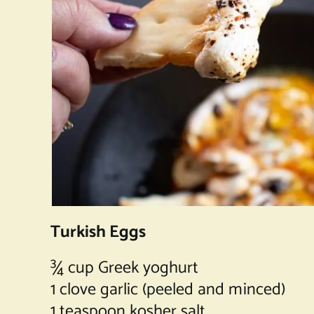
Turkish Eggs
¾ cup Greek yoghurt
1 clove garlic (peeled and minced)
1 teaspoon kosher salt