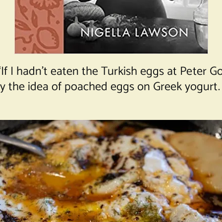
If I hadn’t eaten the Turkish eggs at Peter Go
y the idea of poached eggs on Greek yogurt. 