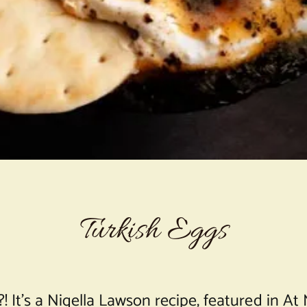
Turkish Eggs
?! It’s a Nigella Lawson recipe, featured in A