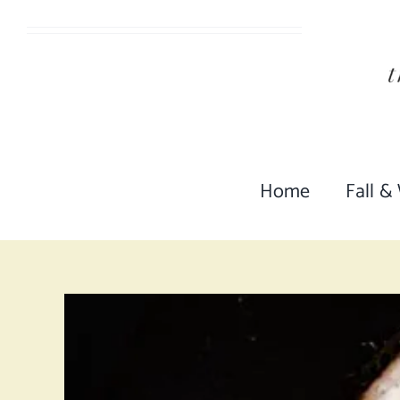
Skip
to
content
Home
Fall &