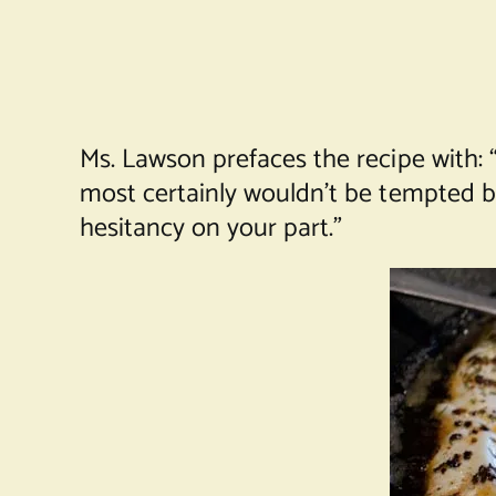
Ms. Lawson prefaces the recipe with: “
most certainly wouldn’t be tempted b
hesitancy on your part.”