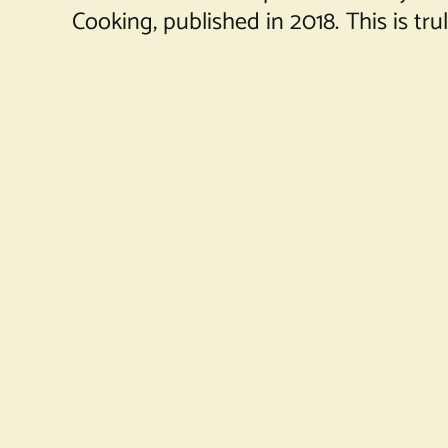
Cooking, published in 2018. This is tr