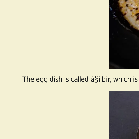
The egg dish is called à§ilbir, which