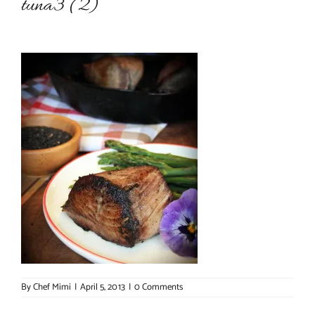
tuna3 (2)
About Chef Mimi
By
Chef Mimi
|
April 5, 2013
|
0 Comments