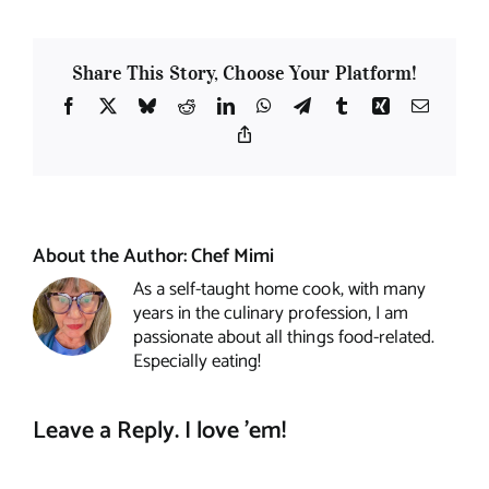
Share This Story, Choose Your Platform!
Facebook
X
Bluesky
Reddit
LinkedIn
WhatsApp
Telegram
Tumblr
Xing
Email
Copy
Link
About the Author:
Chef Mimi
As a self-taught home cook, with many
years in the culinary profession, I am
passionate about all things food-related.
Especially eating!
Leave a Reply. I love 'em!