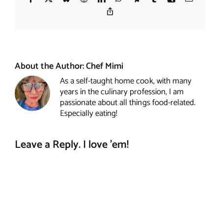
Copy
Link
About the Author:
Chef Mimi
As a self-taught home cook, with many
years in the culinary profession, I am
passionate about all things food-related.
Especially eating!
Leave a Reply. I love 'em!