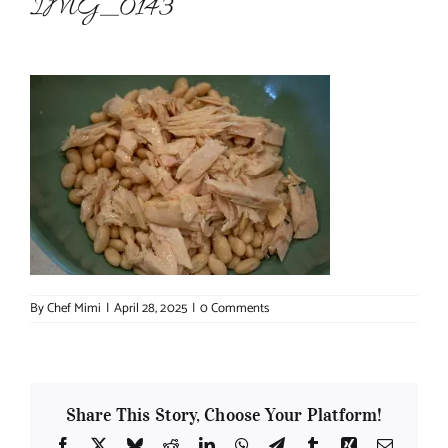
IMG_0143
About Chef Mimi
By
Chef Mimi
|
April 28, 2025
|
0 Comments
Share This Story, Choose Your Platform!
Facebook
X
Bluesky
Reddit
LinkedIn
WhatsApp
Telegram
Tumblr
Xing
Email