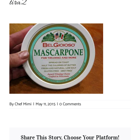
tira2
About Chef Mimi
By
Chef Mimi
|
May 11, 2015
|
0 Comments
Share This Story, Choose Your Platform!