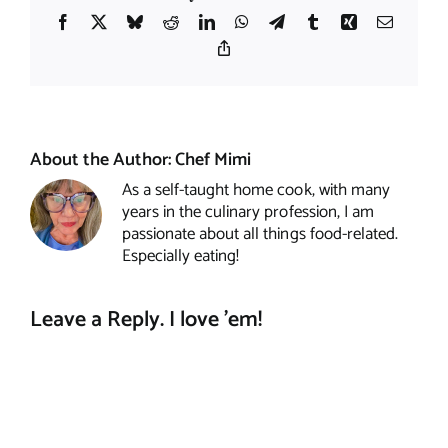
Facebook
X
Bluesky
Reddit
LinkedIn
WhatsApp
Telegram
Tumblr
Xing
Email
Copy
Link
About the Author:
Chef Mimi
As a self-taught home cook, with many
years in the culinary profession, I am
passionate about all things food-related.
Especially eating!
Leave a Reply. I love 'em!