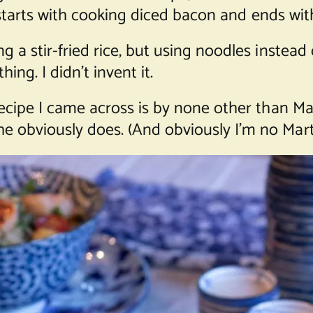
ut starts with cooking diced bacon and ends with
g a stir-fried rice, but using noodles instead
thing. I didn’t invent it.
 recipe I came across is by none other than 
e obviously does. (And obviously I’m no Mar