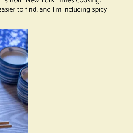
s, is from New York Times Cooking.
sier to find, and I’m including spicy