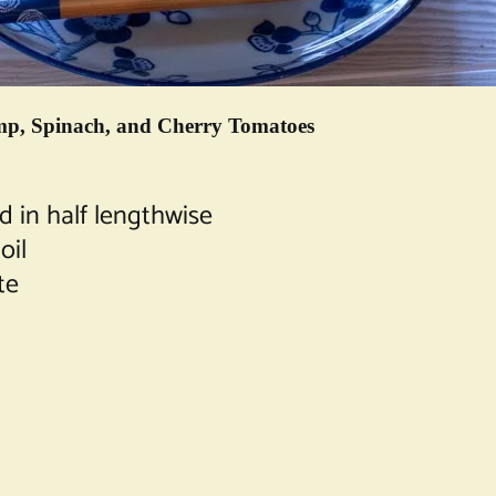
rimp, Spinach, and Cherry Tomatoes
d in half lengthwise
oil
te