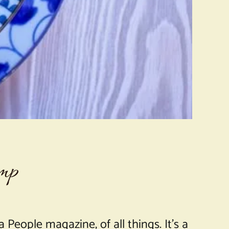
imp
 People magazine, of all things. It’s a