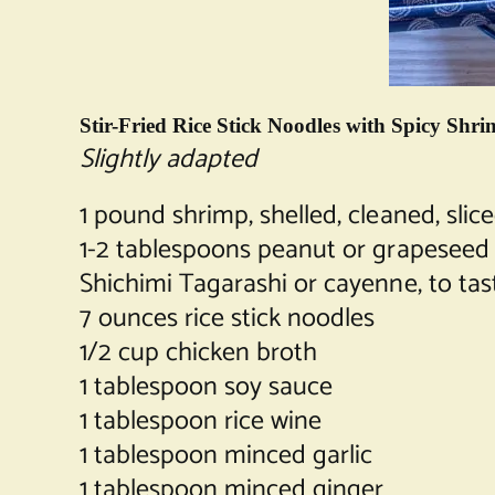
Stir-Fried Rice Stick Noodles with Spicy Sh
Slightly adapted
1 pound shrimp, shelled, cleaned, slice
1-2 tablespoons peanut or grapeseed 
Shichimi Tagarashi or cayenne, to tas
7 ounces rice stick noodles
1/2 cup chicken broth
1 tablespoon soy sauce
1 tablespoon rice wine
1 tablespoon minced garlic
1 tablespoon minced ginger