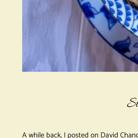
St
A while back, I posted on David Chan