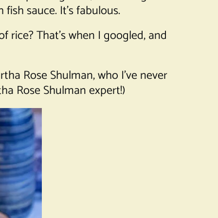
 fish sauce. It’s fabulous.
 of rice? That’s when I googled, and
Martha Rose Shulman, who I’ve never
tha Rose Shulman expert!)