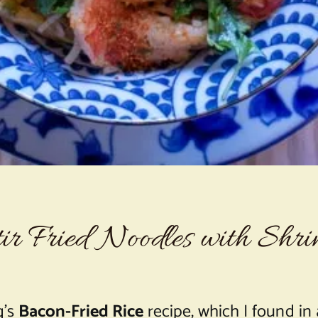
ir Fried Noodles with Shr
g’s
Bacon-Fried Rice
recipe, which I found in a