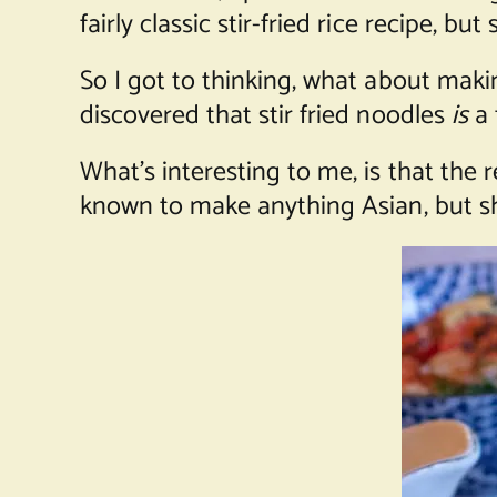
fairly classic stir-fried rice recipe, b
So I got to thinking, what about makin
discovered that stir fried noodles
is
a 
What’s interesting to me, is that the
known to make anything Asian, but sh