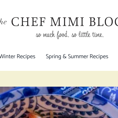
 Winter Recipes
Spring & Summer Recipes