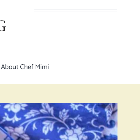
About Chef Mimi