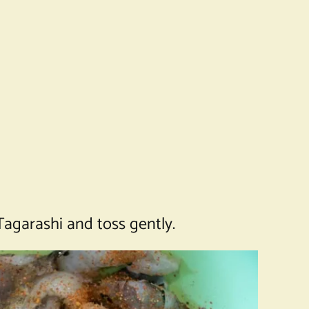
Tagarashi and toss gently.