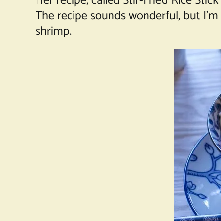
Her recipe, called Stir-Fried Rice St
The recipe sounds wonderful, but I’m s
shrimp.