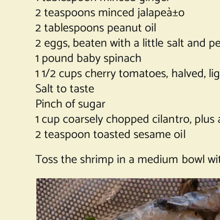
2 teaspoons minced jalapeà±o
2 tablespoons peanut oil
2 eggs, beaten with a little salt and p
1 pound baby spinach
1 1/2 cups cherry tomatoes, halved, l
Salt to taste
Pinch of sugar
1 cup coarsely chopped cilantro, plus 
2 teaspoon toasted sesame oil
Toss the shrimp in a medium bowl with