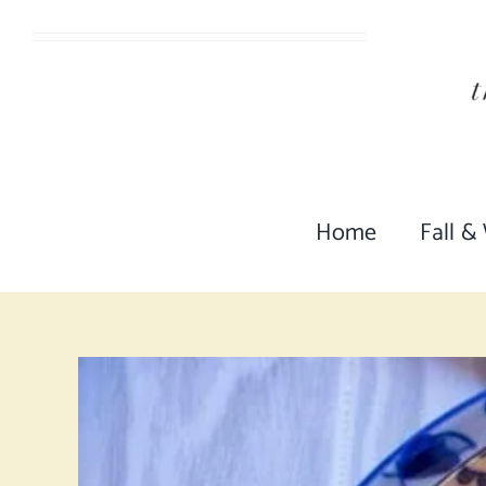
Skip
to
content
Home
Fall &