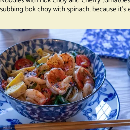
ick Noodles with Bok Choy and Cherry tomatoe
ubbing bok choy with spinach, because it’s ea