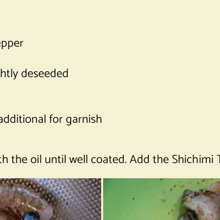
epper
ightly deseeded
additional for garnish
 the oil until well coated. Add the Shichimi 