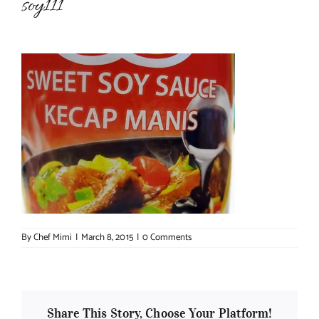
soy111
About Chef Mimi
By
Chef Mimi
|
March 8, 2015
|
0 Comments
Share This Story, Choose Your Platform!