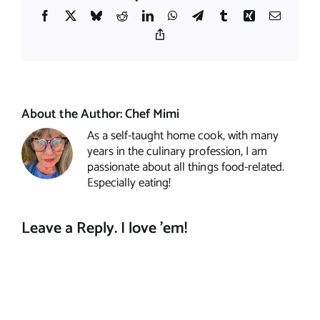
Facebook
X
Bluesky
Reddit
LinkedIn
WhatsApp
Telegram
Tumblr
Xing
Email
Copy
Link
About the Author:
Chef Mimi
As a self-taught home cook, with many
years in the culinary profession, I am
passionate about all things food-related.
Especially eating!
Leave a Reply. I love 'em!