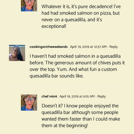
Whatever it is, it’s pure decadence! I’ve
had had smoked salmon on pizza, but
never on a quesadilla, and it’s
exceptional!
cookingontheweekends
April 19, 2019 at 12:57 AM
- Reply
I haven’t had smoked salmon in a quesadilla
before. The generous amount of chives puts it
over the top. Yum. And what fun a custom
quesadilla bar sounds like.
chef mimi
April 19, 2019 at 6:15 AM
- Reply
Doesn’t it? I know people enjoyed the
quesadilla bar although some people
wanted them faster than I could make
them at the beginning!