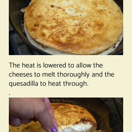
The heat is lowered to allow the
cheeses to melt thoroughly and the
quesadilla to heat through.
.