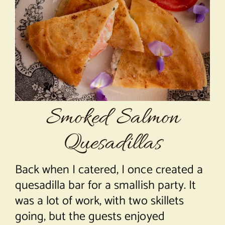
About Chef Mimi
Smoked Salmon
Quesadillas
Back when I catered, I once created a
quesadilla bar for a smallish party. It
was a lot of work, with two skillets
going, but the guests enjoyed