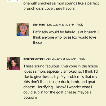
one with smoked salmon sounds like a perfect
brunch dish! Love these flavors!
chef mimi
June 2, 2019 at 5:04 PM
- Reply
Definitely would be fabulous at brunch. I
think anyone who loves lox would love
these!
jenniferguerrero1
April 23, 2019 at 10:24 AM
- Reply
These sound fabulous! Everyone in the house
loves salmon, especially smoked, so I think I’d
like to give these a try. My problem is that my
kids don’t like 3 things: duck, lamb, and goat
cheese. Horrifying, I know! I wonder what I
could sub in for the goat cheese. Maybe a
boursin?