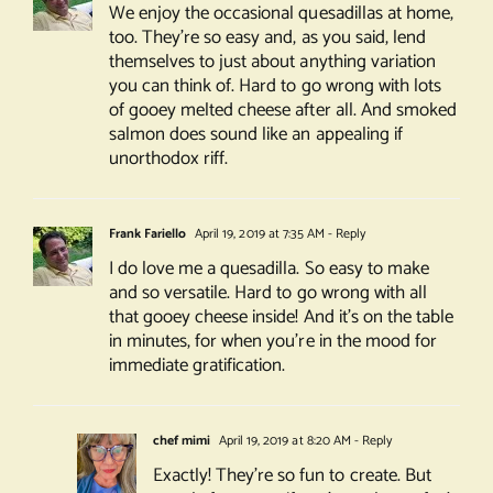
We enjoy the occasional quesadillas at home,
too. They’re so easy and, as you said, lend
themselves to just about anything variation
you can think of. Hard to go wrong with lots
of gooey melted cheese after all. And smoked
salmon does sound like an appealing if
unorthodox riff.
Frank Fariello
April 19, 2019 at 7:35 AM
- Reply
I do love me a quesadilla. So easy to make
and so versatile. Hard to go wrong with all
that gooey cheese inside! And it’s on the table
in minutes, for when you’re in the mood for
immediate gratification.
chef mimi
April 19, 2019 at 8:20 AM
- Reply
Exactly! They’re so fun to create. But