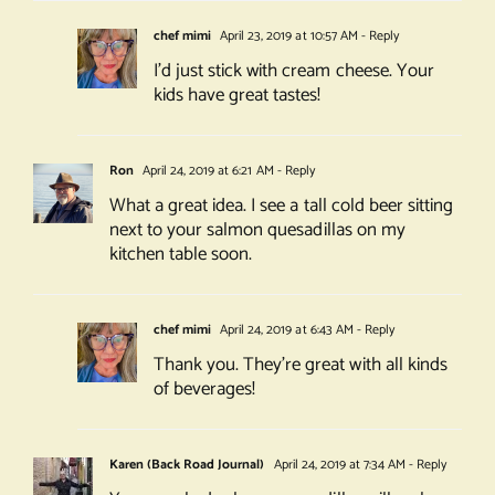
chef mimi
April 23, 2019 at 10:57 AM
- Reply
I’d just stick with cream cheese. Your
kids have great tastes!
Ron
April 24, 2019 at 6:21 AM
- Reply
What a great idea. I see a tall cold beer sitting
next to your salmon quesadillas on my
kitchen table soon.
chef mimi
April 24, 2019 at 6:43 AM
- Reply
Thank you. They’re great with all kinds
of beverages!
Karen (Back Road Journal)
April 24, 2019 at 7:34 AM
- Reply