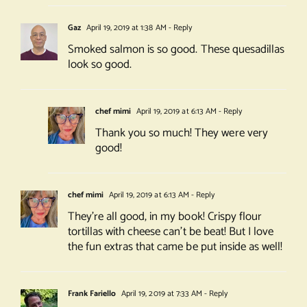
Gaz
April 19, 2019 at 1:38 AM
- Reply
Smoked salmon is so good. These quesadillas
look so good.
chef mimi
April 19, 2019 at 6:13 AM
- Reply
Thank you so much! They were very
good!
chef mimi
April 19, 2019 at 6:13 AM
- Reply
They’re all good, in my book! Crispy flour
tortillas with cheese can’t be beat! But I love
the fun extras that came be put inside as well!
Frank Fariello
April 19, 2019 at 7:33 AM
- Reply