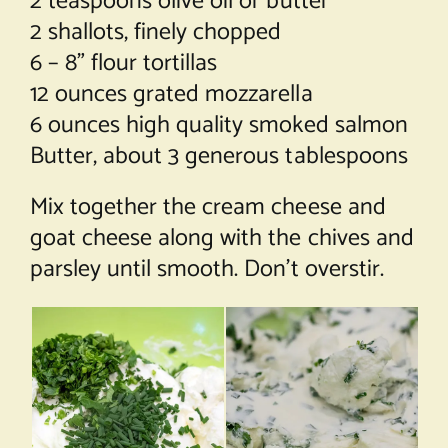
2 teaspoons olive oil or butter
2 shallots, finely chopped
6 – 8” flour tortillas
12 ounces grated mozzarella
6 ounces high quality smoked salmon
Butter, about 3 generous tablespoons
Mix together the cream cheese and
goat cheese along with the chives and
parsley until smooth. Don’t overstir.