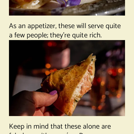
As an appetizer, these will serve quite
a few people; they’re quite rich.
Keep in mind that these alone are