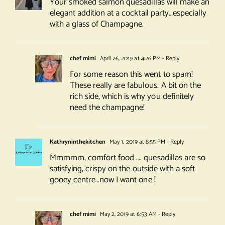
Your smoked salmon quesadillas will make an
elegant addition at a cocktail party…especially
with a glass of Champagne.
chef mimi
April 26, 2019 at 4:26 PM
- Reply
For some reason this went to spam!
These really are fabulous. A bit on the
rich side, which is why you definitely
need the champagne!
Kathryninthekitchen
May 1, 2019 at 8:55 PM
- Reply
Mmmmm, comfort food …. quesadillas are so
satisfying, crispy on the outside with a soft
gooey centre…now I want one !
chef mimi
May 2, 2019 at 6:53 AM
- Reply