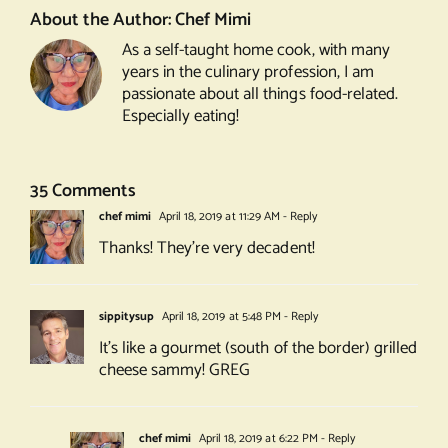
About the Author:
Chef Mimi
As a self-taught home cook, with many
years in the culinary profession, I am
passionate about all things food-related.
Especially eating!
35 Comments
chef mimi
April 18, 2019 at 11:29 AM
- Reply
Thanks! They’re very decadent!
sippitysup
April 18, 2019 at 5:48 PM
- Reply
It’s like a gourmet (south of the border) grilled
cheese sammy! GREG
chef mimi
April 18, 2019 at 6:22 PM
- Reply