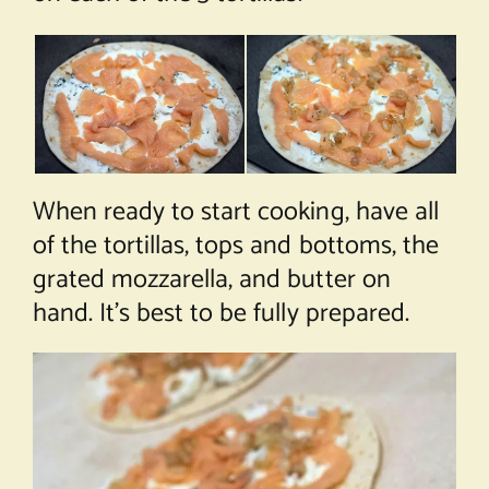
When ready to start cooking, have all
of the tortillas, tops and bottoms, the
grated mozzarella, and butter on
hand. It’s best to be fully prepared.