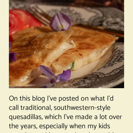
On this blog I’ve posted on what I’d
call traditional, southwestern-style
quesadillas, which I’ve made a lot over
the years, especially when my kids