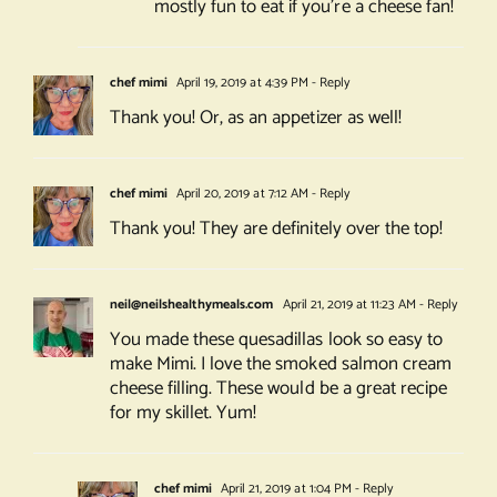
mostly fun to eat if you’re a cheese fan!
chef mimi
April 19, 2019 at 4:39 PM
- Reply
Thank you! Or, as an appetizer as well!
chef mimi
April 20, 2019 at 7:12 AM
- Reply
Thank you! They are definitely over the top!
neil@neilshealthymeals.com
April 21, 2019 at 11:23 AM
- Reply
You made these quesadillas look so easy to
make Mimi. I love the smoked salmon cream
cheese filling. These would be a great recipe
for my skillet. Yum!
chef mimi
April 21, 2019 at 1:04 PM
- Reply