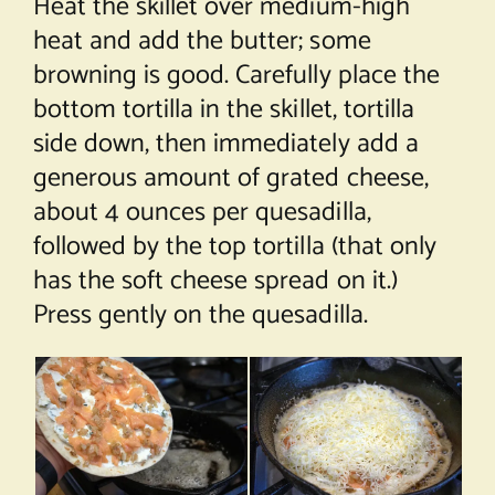
Heat the skillet over medium-high
heat and add the butter; some
browning is good. Carefully place the
bottom tortilla in the skillet, tortilla
side down, then immediately add a
generous amount of grated cheese,
about 4 ounces per quesadilla,
followed by the top tortilla (that only
has the soft cheese spread on it.)
Press gently on the quesadilla.