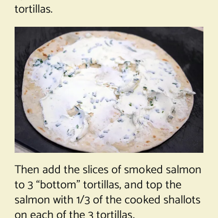
tortillas.
Then add the slices of smoked salmon
to 3 “bottom” tortillas, and top the
salmon with 1/3 of the cooked shallots
on each of the 3 tortillas.