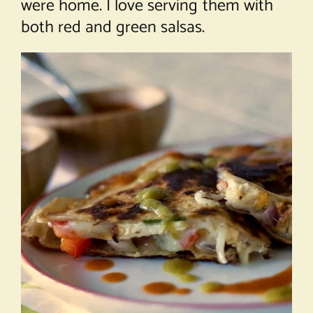
were home. I love serving them with
both red and green salsas.