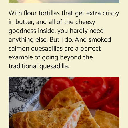
With flour tortillas that get extra crispy
in butter, and all of the cheesy
goodness inside, you hardly need
anything else. But I do. And smoked
salmon quesadillas are a perfect
example of going beyond the
traditional quesadilla.