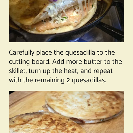
Carefully place the quesadilla to the
cutting board. Add more butter to the
skillet, turn up the heat, and repeat
with the remaining 2 quesadillas.