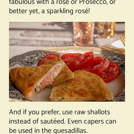
fabulous with a rosé or Prosecco, or
better yet, a sparkling rosé!
And if you prefer, use raw shallots
instead of sautéed. Even capers can
be used in the quesadillas.