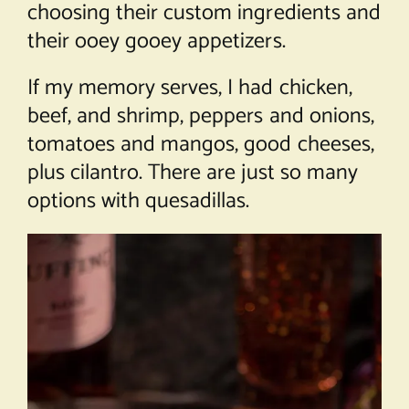
choosing their custom ingredients and
their ooey gooey appetizers.
If my memory serves, I had chicken,
beef, and shrimp, peppers and onions,
tomatoes and mangos, good cheeses,
plus cilantro. There are just so many
options with quesadillas.