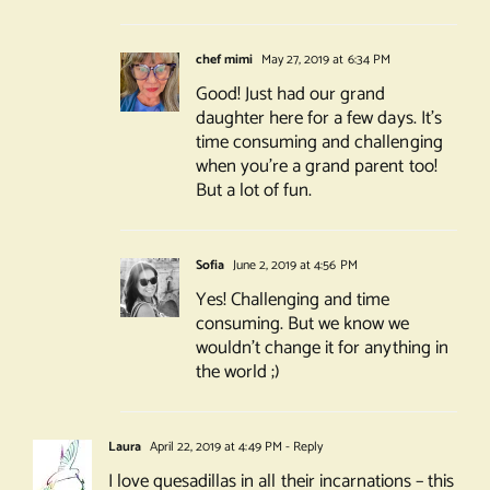
chef mimi
May 27, 2019 at 6:34 PM
Good! Just had our grand
daughter here for a few days. It’s
time consuming and challenging
when you’re a grand parent too!
But a lot of fun.
Sofia
June 2, 2019 at 4:56 PM
Yes! Challenging and time
consuming. But we know we
wouldn’t change it for anything in
the world ;)
Laura
April 22, 2019 at 4:49 PM
- Reply
I love quesadillas in all their incarnations – this