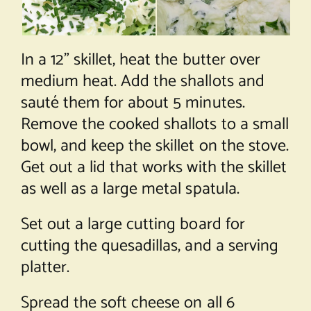
In a 12” skillet, heat the butter over
medium heat. Add the shallots and
sauté them for about 5 minutes.
Remove the cooked shallots to a small
bowl, and keep the skillet on the stove.
Get out a lid that works with the skillet
as well as a large metal spatula.
Set out a large cutting board for
cutting the quesadillas, and a serving
platter.
Spread the soft cheese on all 6