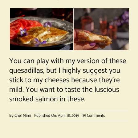
You can play with my version of these
quesadillas, but I highly suggest you
stick to my cheeses because they’re
mild. You want to taste the luscious
smoked salmon in these.
on
By
Chef Mimi
Published On: April 18, 2019
35 Comments
Smoked
Salmon
Quesadillas