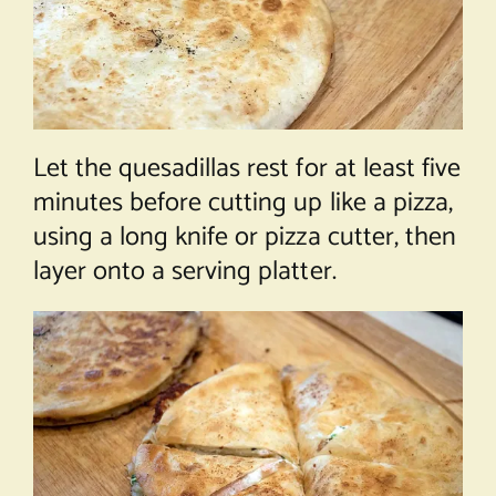
Let the quesadillas rest for at least five
minutes before cutting up like a pizza,
using a long knife or pizza cutter, then
layer onto a serving platter.