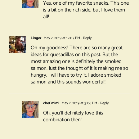
Yes, one of my favorite snacks. This one
is a bit on the rich side, but I love them
all!
Linger
May 2, 2019 at 12:07 PM
- Reply
Oh my goodness! There are so many great
ideas for quesadillas on this post. But the
most amazing one is definitely the smoked
salmon. Just the thought of it is making me so
hungry. I will have to try it. I adore smoked
salmon and this sounds wonderful!
chef mimi
May 2, 2019 at 3:06 PM
- Reply
Oh, you’ll definitely love this
combination then!