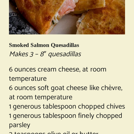
Smoked Salmon Quesadillas
Makes 3 – 8″ quesadillas
6 ounces cream cheese, at room
temperature
6 ounces soft goat cheese like chèvre,
at room temperature
1 generous tablespoon chopped chives
1 generous tablespoon finely chopped
parsley