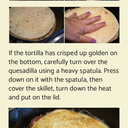
If the tortilla has crisped up golden on
the bottom, carefully turn over the
quesadilla using a heavy spatula. Press
down on it with the spatula, then
cover the skillet, turn down the heat
and put on the lid.