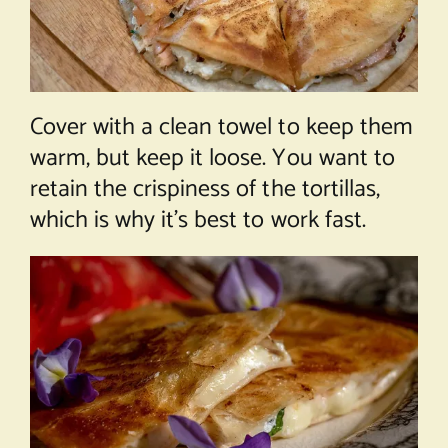
Cover with a clean towel to keep them
warm, but keep it loose. You want to
retain the crispiness of the tortillas,
which is why it’s best to work fast.