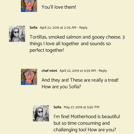
You’ll love them!
Sofia
April 22, 2019 at 2:05 AM
- Reply
Tortillas, smoked salmon and gooey cheese. 3
things I love all together and sounds so
perfect together!
chef mimi
April 22, 2019 at 6:39 AM
- Reply
And they are! These are really a treat!
How are you Sofia?
Sofia
May 27, 2019 at 5:50 PM
I’m fine! Motherhood is beautiful
but so time consuming and
challenging too! How are you?