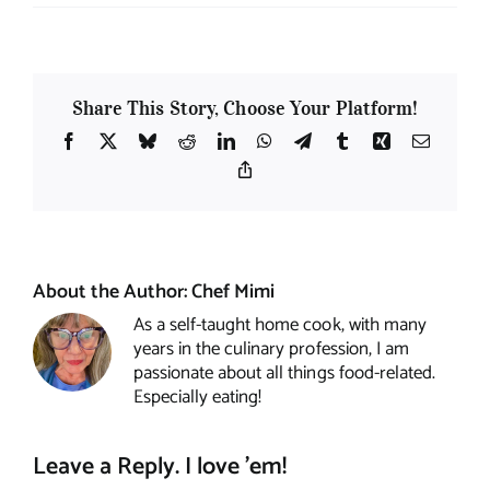
Share This Story, Choose Your Platform!
Facebook
X
Bluesky
Reddit
LinkedIn
WhatsApp
Telegram
Tumblr
Xing
Email
Copy
Link
About the Author:
Chef Mimi
As a self-taught home cook, with many
years in the culinary profession, I am
passionate about all things food-related.
Especially eating!
Leave a Reply. I love 'em!