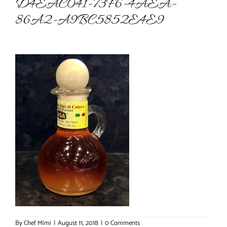
D4EAC041-73F6-4AEA-
86A2-A9BC5852E4E9
About Chef Mimi
By
Chef Mimi
|
August 11, 2018
|
0 Comments