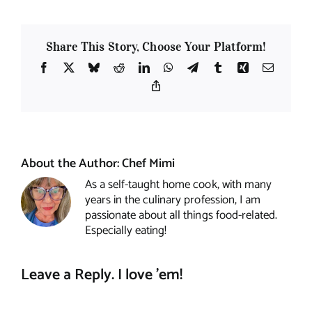
Share This Story, Choose Your Platform!
Facebook
X
Bluesky
Reddit
LinkedIn
WhatsApp
Telegram
Tumblr
Xing
Email
Copy
Link
About the Author:
Chef Mimi
As a self-taught home cook, with many
years in the culinary profession, I am
passionate about all things food-related.
Especially eating!
Leave a Reply. I love 'em!