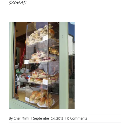
scones
About Chef Mimi
By
Chef Mimi
|
September 24, 2012
|
0 Comments