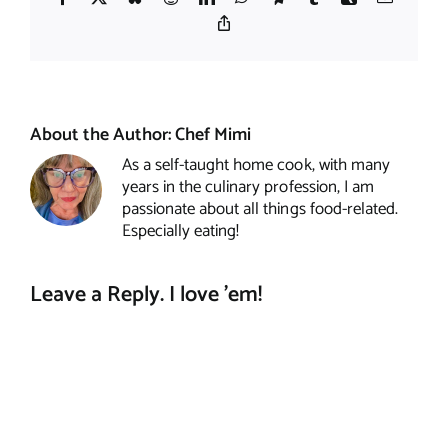
Copy
Link
About the Author:
Chef Mimi
As a self-taught home cook, with many
years in the culinary profession, I am
passionate about all things food-related.
Especially eating!
Leave a Reply. I love 'em!