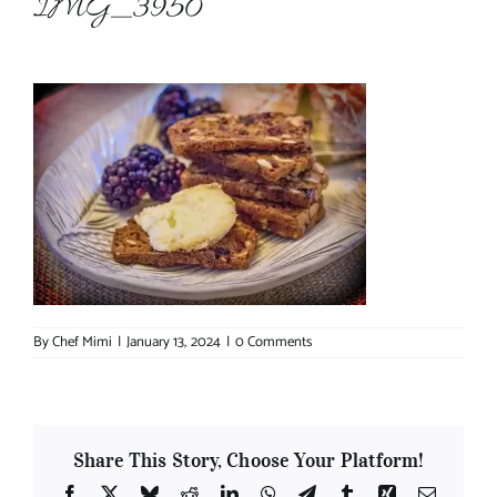
IMG_3950
About Chef Mimi
By
Chef Mimi
|
January 13, 2024
|
0 Comments
Share This Story, Choose Your Platform!
Facebook
X
Bluesky
Reddit
LinkedIn
WhatsApp
Telegram
Tumblr
Xing
Email