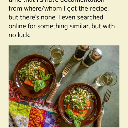
from where/whom I got the recipe,
but there’s none. I even searched
online for something similar, but with
no luck.