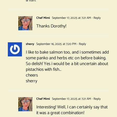
Chef Mimi
September 17, 2025 at 7:21 AM
- Reply
Thanks Dorothy!
sherry
September 16, 2025 at 7:20 PM
- Reply
I like to bake salmon too, and i sometimes add
some panko and herbs etc on before baking.
So delish! Yes i would be a bit uncertain about
pistachios with fish…
cheers
sherry
Chef Mimi
September 17, 2025 at 7:21 AM
- Reply
Interesting! Well, I can certainly say that
it was a great combination!