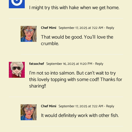
I might try this with hake when we get home.
Chef Mimi
September 17, 2025 at 7:22 AM
- Reply
That would be good. You’ll love the
crumble.
fatsochef
September 16, 2025 at 11:20 PM
- Reply
I’m not so into salmon. But can’t wait to try
this lovely topping with some cod!! Thanks for
sharing!!
Chef Mimi
September 17, 2025 at 7:22 AM
- Reply
It would definitely work with other fish.