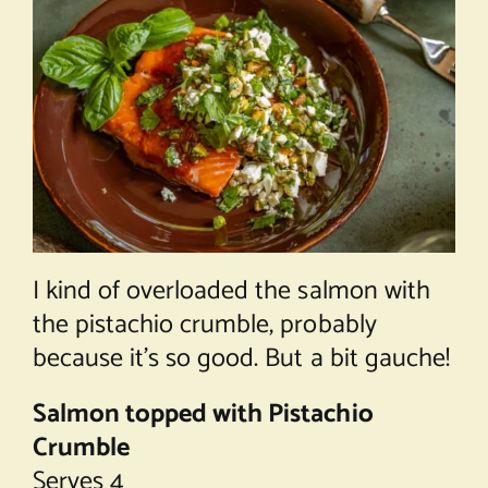
I kind of overloaded the salmon with
the pistachio crumble, probably
because it’s so good. But a bit gauche!
Salmon topped with Pistachio
Crumble
Serves 4