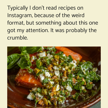
Typically I don’t read recipes on
Instagram, because of the weird
format, but something about this one
got my attention. It was probably the
crumble.