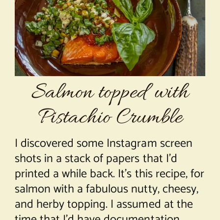
About Chef Mimi
Salmon topped with
Pistachio Crumble
I discovered some Instagram screen
shots in a stack of papers that I’d
printed a while back. It’s this recipe, for
salmon with a fabulous nutty, cheesy,
and herby topping. I assumed at the
time that I’d have documentation