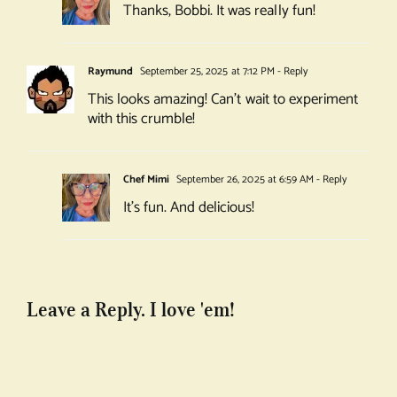
Thanks, Bobbi. It was really fun!
Raymund
September 25, 2025 at 7:12 PM
- Reply
This looks amazing! Can’t wait to experiment
with this crumble!
Chef Mimi
September 26, 2025 at 6:59 AM
- Reply
It’s fun. And delicious!
Leave a Reply. I love 'em!