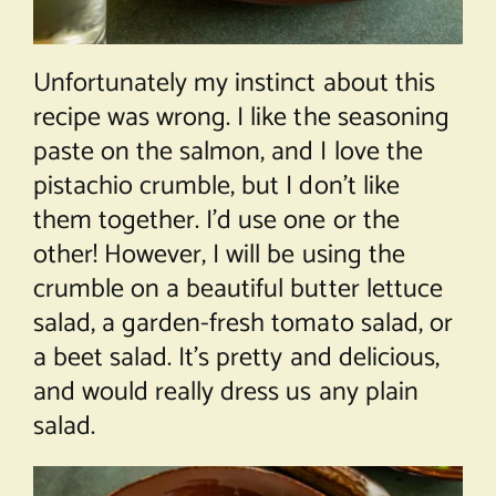
Unfortunately my instinct about this
recipe was wrong. I like the seasoning
paste on the salmon, and I love the
pistachio crumble, but I don’t like
them together. I’d use one or the
other! However, I will be using the
crumble on a beautiful butter lettuce
salad, a garden-fresh tomato salad, or
a beet salad. It’s pretty and delicious,
and would really dress us any plain
salad.