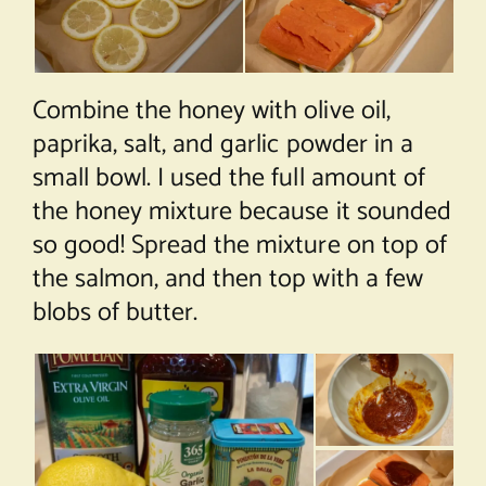
Combine the honey with olive oil,
paprika, salt, and garlic powder in a
small bowl. I used the full amount of
the honey mixture because it sounded
so good! Spread the mixture on top of
the salmon, and then top with a few
blobs of butter.