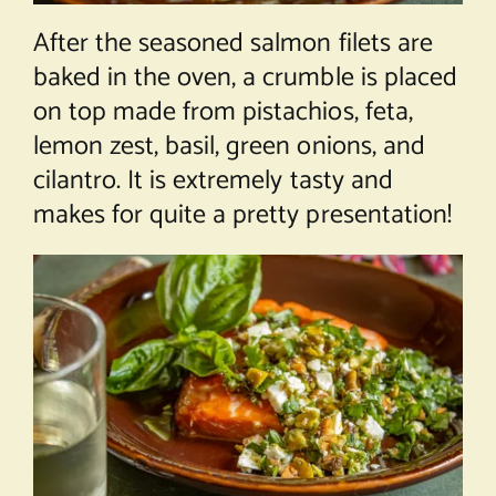
After the seasoned salmon filets are
baked in the oven, a crumble is placed
on top made from pistachios, feta,
lemon zest, basil, green onions, and
cilantro. It is extremely tasty and
makes for quite a pretty presentation!