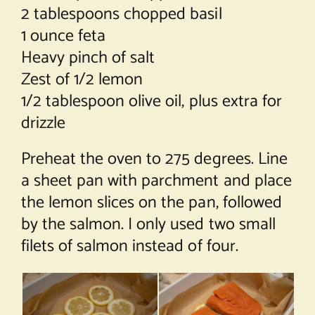
2 tablespoons chopped basil
1 ounce feta
Heavy pinch of salt
Zest of 1/2 lemon
1/2 tablespoon olive oil, plus extra for
drizzle
Preheat the oven to 275 degrees. Line
a sheet pan with parchment and place
the lemon slices on the pan, followed
by the salmon. I only used two small
filets of salmon instead of four.