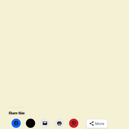
Share this:
More