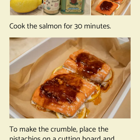
Cook the salmon for 30 minutes.
To make the crumble, place the
pistachios on a cutting board and