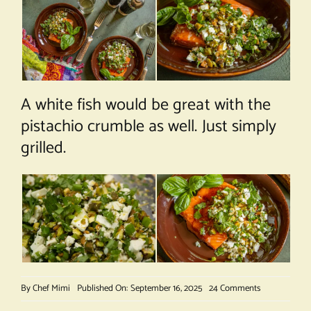
A white fish would be great with the
pistachio crumble as well. Just simply
grilled.
on
By
Chef Mimi
Published On: September 16, 2025
24 Comments
Salmon