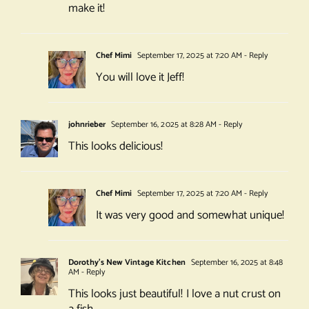
make it!
Chef Mimi
September 17, 2025 at 7:20 AM
- Reply
You will love it Jeff!
johnrieber
September 16, 2025 at 8:28 AM
- Reply
This looks delicious!
Chef Mimi
September 17, 2025 at 7:20 AM
- Reply
It was very good and somewhat unique!
Dorothy's New Vintage Kitchen
September 16, 2025 at 8:48
AM
- Reply
This looks just beautiful! I love a nut crust on
a fish.