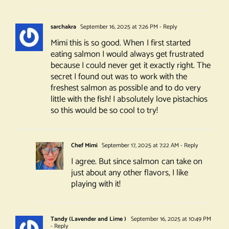
sarchakra
September 16, 2025 at 7:26 PM
- Reply
Mimi this is so good. When I first started
eating salmon I would always get frustrated
because I could never get it exactly right. The
secret I found out was to work with the
freshest salmon as possible and to do very
little with the fish! I absolutely love pistachios
so this would be so cool to try!
Chef Mimi
September 17, 2025 at 7:22 AM
- Reply
I agree. But since salmon can take on
just about any other flavors, I like
playing with it!
Tandy (Lavender and Lime )
September 16, 2025 at 10:49 PM
- Reply