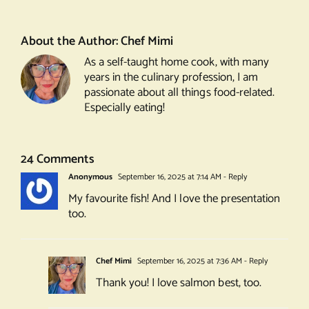
topped
with
Pistachio
About the Author:
Chef Mimi
Crumble
As a self-taught home cook, with many
years in the culinary profession, I am
passionate about all things food-related.
Especially eating!
24 Comments
Anonymous
September 16, 2025 at 7:14 AM
- Reply
My favourite fish! And I love the presentation
too.
Chef Mimi
September 16, 2025 at 7:36 AM
- Reply
Thank you! I love salmon best, too.