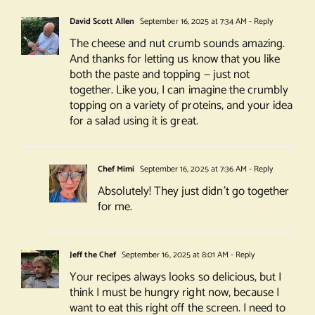
David Scott Allen
September 16, 2025 at 7:34 AM
- Reply
The cheese and nut crumb sounds amazing.
And thanks for letting us know that you like
both the paste and topping — just not
together. Like you, I can imagine the crumbly
topping on a variety of proteins, and your idea
for a salad using it is great.
Chef Mimi
September 16, 2025 at 7:36 AM
- Reply
Absolutely! They just didn’t go together
for me.
Jeff the Chef
September 16, 2025 at 8:01 AM
- Reply
Your recipes always looks so delicious, but I
think I must be hungry right now, because I
want to eat this right off the screen. I need to