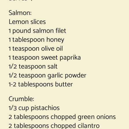
Salmon:
Lemon slices
1 pound salmon filet
1 tablespoon honey
1 teaspoon olive oil
1 teaspoon sweet paprika
1/2 teaspoon salt
1/2 teaspoon garlic powder
1-2 tablespoons butter
Crumble:
1/3 cup pistachios
2 tablespoons chopped green onions
2 tablespoons chopped cilantro