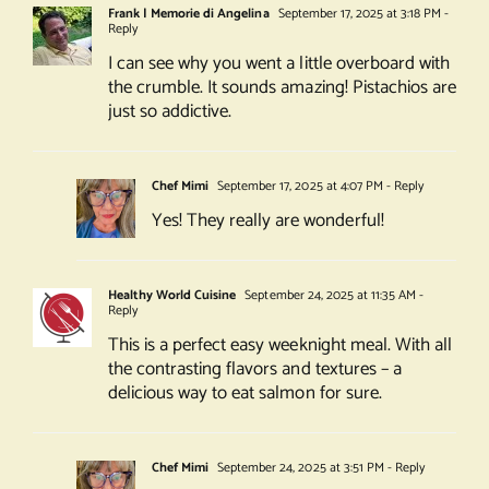
Frank | Memorie di Angelina
September 17, 2025 at 3:18 PM
-
Reply
I can see why you went a little overboard with
the crumble. It sounds amazing! Pistachios are
just so addictive.
Chef Mimi
September 17, 2025 at 4:07 PM
- Reply
Yes! They really are wonderful!
Healthy World Cuisine
September 24, 2025 at 11:35 AM
-
Reply
This is a perfect easy weeknight meal. With all
the contrasting flavors and textures – a
delicious way to eat salmon for sure.
Chef Mimi
September 24, 2025 at 3:51 PM
- Reply