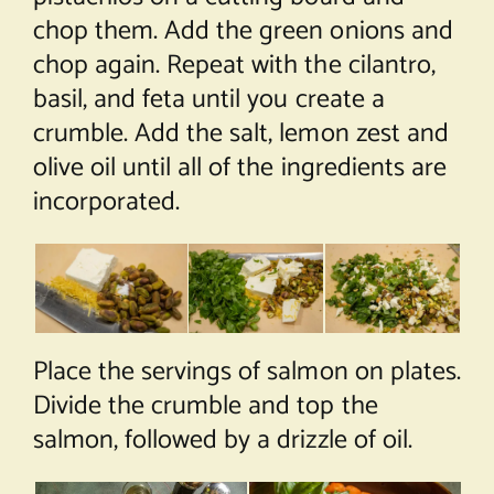
chop them. Add the green onions and
chop again. Repeat with the cilantro,
basil, and feta until you create a
crumble. Add the salt, lemon zest and
olive oil until all of the ingredients are
incorporated.
Place the servings of salmon on plates.
Divide the crumble and top the
salmon, followed by a drizzle of oil.