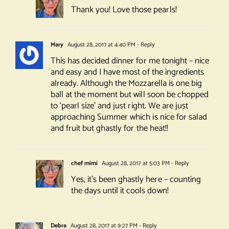
Thank you! Love those pearls!
Mary
August 28, 2017 at 4:40 PM
- Reply
This has decided dinner for me tonight – nice
and easy and I have most of the ingredients
already. Although the Mozzarella is one big
ball at the moment but will soon be chopped
to ‘pearl size’ and just right. We are just
approaching Summer which is nice for salad
and fruit but ghastly for the heat!!
chef mimi
August 28, 2017 at 5:03 PM
- Reply
Yes, it’s been ghastly here – counting
the days until it cools down!
Debra
August 28, 2017 at 9:27 PM
- Reply