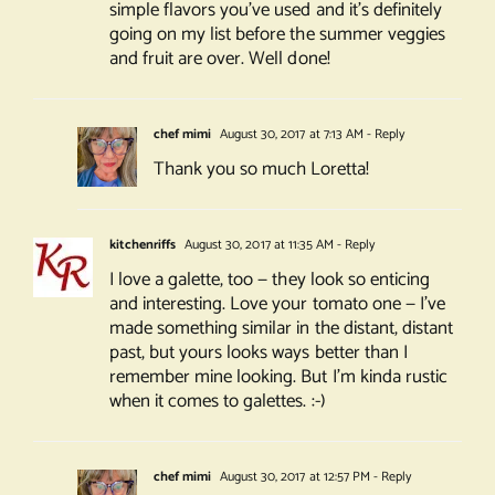
simple flavors you’ve used and it’s definitely
going on my list before the summer veggies
and fruit are over. Well done!
chef mimi
August 30, 2017 at 7:13 AM
- Reply
Thank you so much Loretta!
kitchenriffs
August 30, 2017 at 11:35 AM
- Reply
I love a galette, too — they look so enticing
and interesting. Love your tomato one — I’ve
made something similar in the distant, distant
past, but yours looks ways better than I
remember mine looking. But I’m kinda rustic
when it comes to galettes. :-)
chef mimi
August 30, 2017 at 12:57 PM
- Reply