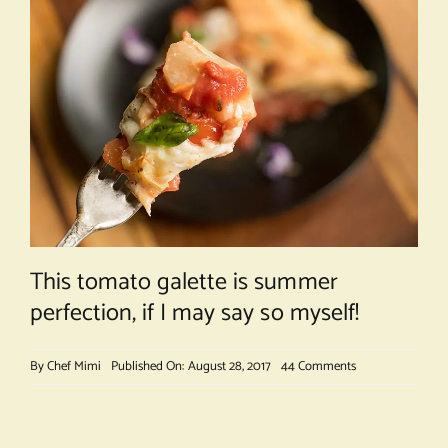
This tomato galette is summer
perfection, if I may say so myself!
on
By
Chef Mimi
Published On: August 28, 2017
44 Comments
Rustic
Tomato
Galette