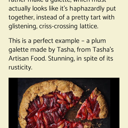
actually looks like it’s haphazardly put
together, instead of a pretty tart with
glistening, criss-crossing lattice.
This is a perfect example – a plum
galette made by Tasha, from
Tasha’s
Artisan Food
. Stunning, in spite of its
rusticity.