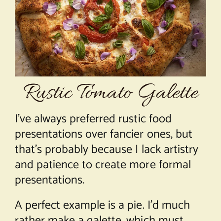
About Chef Mimi
Rustic Tomato Galette
I’ve always preferred rustic food
presentations over fancier ones, but
that’s probably because I lack artistry
and patience to create more formal
presentations.
A perfect example is a pie. I’d much
rather make a galette, which must