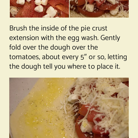
Brush the inside of the pie crust
extension with the egg wash. Gently
fold over the dough over the
tomatoes, about every 5″ or so, letting
the dough tell you where to place it.