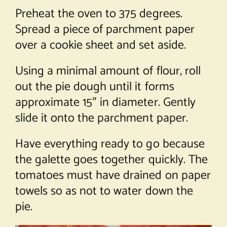
Preheat the oven to 375 degrees.
Spread a piece of parchment paper
over a cookie sheet and set aside.
Using a minimal amount of flour, roll
out the pie dough until it forms
approximate 15″ in diameter. Gently
slide it onto the parchment paper.
Have everything ready to go because
the galette goes together quickly. The
tomatoes must have drained on paper
towels so as not to water down the
pie.