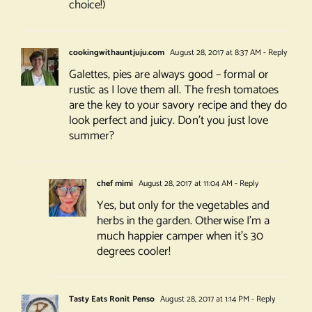
choice!)
cookingwithauntjuju.com
August 28, 2017 at 8:37 AM
- Reply
Galettes, pies are always good – formal or
rustic as I love them all. The fresh tomatoes
are the key to your savory recipe and they do
look perfect and juicy. Don’t you just love
summer?
chef mimi
August 28, 2017 at 11:04 AM
- Reply
Yes, but only for the vegetables and
herbs in the garden. Otherwise I’m a
much happier camper when it’s 30
degrees cooler!
Tasty Eats Ronit Penso
August 28, 2017 at 1:14 PM
- Reply