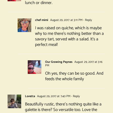
lunch or dinner.
chef mimi
August 29, 2017 at 3:11 PM
- Reply
I was raised on quiche, which is maybe
why to me there’s nothing better than a
savory tart, served with a salad. It’s a
perfect meal!
Our Growing Paynes
August 29, 2017 at 3:16
PM
Oh yes, they can be so good. And
feeds the whole family
Loretta
August 29, 2017 at 7:40 PM
- Reply
Beautifully rustic, there’s nothing quite like a
galette is there? So versatile too. Love the