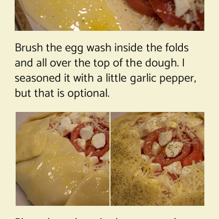
Brush the egg wash inside the folds
and all over the top of the dough. I
seasoned it with a little garlic pepper,
but that is optional.