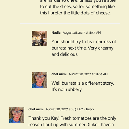
are harder to chew, unless you’re able
to cut the slices, so for something like
this I prefer the little dots of cheese.
Nadia
August 28, 2017 at 8:43 AM
You should try to tear chunks of
burrata next time. Very creamy
and delicious.
chef mimi
August 28, 2017 at 11:04 AM
Well burrata is a different story.
It’s not rubbery
chef mimi
August 28, 2017 at 8:31 AM
- Reply
Thank you Kay! Fresh tomatoes are the only
reason I put up with summer. (Like I have a