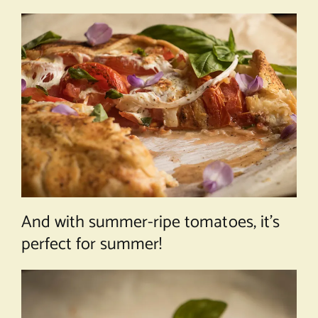
And with summer-ripe tomatoes, it’s
perfect for summer!