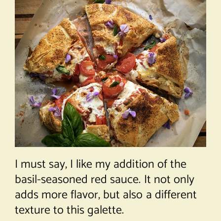
I must say, I like my addition of the
basil-seasoned red sauce. It not only
adds more flavor, but also a different
texture to this galette.