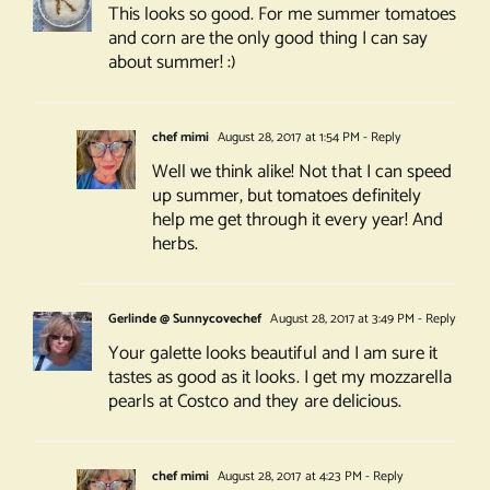
This looks so good. For me summer tomatoes
and corn are the only good thing I can say
about summer! :)
chef mimi
August 28, 2017 at 1:54 PM
- Reply
Well we think alike! Not that I can speed
up summer, but tomatoes definitely
help me get through it every year! And
herbs.
Gerlinde @ Sunnycovechef
August 28, 2017 at 3:49 PM
- Reply
Your galette looks beautiful and I am sure it
tastes as good as it looks. I get my mozzarella
pearls at Costco and they are delicious.
chef mimi
August 28, 2017 at 4:23 PM
- Reply