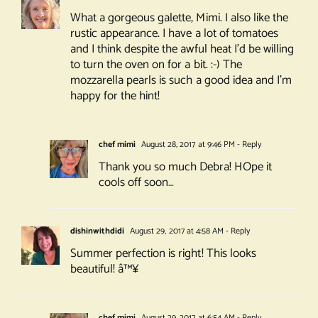
What a gorgeous galette, Mimi. I also like the
rustic appearance. I have a lot of tomatoes
and I think despite the awful heat I’d be willing
to turn the oven on for a bit. :-) The
mozzarella pearls is such a good idea and I’m
happy for the hint!
chef mimi
August 28, 2017 at 9:46 PM
- Reply
Thank you so much Debra! HOpe it
cools off soon…
dishinwithdidi
August 29, 2017 at 4:58 AM
- Reply
Summer perfection is right! This looks
beautiful! â™¥
chef mimi
August 29, 2017 at 6:54 AM
- Reply