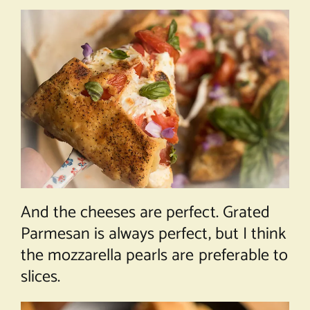
And the cheeses are perfect. Grated
Parmesan is always perfect, but I think
the mozzarella pearls are preferable to
slices.