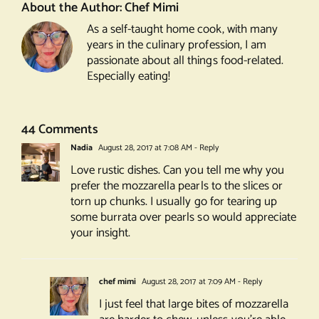
About the Author:
Chef Mimi
As a self-taught home cook, with many
years in the culinary profession, I am
passionate about all things food-related.
Especially eating!
44 Comments
Nadia
August 28, 2017 at 7:08 AM
- Reply
Love rustic dishes. Can you tell me why you
prefer the mozzarella pearls to the slices or
torn up chunks. I usually go for tearing up
some burrata over pearls so would appreciate
your insight.
chef mimi
August 28, 2017 at 7:09 AM
- Reply
I just feel that large bites of mozzarella