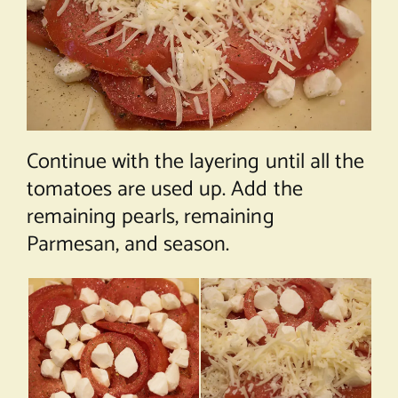
Continue with the layering until all the
tomatoes are used up. Add the
remaining pearls, remaining
Parmesan, and season.