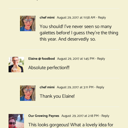
chef mimi
August 29, 2017 at 11:58 AM
- Reply
You should! I’ve never seen so many
galettes before! I guess they’re the thing
this year. And deservedly so.
Elaine @ foodbod
August 29, 2017 at 1:45 PM
- Reply
Absolute perfection!!!
chef mimi
August 29, 2017 at 3:11 PM
- Reply
Thank you Elaine!
Our Growing Paynes
August 29, 2017 at 2:18 PM
- Reply
This looks gorgeous! What a lovely idea for