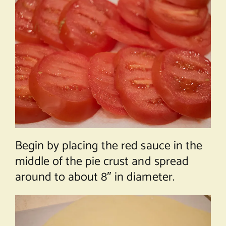
Begin by placing the red sauce in the
middle of the pie crust and spread
around to about 8″ in diameter.