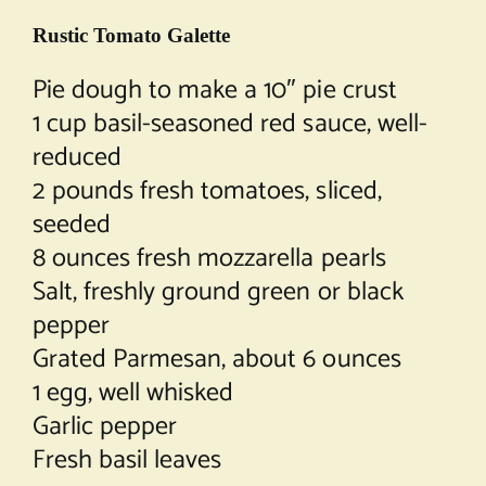
Rustic Tomato Galette
Pie dough to make a 10″ pie crust
1 cup basil-seasoned red sauce, well-
reduced
2 pounds fresh tomatoes, sliced,
seeded
8 ounces fresh mozzarella pearls
Salt, freshly ground green or black
pepper
Grated Parmesan, about 6 ounces
1 egg, well whisked
Garlic pepper
Fresh basil leaves