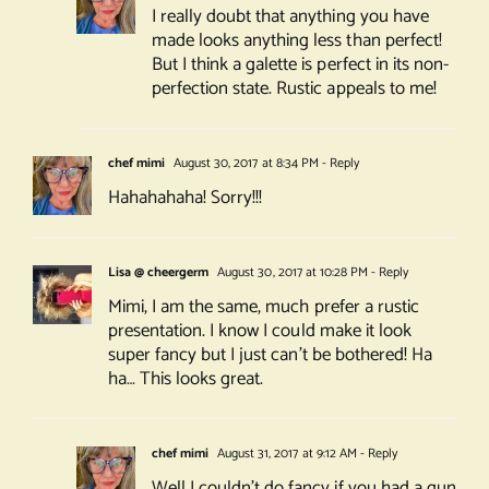
I really doubt that anything you have
made looks anything less than perfect!
But I think a galette is perfect in its non-
perfection state. Rustic appeals to me!
chef mimi
August 30, 2017 at 8:34 PM
- Reply
Hahahahaha! Sorry!!!
Lisa @ cheergerm
August 30, 2017 at 10:28 PM
- Reply
Mimi, I am the same, much prefer a rustic
presentation. I know I could make it look
super fancy but I just can’t be bothered! Ha
ha… This looks great.
chef mimi
August 31, 2017 at 9:12 AM
- Reply
Well I couldn’t do fancy if you had a gun