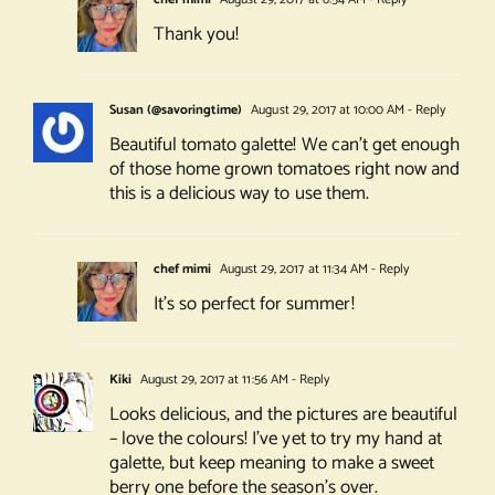
Thank you!
Susan (@savoringtime)
August 29, 2017 at 10:00 AM
- Reply
Beautiful tomato galette! We can’t get enough
of those home grown tomatoes right now and
this is a delicious way to use them.
chef mimi
August 29, 2017 at 11:34 AM
- Reply
It’s so perfect for summer!
Kiki
August 29, 2017 at 11:56 AM
- Reply
Looks delicious, and the pictures are beautiful
– love the colours! I’ve yet to try my hand at
galette, but keep meaning to make a sweet
berry one before the season’s over.