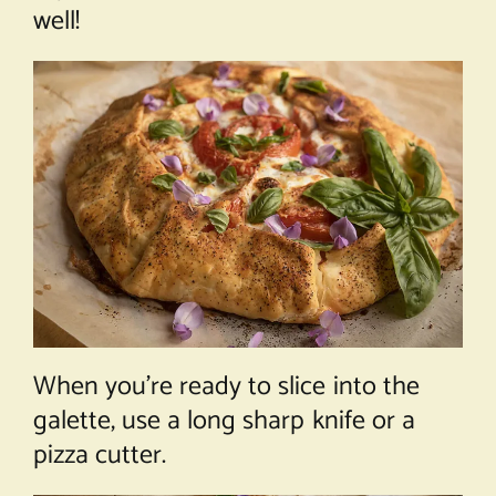
well!
When you’re ready to slice into the
galette, use a long sharp knife or a
pizza cutter.