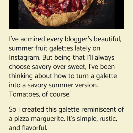
I’ve admired every blogger’s beautiful,
summer fruit galettes lately on
Instagram. But being that I’ll always
choose savory over sweet, I’ve been
thinking about how to turn a galette
into a savory summer version.
Tomatoes, of course!
So I created this galette reminiscent of
a pizza marguerite. It’s simple, rustic,
and flavorful.