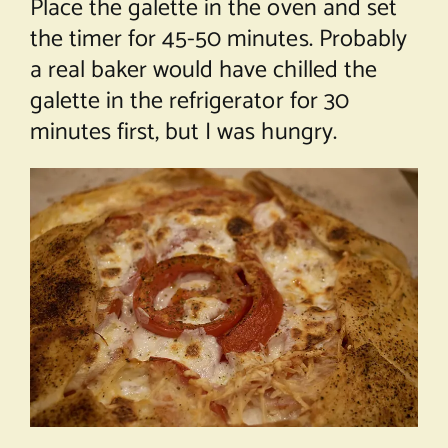
Place the galette in the oven and set
the timer for 45-50 minutes. Probably
a real baker would have chilled the
galette in the refrigerator for 30
minutes first, but I was hungry.