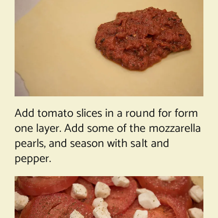
Add tomato slices in a round for form
one layer. Add some of the mozzarella
pearls, and season with salt and
pepper.