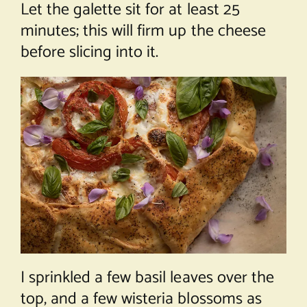
Let the galette sit for at least 25
minutes; this will firm up the cheese
before slicing into it.
I sprinkled a few basil leaves over the
top, and a few wisteria blossoms as