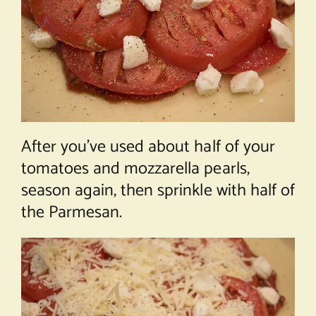
After you’ve used about half of your
tomatoes and mozzarella pearls,
season again, then sprinkle with half of
the Parmesan.