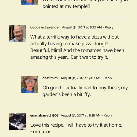
pointed at my temple!!!
Cocoa & Lavender
August 31, 2017 at 8:22 AM
- Reply
What a terrific way to have a pizza without
actually having to make pizza dough!
Beautiful, Mimi! And the tomatoes have been
amazing this year… Can’t wait to try it.
chef mimi
August 31, 2017 at 9:07 AM
- Reply
Oh good. I actually had to buy these, my
garden’s been a bit iffy.
emmabarrett1508
August 31, 2017 at 11:18 AM
- Reply
Love this recipe. I will have to try it at home.
Emma xx