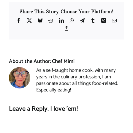
Share This Story, Choose Your Platform!
Facebook
X
Bluesky
Reddit
LinkedIn
WhatsApp
Telegram
Tumblr
Xing
Email
Copy
Link
About the Author:
Chef Mimi
As a self-taught home cook, with many
years in the culinary profession, I am
passionate about all things food-related.
Especially eating!
Leave a Reply. I love 'em!