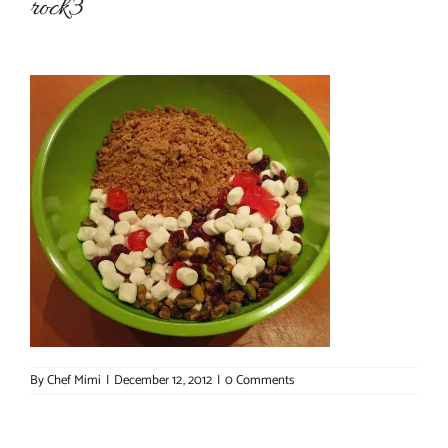
rock3
About Chef Mimi
By
Chef Mimi
|
December 12, 2012
|
0 Comments