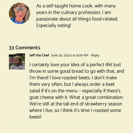
Goat
As a self-taught home cook, with many
Cheese
years in the culinary profession, I am
Salad
passionate about all things food-related.
Especially eating!
33 Comments
Jeff the Chef
June 30, 2024 at 6:09 AM
- Reply
I certainly love your idea of a perfect life! Just
throw in some good bread to go with that, and
I’m there! I love roasted beets. I don’t make
them very often, but I always order a beet
salad if it’s on the menu – especially if there’s
goat cheese with it. What a great combination.
We’re still at the tail end of strawberry season
where I live, so I think it’s time I roasted some
beets!