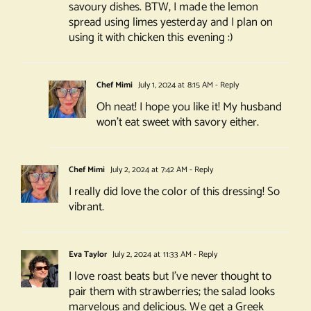
savoury dishes. BTW, I made the lemon
spread using limes yesterday and I plan on
using it with chicken this evening :)
Chef Mimi
July 1, 2024 at 8:15 AM
- Reply
Oh neat! I hope you like it! My husband
won’t eat sweet with savory either.
Chef Mimi
July 2, 2024 at 7:42 AM
- Reply
I really did love the color of this dressing! So
vibrant.
Eva Taylor
July 2, 2024 at 11:33 AM
- Reply
I love roast beats but I’ve never thought to
pair them with strawberries; the salad looks
marvelous and delicious. We get a Greek