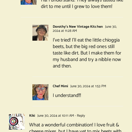
Ha! I understand. They always tasted like
dirt to me until I grew to love them!
Dorothy's New Vintage Kitchen
June 30,
2024 at 11:28 AM
I’ve tried! I’ll eat the little chioggia
beets, but the big red ones still
taste like dirt. But I make them for
my husband and try a nibble now
and then.
Chef Mimi
June 30, 2024 at 1:53 PM
I understand!!!
Kiki
June 30, 2024 at 10:11 AM
- Reply
What a wonderful combination! I love fruit &
cheese mixes, but I have yet to mix beets with