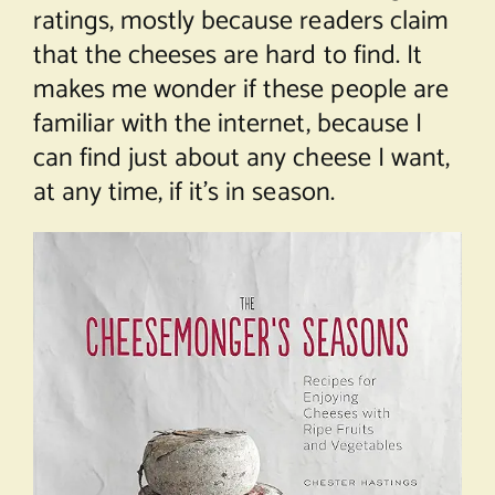
ratings, mostly because readers claim
that the cheeses are hard to find. It
makes me wonder if these people are
familiar with the internet, because I
can find just about any cheese I want,
at any time, if it’s in season.