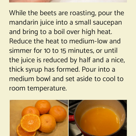
While the beets are roasting, pour the
mandarin juice into a small saucepan
and bring to a boil over high heat.
Reduce the heat to medium-low and
simmer for 10 to 15 minutes, or until
the juice is reduced by half and a nice,
thick syrup has formed. Pour into a
medium bowl and set aside to cool to
room temperature.