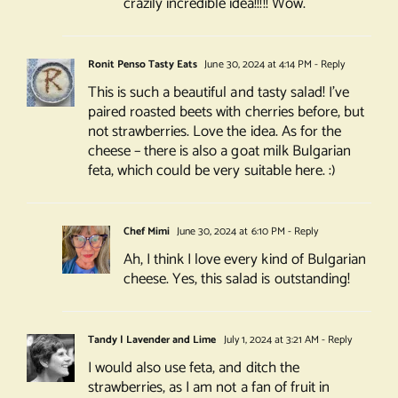
crazily incredible idea!!!!! Wow.
Ronit Penso Tasty Eats
June 30, 2024 at 4:14 PM
- Reply
This is such a beautiful and tasty salad! I’ve
paired roasted beets with cherries before, but
not strawberries. Love the idea. As for the
cheese – there is also a goat milk Bulgarian
feta, which could be very suitable here. :)
Chef Mimi
June 30, 2024 at 6:10 PM
- Reply
Ah, I think I love every kind of Bulgarian
cheese. Yes, this salad is outstanding!
Tandy | Lavender and Lime
July 1, 2024 at 3:21 AM
- Reply
I would also use feta, and ditch the
strawberries, as I am not a fan of fruit in