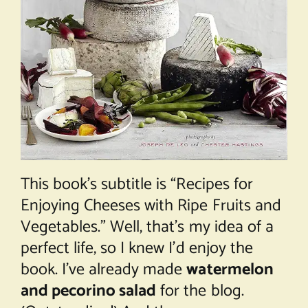
This book’s subtitle is “Recipes for
Enjoying Cheeses with Ripe Fruits and
Vegetables.” Well, that’s my idea of a
perfect life, so I knew I’d enjoy the
book. I’ve already made
watermelon
and pecorino salad
for the blog.