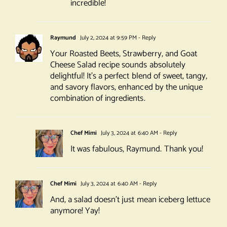
incredible!
Raymund
July 2, 2024 at 9:59 PM
- Reply
Your Roasted Beets, Strawberry, and Goat
Cheese Salad recipe sounds absolutely
delightful! It’s a perfect blend of sweet, tangy,
and savory flavors, enhanced by the unique
combination of ingredients.
Chef Mimi
July 3, 2024 at 6:40 AM
- Reply
It was fabulous, Raymund. Thank you!
Chef Mimi
July 3, 2024 at 6:40 AM
- Reply
And, a salad doesn’t just mean iceberg lettuce
anymore! Yay!