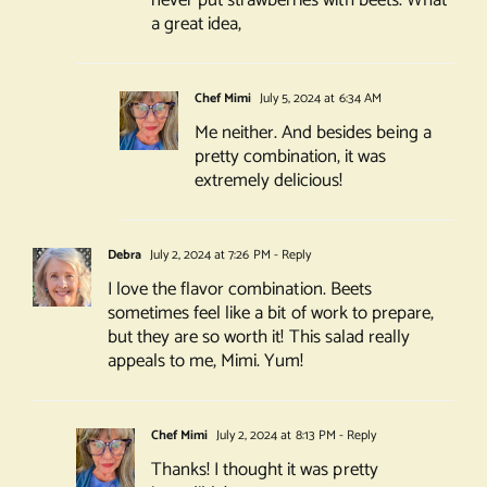
never put strawberries with beets. What
a great idea,
Chef Mimi
July 5, 2024 at 6:34 AM
Me neither. And besides being a
pretty combination, it was
extremely delicious!
Debra
July 2, 2024 at 7:26 PM
- Reply
I love the flavor combination. Beets
sometimes feel like a bit of work to prepare,
but they are so worth it! This salad really
appeals to me, Mimi. Yum!
Chef Mimi
July 2, 2024 at 8:13 PM
- Reply
Thanks! I thought it was pretty