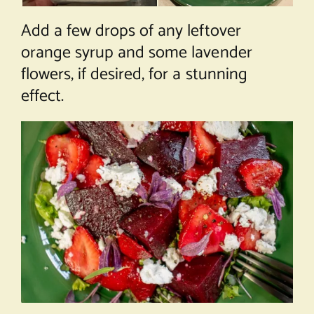
Add a few drops of any leftover
orange syrup and some lavender
flowers, if desired, for a stunning
effect.