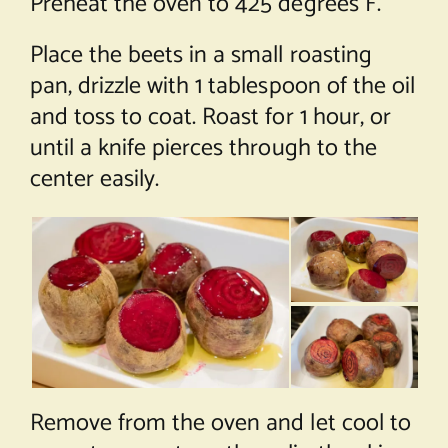
Preheat the oven to 425 degrees F.
Place the beets in a small roasting
pan, drizzle with 1 tablespoon of the oil
and toss to coat. Roast for 1 hour, or
until a knife pierces through to the
center easily.
Remove from the oven and let cool to