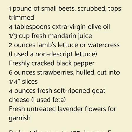
1 pound of small beets, scrubbed, tops
trimmed
4 tablespoons extra-virgin olive oil
1/3 cup fresh mandarin juice
2 ounces lamb’s lettuce or watercress
(I used a non-descript lettuce)
Freshly cracked black pepper
6 ounces strawberries, hulled, cut into
1/4″ slices
4 ounces fresh soft-ripened goat
cheese (I used feta)
Fresh untreated lavender flowers for
garnish