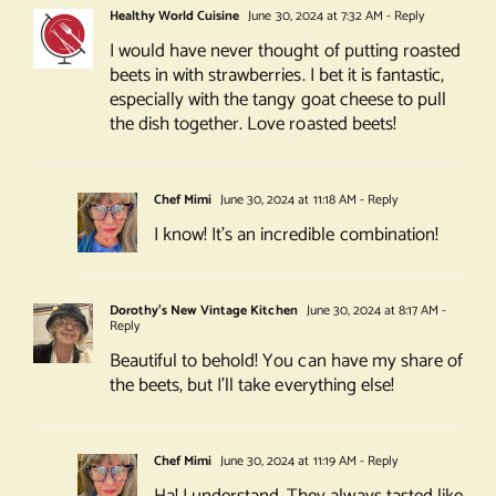
Healthy World Cuisine
June 30, 2024 at 7:32 AM
- Reply
I would have never thought of putting roasted
beets in with strawberries. I bet it is fantastic,
especially with the tangy goat cheese to pull
the dish together. Love roasted beets!
Chef Mimi
June 30, 2024 at 11:18 AM
- Reply
I know! It’s an incredible combination!
Dorothy's New Vintage Kitchen
June 30, 2024 at 8:17 AM
-
Reply
Beautiful to behold! You can have my share of
the beets, but I’ll take everything else!
Chef Mimi
June 30, 2024 at 11:19 AM
- Reply