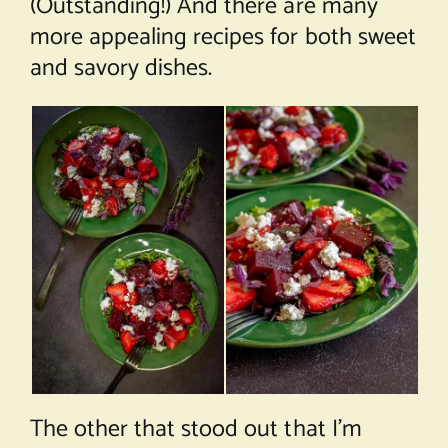
(Outstanding!) And there are many
more appealing recipes for both sweet
and savory dishes.
The other that stood out that I’m