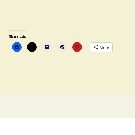
Share this:
More