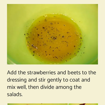
Add the strawberries and beets to the
dressing and stir gently to coat and
mix well, then divide among the
salads.