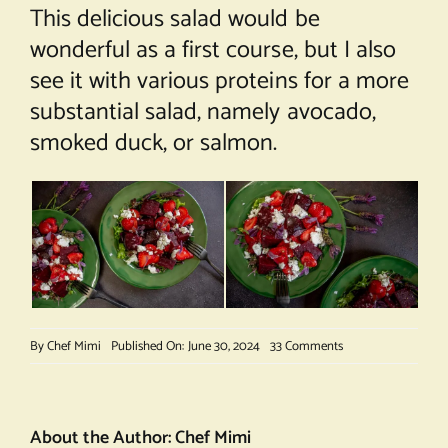
This delicious salad would be
wonderful as a first course, but I also
see it with various proteins for a more
substantial salad, namely avocado,
smoked duck, or salmon.
on
By
Chef Mimi
Published On: June 30, 2024
33 Comments
Roasted
Beets,
Strawberry
and
About the Author:
Chef Mimi