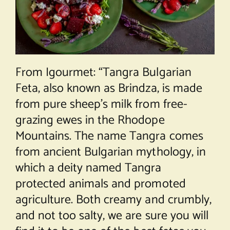
From Igourmet: “Tangra Bulgarian
Feta, also known as Brindza, is made
from pure sheep’s milk from free-
grazing ewes in the Rhodope
Mountains. The name Tangra comes
from ancient Bulgarian mythology, in
which a deity named Tangra
protected animals and promoted
agriculture. Both creamy and crumbly,
and not too salty, we are sure you will