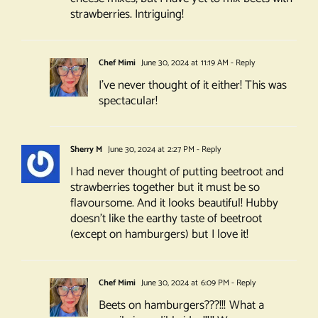
strawberries. Intriguing!
Chef Mimi
June 30, 2024 at 11:19 AM
- Reply
I’ve never thought of it either! This was
spectacular!
Sherry M
June 30, 2024 at 2:27 PM
- Reply
I had never thought of putting beetroot and
strawberries together but it must be so
flavoursome. And it looks beautiful! Hubby
doesn’t like the earthy taste of beetroot
(except on hamburgers) but I love it!
Chef Mimi
June 30, 2024 at 6:09 PM
- Reply
Beets on hamburgers???!!! What a