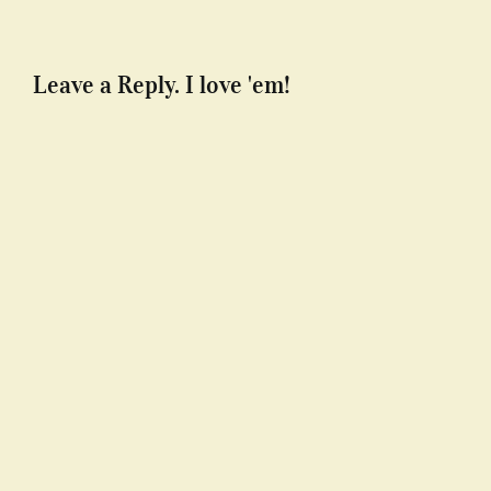
Leave a Reply. I love 'em!