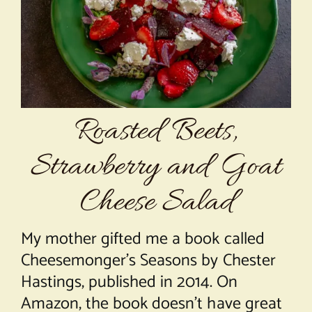
About Chef Mimi
Roasted Beets,
Strawberry and Goat
Cheese Salad
My mother gifted me a book called
Cheesemonger’s Seasons by Chester
Hastings, published in 2014. On
Amazon, the book doesn’t have great