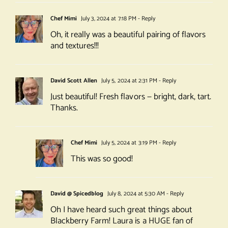
Chef Mimi
July 3, 2024 at 7:18 PM
- Reply
Oh, it really was a beautiful pairing of flavors
and textures!!!
David Scott Allen
July 5, 2024 at 2:31 PM
- Reply
Just beautiful! Fresh flavors — bright, dark, tart.
Thanks.
Chef Mimi
July 5, 2024 at 3:19 PM
- Reply
This was so good!
David @ Spicedblog
July 8, 2024 at 5:30 AM
- Reply
Oh I have heard such great things about
Blackberry Farm! Laura is a HUGE fan of