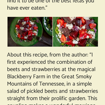
find it to be one of the best fetas you
have ever eaten.”
About this recipe, from the author: “I
first experienced the combination of
beets and strawberries at the magical
Blackberry Farm in the Great Smoky
Mountains of Tennessee, in a simple
salad of pickled beets and strawberries
straight from their prolific garden. This