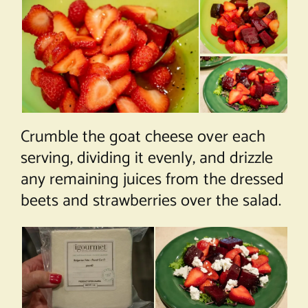
Crumble the goat cheese over each
serving, dividing it evenly, and drizzle
any remaining juices from the dressed
beets and strawberries over the salad.