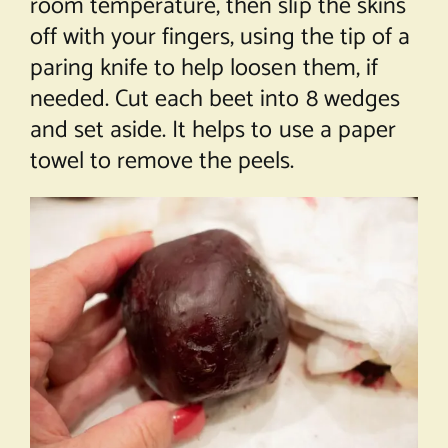
room temperature, then slip the skins
off with your fingers, using the tip of a
paring knife to help loosen them, if
needed. Cut each beet into 8 wedges
and set aside. It helps to use a paper
towel to remove the peels.