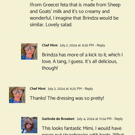
(from Greece) feta that is made from Sheep
and Goats’ milk and it’s so creamy and
wonderful, I imagine that Brindza would be
similar. Lovely salad.
Chef Mimi
July 2, 2024 at 6:26 PM
- Reply
Brindza has more of a kick to it, which I
love. A tang, I guess. It’s all delicious,
though!
Chef Mimi
July 2, 2024 at 6:25 PM
- Reply
Thanks! The dressing was so pretty!
Gerlinde de Broekert
July 4, 2024 at 11:24 PM
- Reply
This looks fantastic Mimi, I would have