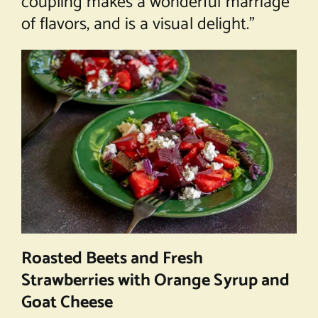
coupling makes a wonderful marriage
of flavors, and is a visual delight.”
Roasted Beets and Fresh
Strawberries with Orange Syrup and
Goat Cheese