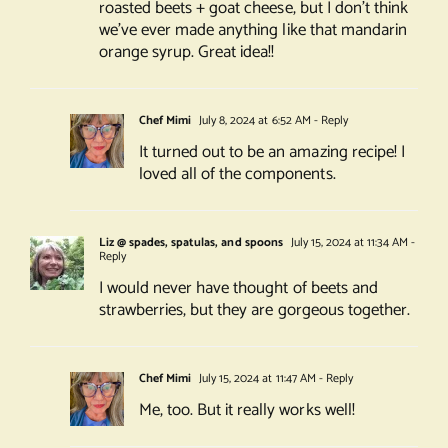
roasted beets + goat cheese, but I don’t think
we’ve ever made anything like that mandarin
orange syrup. Great idea!!
Chef Mimi
July 8, 2024 at 6:52 AM
- Reply
It turned out to be an amazing recipe! I
loved all of the components.
Liz @ spades, spatulas, and spoons
July 15, 2024 at 11:34 AM
-
Reply
I would never have thought of beets and
strawberries, but they are gorgeous together.
Chef Mimi
July 15, 2024 at 11:47 AM
- Reply
Me, too. But it really works well!