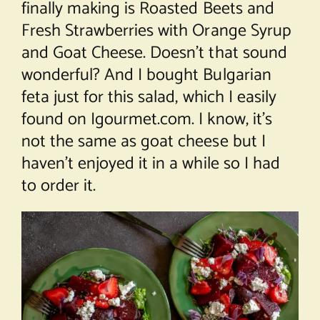
finally making is Roasted Beets and
Fresh Strawberries with Orange Syrup
and Goat Cheese. Doesn’t that sound
wonderful? And I bought Bulgarian
feta just for this salad, which I easily
found on Igourmet.com. I know, it’s
not the same as goat cheese but I
haven’t enjoyed it in a while so I had
to order it.