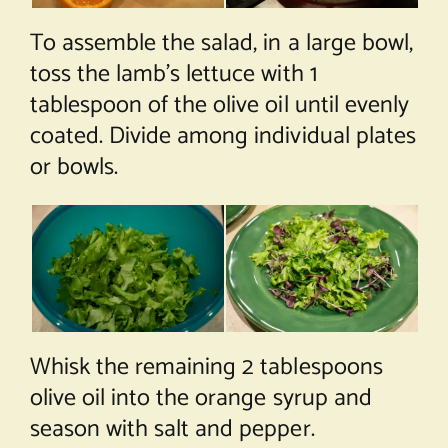
To assemble the salad, in a large bowl,
toss the lamb’s lettuce with 1
tablespoon of the olive oil until evenly
coated. Divide among individual plates
or bowls.
Whisk the remaining 2 tablespoons
olive oil into the orange syrup and
season with salt and pepper.