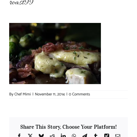
roast99
About Chef Mimi
By
Chef Mimi
|
November 11, 2014
|
0 Comments
Share This Story, Choose Your Platform!
Facebook
X
Bluesky
Reddit
LinkedIn
WhatsApp
Telegram
Tumblr
Xing
Email