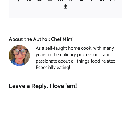
Copy
Link
About the Author:
Chef Mimi
As a self-taught home cook, with many
years in the culinary profession, I am
passionate about all things food-related.
Especially eating!
Leave a Reply. I love 'em!