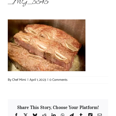
_MG_5545
About Chef Mimi
By
Chef Mimi
|
April 1, 2023
|
0 Comments
Share This Story, Choose Your Platform!
Facebook
X
Bluesky
Reddit
LinkedIn
WhatsApp
Telegram
Tumblr
Xing
Email