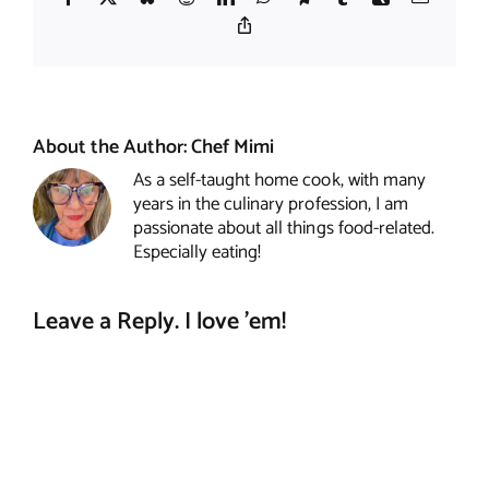
Copy
Link
About the Author:
Chef Mimi
As a self-taught home cook, with many
years in the culinary profession, I am
passionate about all things food-related.
Especially eating!
Leave a Reply. I love 'em!