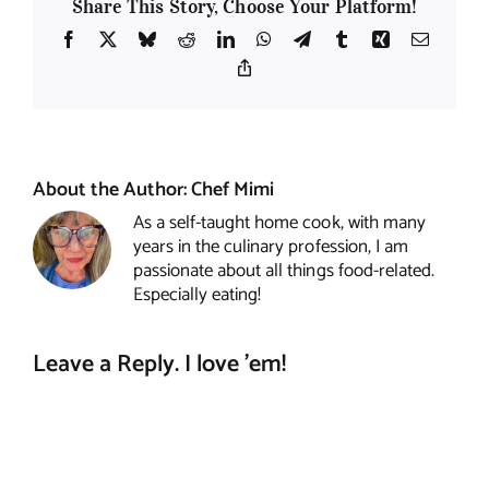
Share This Story, Choose Your Platform!
Facebook
X
Bluesky
Reddit
LinkedIn
WhatsApp
Telegram
Tumblr
Xing
Email
Copy
Link
About the Author:
Chef Mimi
As a self-taught home cook, with many
years in the culinary profession, I am
passionate about all things food-related.
Especially eating!
Leave a Reply. I love 'em!