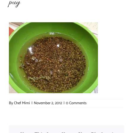
puy
About Chef Mimi
By
Chef Mimi
|
November 2, 2012
|
0 Comments