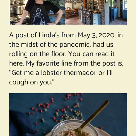
A post of Linda’s from May 3, 2020, in
the midst of the pandemic, had us
rolling on the floor. You can read it
here
. My favorite line from the post is,
“Get me a lobster thermador or I’ll
cough on you.”