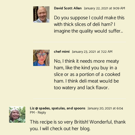
David Scott Allen
January 22, 2021 at 9:09 AM
Do you suppose I could make this
with thick slices of deli ham? I
imagine the quality would suffer…
chef mimi
January 23, 2021 at 7:22 AM
No, I think it needs more meaty
ham, like the kind you buy in a
slice or as a portion of a cooked
ham. I think deli meat would be
too watery and lack flavor.
Liz @ spades, spatulas, and spoons
January 20, 2021 at 6:04
PM
- Reply
This recipe is so very British! Wonderful, thank
you. I will check out her blog.