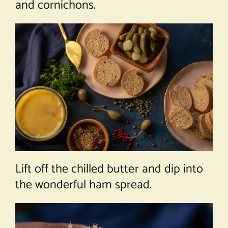
and cornichons.
Lift off the chilled butter and dip into
the wonderful ham spread.