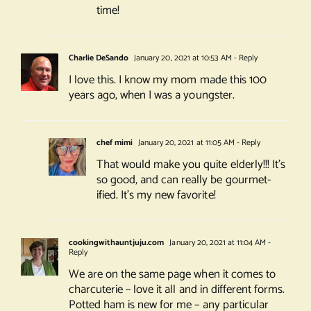
time!
Charlie DeSando
January 20, 2021 at 10:53 AM
- Reply
I love this. I know my mom made this 100
years ago, when I was a youngster.
chef mimi
January 20, 2021 at 11:05 AM
- Reply
That would make you quite elderly!!! It’s
so good, and can really be gourmet-
ified. It’s my new favorite!
cookingwithauntjuju.com
January 20, 2021 at 11:04 AM
-
Reply
We are on the same page when it comes to
charcuterie – love it all and in different forms.
Potted ham is new for me – any particular