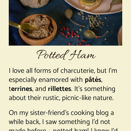
About Chef Mimi
Potted Ham
I love all forms of charcuterie, but I’m
especially enamored with
pâtés
,
t
errines
, and
rillettes
. It’s something
about their rustic, picnic-like nature.
On my sister-friend’s cooking blog a
while back, I saw something I’d not