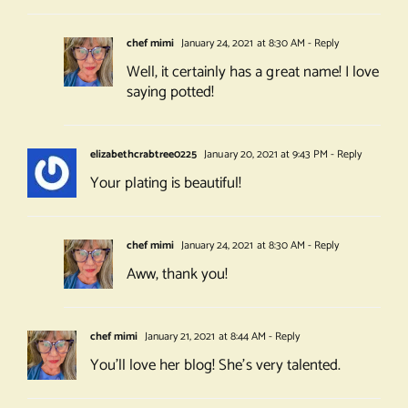
chef mimi
January 24, 2021 at 8:30 AM
- Reply
Well, it certainly has a great name! I love
saying potted!
elizabethcrabtree0225
January 20, 2021 at 9:43 PM
- Reply
Your plating is beautiful!
chef mimi
January 24, 2021 at 8:30 AM
- Reply
Aww, thank you!
chef mimi
January 21, 2021 at 8:44 AM
- Reply
You’ll love her blog! She’s very talented.