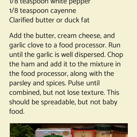
1/8 teaspoon white pepper
1/8 teaspoon cayenne
Clarified butter or duck fat
Add the butter, cream cheese, and
garlic clove to a food processor. Run
until the garlic is well dispersed. Chop
the ham and add it to the mixture in
the food processor, along with the
parsley and spices. Pulse until
combined, but not lose texture. This
should be spreadable, but not baby
food.