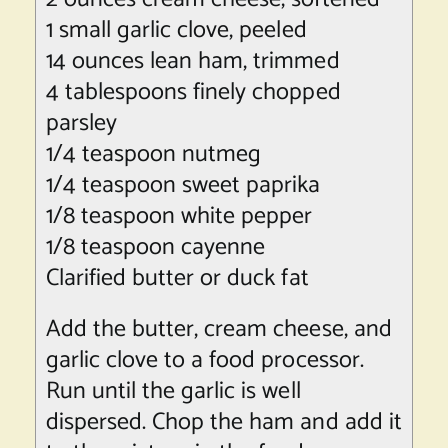
1 small garlic clove, peeled
14 ounces
lean ham
, trimmed
4 tablespoons finely chopped
parsley
1/4 teaspoon nutmeg
1/4 teaspoon sweet paprika
1/8 teaspoon white pepper
1/8 teaspoon cayenne
Clarified butter or duck fat
Add the butter, cream cheese, and
garlic clove to a food processor.
Run until the garlic is well
dispersed. Chop the ham and add it