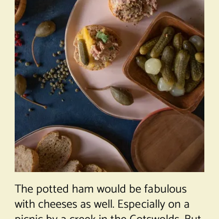
The potted ham would be fabulous
with cheeses as well. Especially on a