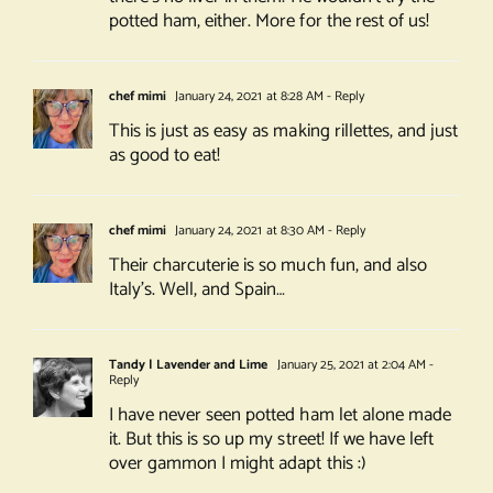
potted ham, either. More for the rest of us!
chef mimi
January 24, 2021 at 8:28 AM
- Reply
This is just as easy as making rillettes, and just
as good to eat!
chef mimi
January 24, 2021 at 8:30 AM
- Reply
Their charcuterie is so much fun, and also
Italy’s. Well, and Spain…
Tandy | Lavender and Lime
January 25, 2021 at 2:04 AM
-
Reply
I have never seen potted ham let alone made
it. But this is so up my street! If we have left
over gammon I might adapt this :)