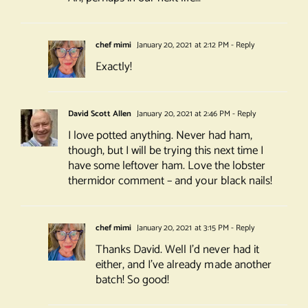
chef mimi
January 20, 2021 at 2:12 PM
- Reply
Exactly!
David Scott Allen
January 20, 2021 at 2:46 PM
- Reply
I love potted anything. Never had ham,
though, but I will be trying this next time I
have some leftover ham. Love the lobster
thermidor comment – and your black nails!
chef mimi
January 20, 2021 at 3:15 PM
- Reply
Thanks David. Well I’d never had it
either, and I’ve already made another
batch! So good!