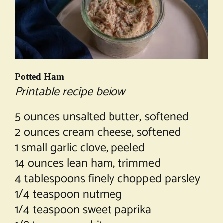
Potted Ham
Printable recipe below
5 ounces unsalted butter, softened
2 ounces cream cheese, softened
1 small garlic clove, peeled
14 ounces
lean ham
, trimmed
4 tablespoons finely chopped parsley
1/4 teaspoon nutmeg
1/4 teaspoon sweet paprika