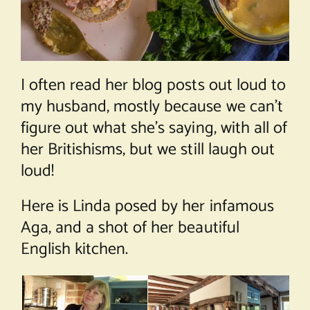
I often read her blog posts out loud to
my husband, mostly because we can’t
figure out what she’s saying, with all of
her Britishisms, but we still laugh out
loud!
Here is Linda posed by her infamous
Aga, and a shot of her beautiful
English kitchen.