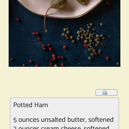
Potted Ham
5 ounces unsalted butter, softened
2 ounces cream cheese, softened