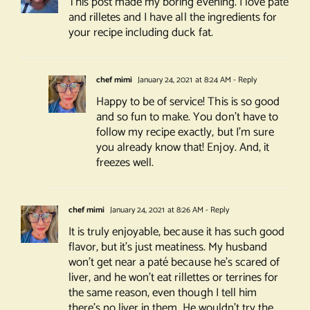
This post made my boring evening. I love pâté
and rilletes and I have all the ingredients for
your recipe including duck fat.
chef mimi
January 24, 2021 at 8:24 AM
- Reply
Happy to be of service! This is so good
and so fun to make. You don’t have to
follow my recipe exactly, but I’m sure
you already know that! Enjoy. And, it
freezes well.
chef mimi
January 24, 2021 at 8:26 AM
- Reply
It is truly enjoyable, because it has such good
flavor, but it’s just meatiness. My husband
won’t get near a paté because he’s scared of
liver, and he won’t eat rillettes or terrines for
the same reason, even though I tell him
there’s no liver in them. He wouldn’t try the