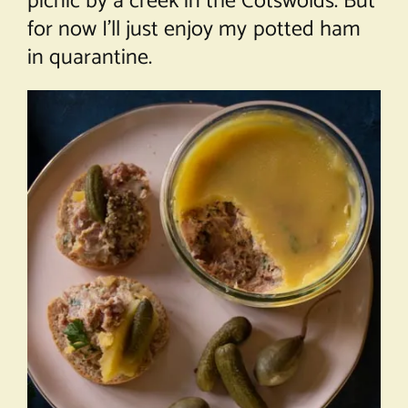
picnic by a creek in the Cotswolds. But
for now I’ll just enjoy my potted ham
in quarantine.