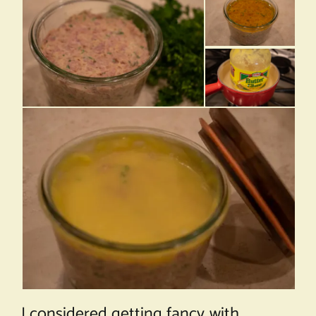
I considered getting fancy with