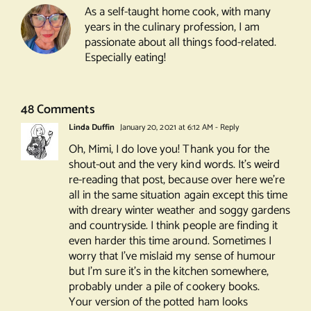
As a self-taught home cook, with many
years in the culinary profession, I am
passionate about all things food-related.
Especially eating!
48 Comments
Linda Duffin
January 20, 2021 at 6:12 AM
- Reply
Oh, Mimi, I do love you! Thank you for the
shout-out and the very kind words. It’s weird
re-reading that post, because over here we’re
all in the same situation again except this time
with dreary winter weather and soggy gardens
and countryside. I think people are finding it
even harder this time around. Sometimes I
worry that I’ve mislaid my sense of humour
but I’m sure it’s in the kitchen somewhere,
probably under a pile of cookery books.
Your version of the potted ham looks