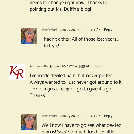
needs to change right now. Thanks for
pointing out Ms. Duffin’s blog!
chef mimi
January 20, 2021 at 10:14 AM
- Reply
I hadn’t either! All of those lost years…
Do try it!
kitchenriffs
January 20, 2021 at 9:35 AM
- Reply
I’ve made deviled ham, but never potted.
Always wanted to, just never got around to it.
This is a great recipe — gotta give it a go.
Thanks!
chef mimi
January 20, 2021 at 10:14 AM
- Reply
Well now I have to go see what deviled
ham is! See? So much food, so little