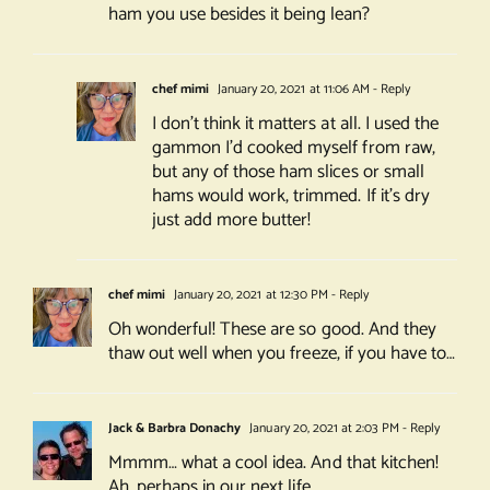
ham you use besides it being lean?
chef mimi
January 20, 2021 at 11:06 AM
- Reply
I don’t think it matters at all. I used the
gammon I’d cooked myself from raw,
but any of those ham slices or small
hams would work, trimmed. If it’s dry
just add more butter!
chef mimi
January 20, 2021 at 12:30 PM
- Reply
Oh wonderful! These are so good. And they
thaw out well when you freeze, if you have to…
Jack & Barbra Donachy
January 20, 2021 at 2:03 PM
- Reply
Mmmm… what a cool idea. And that kitchen!
Ah, perhaps in our next life…