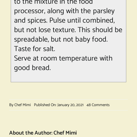
to the mixture in the food
processor, along with the parsley
and spices. Pulse until combined,
but not lose texture. This should be
spreadable, but not baby food.
Taste for salt.
Serve at room temperature with
good bread.
on
By
Chef Mimi
Published On: January 20, 2021
48 Comments
Potted
Ham
About the Author:
Chef Mimi