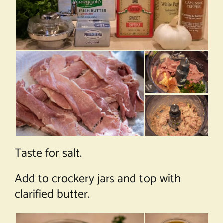
Taste for salt.
Add to crockery jars and top with
clarified butter.