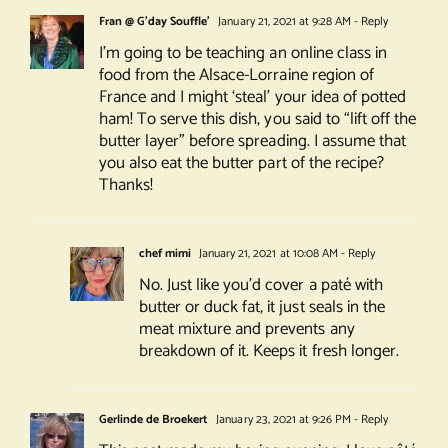
Fran @ G'day Souffle'
January 21, 2021 at 9:28 AM
- Reply
I’m going to be teaching an online class in
food from the Alsace-Lorraine region of
France and I might ‘steal’ your idea of potted
ham! To serve this dish, you said to “lift off the
butter layer” before spreading. I assume that
you also eat the butter part of the recipe?
Thanks!
chef mimi
January 21, 2021 at 10:08 AM
- Reply
No. Just like you’d cover a paté with
butter or duck fat, it just seals in the
meat mixture and prevents any
breakdown of it. Keeps it fresh longer.
Gerlinde de Broekert
January 23, 2021 at 9:26 PM
- Reply