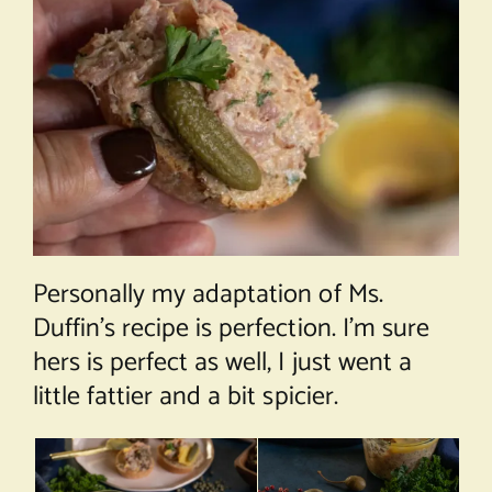
Personally my adaptation of Ms.
Duffin’s recipe is perfection. I’m sure
hers is perfect as well, I just went a
little fattier and a bit spicier.