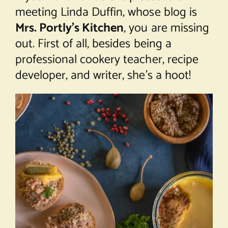
meeting Linda Duffin, whose blog is
Mrs. Portly’s Kitchen
, you are missing
out. First of all, besides being a
professional cookery teacher, recipe
developer, and writer, she’s a hoot!