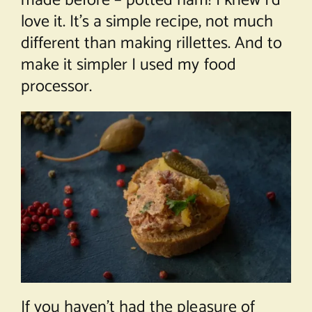
made before – potted ham! I knew I’d
love it. It’s a simple recipe, not much
different than making rillettes. And to
make it simpler I used my food
processor.
If you haven’t had the pleasure of