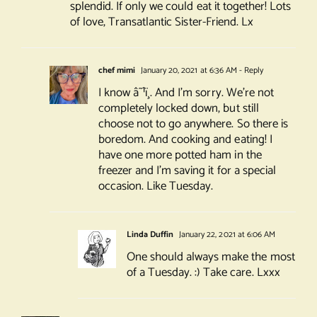
splendid. If only we could eat it together! Lots
of love, Transatlantic Sister-Friend. Lx
chef mimi
January 20, 2021 at 6:36 AM
- Reply
I know â˜¹ï¸. And I’m sorry. We’re not
completely locked down, but still
choose not to go anywhere. So there is
boredom. And cooking and eating! I
have one more potted ham in the
freezer and I’m saving it for a special
occasion. Like Tuesday.
Linda Duffin
January 22, 2021 at 6:06 AM
One should always make the most
of a Tuesday. :) Take care. Lxxx