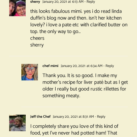
sherry
January 20, 2021 at 6:13 AM
- Reply
this looks fabulous mimi. yes i do read linda
duffin’s blog now and then. isn’t her kitchen
lovely? i love a pate etc with clarified butter on
top. the only way to go…
cheers
sherry
chef mimi
January 20, 2021 at 6:34 AM
- Reply
Thank you. It is so good. I make my
mother’s recipe for liver paté but as I get
older I really but good rustic rillettes for
something meaty.
Jeff the Chef
January 20, 2021 at 8:31 AM
- Reply
I completely share you love of this kind of
food, yet I’ve never had potted ham! That