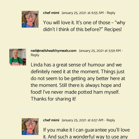
chef mimi
January 25, 2021 at 6:55 AM
- Reply
You will love it. It’s one of those – “why
didn’t I think of this before?” Recipes!
neil@neilshealthymeals.com
January 25, 2021 at 5:59 AM
-
Reply
Linda has a great sense of humour and we
definitely need it at the moment. Things just
do not seem to be getting any better here at
the moment. Still there is always hope and
food! I’ve never made potted ham myself.
Thanks for sharing it!
chef mimi
January 25, 2021 at 6:57 AM
- Reply
If you make it I can guarantee you’ll love
it. And such a wonderful way to use any