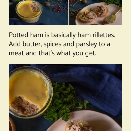
Potted ham is basically ham rillettes.
Add butter, spices and parsley to a
meat and that’s what you get.