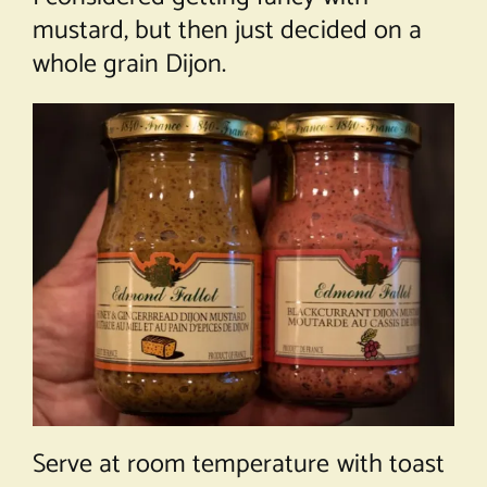
mustard, but then just decided on a
whole grain Dijon.
Serve at room temperature with toast