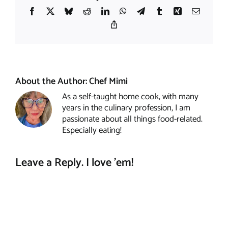
Facebook
X
Bluesky
Reddit
LinkedIn
WhatsApp
Telegram
Tumblr
Xing
Email
Copy
Link
About the Author:
Chef Mimi
As a self-taught home cook, with many
years in the culinary profession, I am
passionate about all things food-related.
Especially eating!
Leave a Reply. I love 'em!