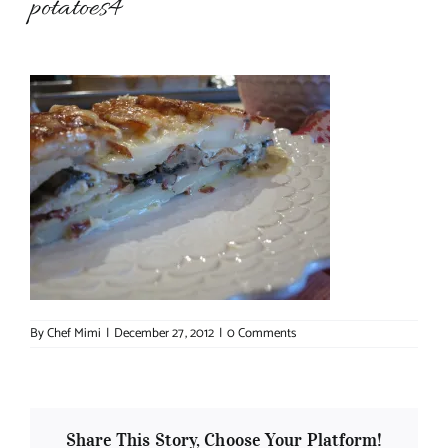
potatoes4
About Chef Mimi
By
Chef Mimi
|
December 27, 2012
|
0 Comments
Share This Story, Choose Your Platform!