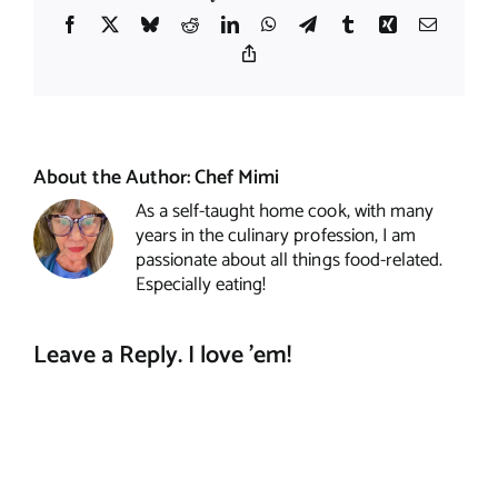
Facebook
X
Bluesky
Reddit
LinkedIn
WhatsApp
Telegram
Tumblr
Xing
Email
Copy
Link
About the Author:
Chef Mimi
As a self-taught home cook, with many
years in the culinary profession, I am
passionate about all things food-related.
Especially eating!
Leave a Reply. I love 'em!