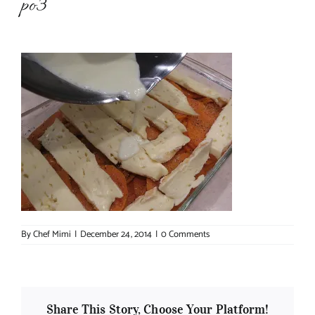
po3
About Chef Mimi
By
Chef Mimi
|
December 24, 2014
|
0 Comments
Share This Story, Choose Your Platform!