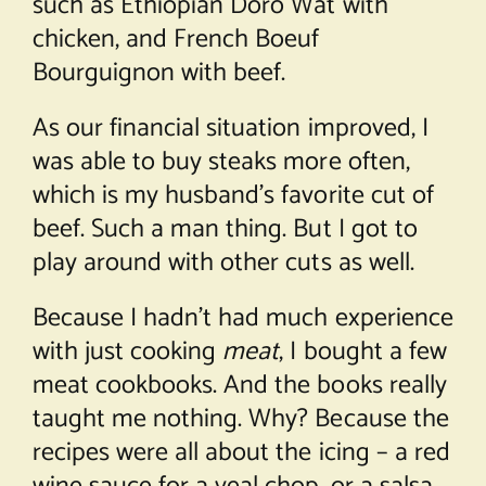
such as Ethiopian Doro Wat with
chicken, and French Boeuf
Bourguignon with beef.
As our financial situation improved, I
was able to buy steaks more often,
which is my husband’s favorite cut of
beef. Such a man thing. But I got to
play around with other cuts as well.
Because I hadn’t had much experience
with just cooking
meat
, I bought a few
meat cookbooks. And the books really
taught me nothing. Why? Because the
recipes were all about the icing – a red