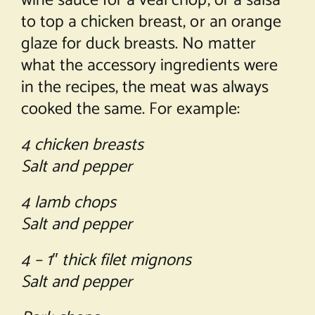
wine sauce for a veal chop, or a salsa
to top a chicken breast, or an orange
glaze for duck breasts. No matter
what the accessory ingredients were
in the recipes, the meat was always
cooked the same. For example:
4 chicken breasts
Salt and pepper
4 lamb chops
Salt and pepper
4 – 1″ thick filet mignons
Salt and pepper