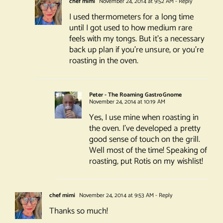
chef mimi
November 24, 2014 at 9:52 AM
- Reply
I used thermometers for a long time
until I got used to how medium rare
feels with my tongs. But it’s a necessary
back up plan if you’re unsure, or you’re
roasting in the oven.
Peter - The Roaming GastroGnome
November 24, 2014 at 10:19 AM
Yes, I use mine when roasting in
the oven. I’ve developed a pretty
good sense of touch on the grill.
Well most of the time! Speaking of
roasting, put Rotis on my wishlist!
chef mimi
November 24, 2014 at 9:53 AM
- Reply
Thanks so much!