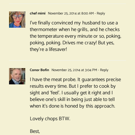
chef mimi
November 25, 2014 at 8:00 AM
- Reply
I’ve finally convinced my husband to use a
thermometer when he grills, and he checks
the temperature every minute or so, poking,
poking, poking. Drives me crazy! But yes,
they’re a lifesaver!
Conor Bofin
November 25, 2014 at 3:04 PM
- Reply
I have the meat probe. It guarantees precise
results every time. But I prefer to cook by
sight and ‘feel’. I usually get it right and I
believe one’s skill in being just able to tell
when it’s done is honed by this approach.
Lovely chops BTW.
Best,