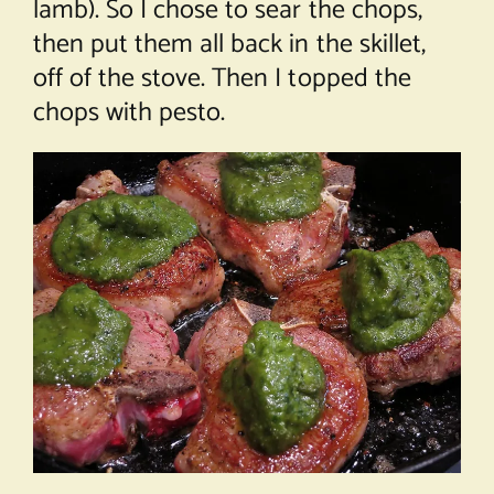
lamb). So I chose to sear the chops,
then put them all back in the skillet,
off of the stove. Then I topped the
chops with pesto.