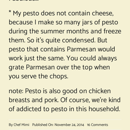
* My pesto does not contain cheese,
because I make so many jars of pesto
during the summer months and freeze
them. So it’s quite condensed. But
pesto that contains Parmesan would
work just the same. You could always
grate Parmesan over the top when
you serve the chops.
note: Pesto is also good on chicken
breasts and pork. Of course, we’re kind
of addicted to pesto in this household.
on
By
Chef Mimi
Published On: November 24, 2014
16 Comments