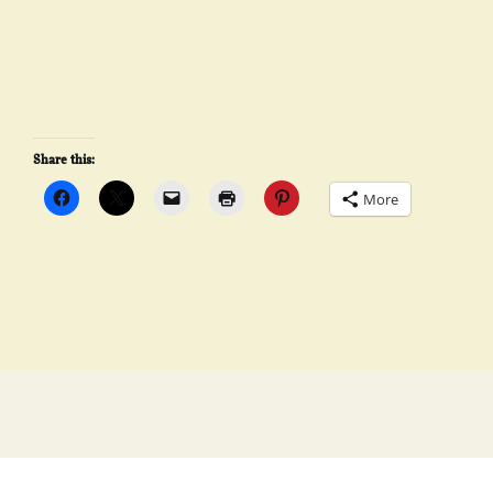
Share this:
More