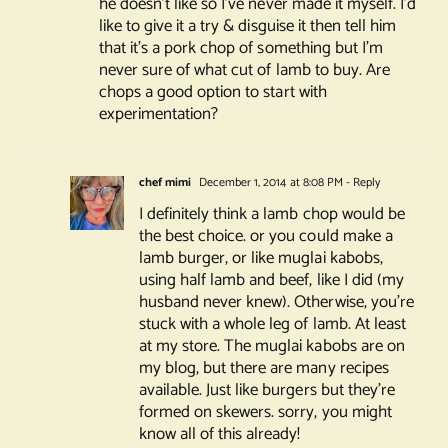
he doesn’t like so I’ve never made it myself. I’d
like to give it a try & disguise it then tell him
that it’s a pork chop of something but I’m
never sure of what cut of lamb to buy. Are
chops a good option to start with
experimentation?
chef mimi
December 1, 2014 at 8:08 PM
- Reply
I definitely think a lamb chop would be
the best choice. or you could make a
lamb burger, or like muglai kabobs,
using half lamb and beef, like I did (my
husband never knew). Otherwise, you’re
stuck with a whole leg of lamb. At least
at my store. The muglai kabobs are on
my blog, but there are many recipes
available. Just like burgers but they’re
formed on skewers. sorry, you might
know all of this already!