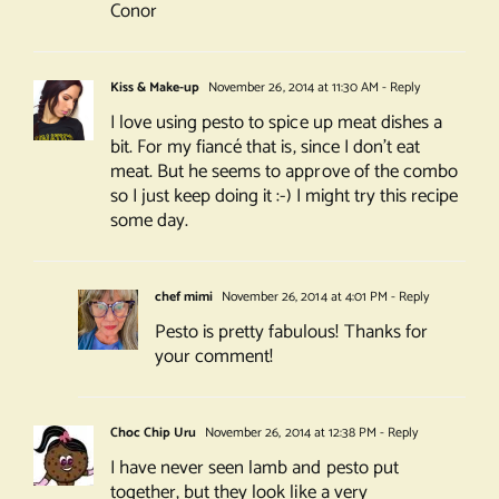
Conor
Kiss & Make-up
November 26, 2014 at 11:30 AM
- Reply
I love using pesto to spice up meat dishes a
bit. For my fiancé that is, since I don’t eat
meat. But he seems to approve of the combo
so I just keep doing it :-) I might try this recipe
some day.
chef mimi
November 26, 2014 at 4:01 PM
- Reply
Pesto is pretty fabulous! Thanks for
your comment!
Choc Chip Uru
November 26, 2014 at 12:38 PM
- Reply
I have never seen lamb and pesto put
together, but they look like a very