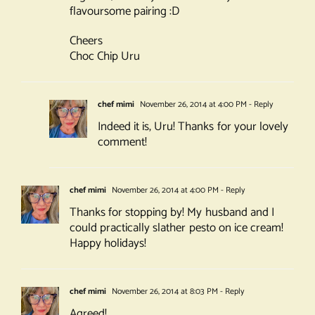
flavoursome pairing :D
Cheers
Choc Chip Uru
chef mimi
November 26, 2014 at 4:00 PM
- Reply
Indeed it is, Uru! Thanks for your lovely
comment!
chef mimi
November 26, 2014 at 4:00 PM
- Reply
Thanks for stopping by! My husband and I
could practically slather pesto on ice cream!
Happy holidays!
chef mimi
November 26, 2014 at 8:03 PM
- Reply
Agreed!