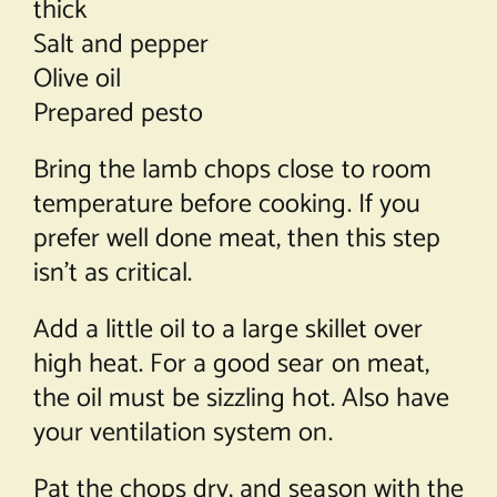
thick
Salt and pepper
Olive oil
Prepared pesto
Bring the lamb chops close to room
temperature before cooking. If you
prefer well done meat, then this step
isn’t as critical.
Add a little oil to a large skillet over
high heat. For a good sear on meat,
the oil must be sizzling hot. Also have
your ventilation system on.
Pat the chops dry, and season with the