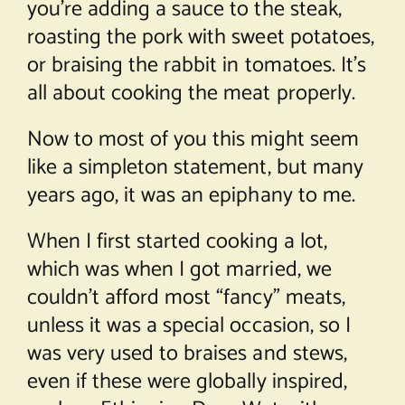
you’re adding a sauce to the steak,
roasting the pork with sweet potatoes,
or braising the rabbit in tomatoes. It’s
all about cooking the meat properly.
Now to most of you this might seem
like a simpleton statement, but many
years ago, it was an epiphany to me.
When I first started cooking a lot,
which was when I got married, we
couldn’t afford most “fancy” meats,
unless it was a special occasion, so I
was very used to braises and stews,
even if these were globally inspired,