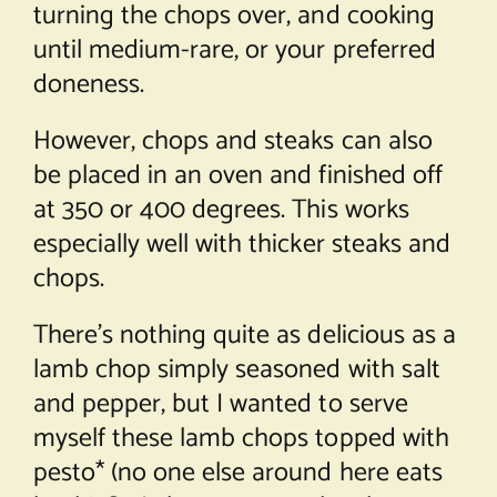
turning the chops over, and cooking
until medium-rare, or your preferred
doneness.
However, chops and steaks can also
be placed in an oven and finished off
at 350 or 400 degrees. This works
especially well with thicker steaks and
chops.
There’s nothing quite as delicious as a
lamb chop simply seasoned with salt
and pepper, but I wanted to serve
myself these lamb chops topped with
pesto* (no one else around here eats