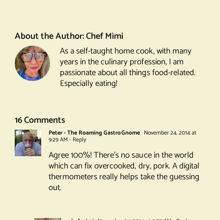
Pesto’d
Lamb
Chops
About the Author:
Chef Mimi
As a self-taught home cook, with many
years in the culinary profession, I am
passionate about all things food-related.
Especially eating!
16 Comments
Peter - The Roaming GastroGnome
November 24, 2014 at
9:29 AM
- Reply
Agree 100%! There’s no sauce in the world
which can fix overcooked, dry, pork. A digital
thermometers really helps take the guessing
out.