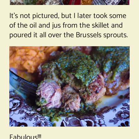
It’s not pictured, but I later took some
of the oil and jus from the skillet and
poured it all over the Brussels sprouts.
Fabulous!!!