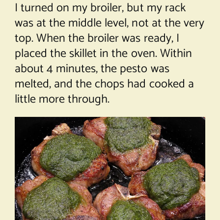
I turned on my broiler, but my rack
was at the middle level, not at the very
top. When the broiler was ready, I
placed the skillet in the oven. Within
about 4 minutes, the pesto was
melted, and the chops had cooked a
little more through.