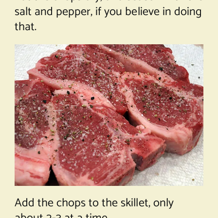
salt and pepper, if you believe in doing
that.
Add the chops to the skillet, only