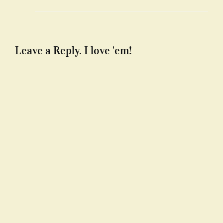
Leave a Reply. I love 'em!