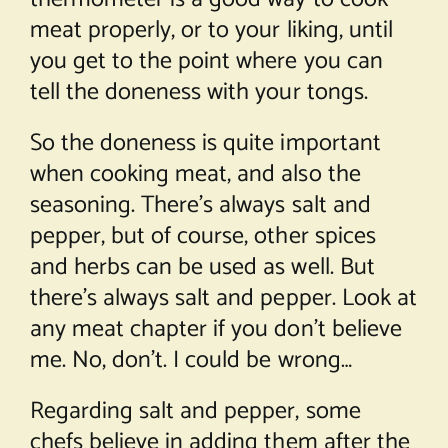
meat properly, or to your liking, until
you get to the point where you can
tell the doneness with your tongs.
So the doneness is quite important
when cooking meat, and also the
seasoning. There’s always salt and
pepper, but of course, other spices
and herbs can be used as well. But
there’s always salt and pepper. Look at
any meat chapter if you don’t believe
me. No, don’t. I could be wrong…
Regarding salt and pepper, some
chefs believe in adding them after the