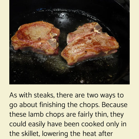
As with steaks, there are two ways to
go about finishing the chops. Because
these lamb chops are fairly thin, they
could easily have been cooked only in
the skillet, lowering the heat after