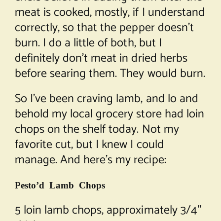
meat is cooked, mostly, if I understand
correctly, so that the pepper doesn’t
burn. I do a little of both, but I
definitely don’t meat in dried herbs
before searing them. They would burn.
So I’ve been craving lamb, and lo and
behold my local grocery store had loin
chops on the shelf today. Not my
favorite cut, but I knew I could
manage. And here’s my recipe:
Pesto’d Lamb Chops
5 loin lamb chops, approximately 3/4″