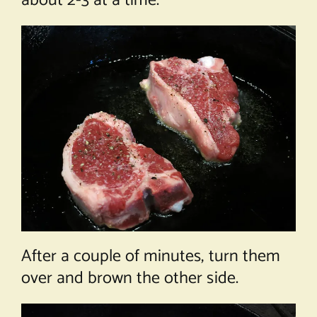
about 2-3 at a time.
After a couple of minutes, turn them
over and brown the other side.