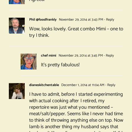
Phil @foodfrankly
November 29, 2014 at 3:43 PM
- Reply
Wow, looks lovely. Great combo Mimi – one to
try I think.
chef mimi
November 29, 2014 at 3:45 PM
- Reply
It’s pretty fabulous!
dianeskitchentable
December 1, 2014 at 11:04 AM
- Reply
I have to admit, before I started experimenting
with actual cooking after I retired, my
repertoire was just what you mentioned –
meat/salt/pepper. Seems like I never had time
to think of throwing anything else on top. Now
lamb is another thing my husband says that