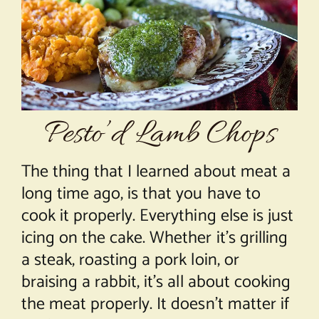
About Chef Mimi
Pesto’d Lamb Chops
The thing that I learned about meat a
long time ago, is that you have to
cook it properly. Everything else is just
icing on the cake. Whether it’s grilling
a steak, roasting a pork loin, or
braising a rabbit, it’s all about cooking
the meat properly. It doesn’t matter if