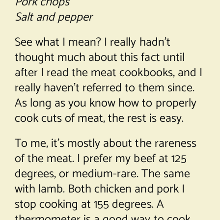
Pork chops
Salt and pepper
See what I mean? I really hadn’t
thought much about this fact until
after I read the meat cookbooks, and I
really haven’t referred to them since.
As long as you know how to properly
cook cuts of meat, the rest is easy.
To me, it’s mostly about the rareness
of the meat. I prefer my beef at 125
degrees, or medium-rare. The same
with lamb. Both chicken and pork I
stop cooking at 155 degrees. A
thermometer is a good way to cook