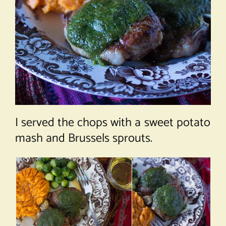
I served the chops with a sweet potato
mash and Brussels sprouts.