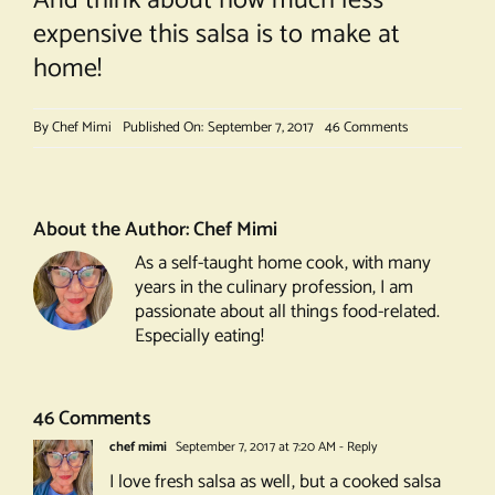
And think about how much less
expensive this salsa is to make at
home!
on
By
Chef Mimi
Published On: September 7, 2017
46 Comments
Peach
Salsa
About the Author:
Chef Mimi
As a self-taught home cook, with many
years in the culinary profession, I am
passionate about all things food-related.
Especially eating!
46 Comments
chef mimi
September 7, 2017 at 7:20 AM
- Reply
I love fresh salsa as well, but a cooked salsa