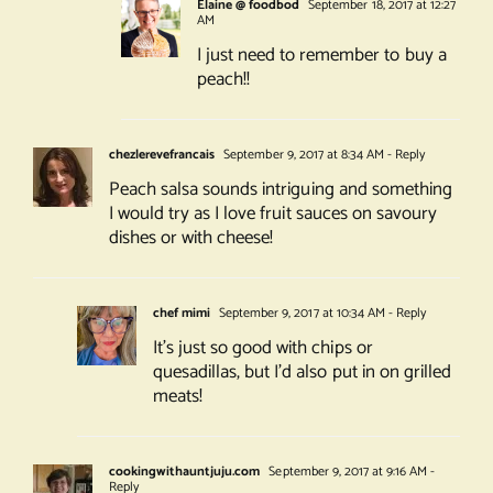
Elaine @ foodbod
September 18, 2017 at 12:27
AM
I just need to remember to buy a
peach!!
chezlerevefrancais
September 9, 2017 at 8:34 AM
- Reply
Peach salsa sounds intriguing and something
I would try as I love fruit sauces on savoury
dishes or with cheese!
chef mimi
September 9, 2017 at 10:34 AM
- Reply
It’s just so good with chips or
quesadillas, but I’d also put in on grilled
meats!
cookingwithauntjuju.com
September 9, 2017 at 9:16 AM
-
Reply