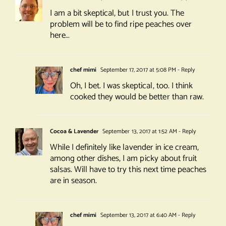
I am a bit skeptical, but I trust you. The
problem will be to find ripe peaches over
here…
chef mimi
September 17, 2017 at 5:08 PM
- Reply
Oh, I bet. I was skeptical, too. I think
cooked they would be better than raw.
Cocoa & Lavender
September 13, 2017 at 1:52 AM
- Reply
While I definitely like lavender in ice cream,
among other dishes, I am picky about fruit
salsas. Will have to try this next time peaches
are in season.
chef mimi
September 13, 2017 at 6:40 AM
- Reply