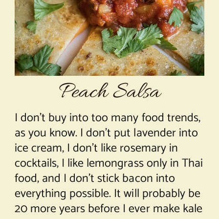
About Chef Mimi
Peach Salsa
I don’t buy into too many food trends,
as you know. I don’t put lavender into
ice cream, I don’t like rosemary in
cocktails, I like lemongrass only in Thai
food, and I don’t stick bacon into
everything possible. It will probably be
20 more years before I ever make kale