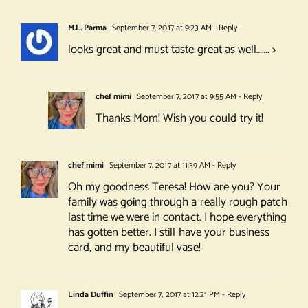
M.L. Parma
September 7, 2017 at 9:23 AM
- Reply
looks great and must taste great as well……. >
chef mimi
September 7, 2017 at 9:55 AM
- Reply
Thanks Mom! Wish you could try it!
chef mimi
September 7, 2017 at 11:39 AM
- Reply
Oh my goodness Teresa! How are you? Your
family was going through a really rough patch
last time we were in contact. I hope everything
has gotten better. I still have your business
card, and my beautiful vase!
Linda Duffin
September 7, 2017 at 12:21 PM
- Reply