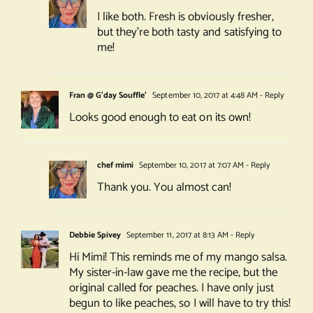
I like both. Fresh is obviously fresher,
but they’re both tasty and satisfying to
me!
Fran @ G'day Souffle'
September 10, 2017 at 4:48 AM
- Reply
Looks good enough to eat on its own!
chef mimi
September 10, 2017 at 7:07 AM
- Reply
Thank you. You almost can!
Debbie Spivey
September 11, 2017 at 8:13 AM
- Reply
Hi Mimi! This reminds me of my mango salsa.
My sister-in-law gave me the recipe, but the
original called for peaches. I have only just
begun to like peaches, so I will have to try this!