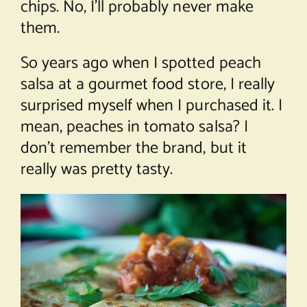
chips. No, I’ll probably never make
them.
So years ago when I spotted peach
salsa at a gourmet food store, I really
surprised myself when I purchased it. I
mean, peaches in tomato salsa? I
don’t remember the brand, but it
really was pretty tasty.