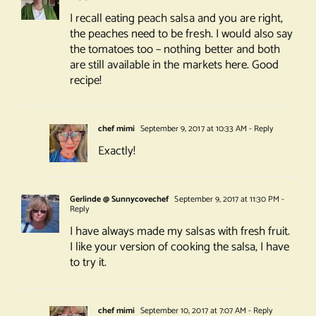
I recall eating peach salsa and you are right,
the peaches need to be fresh. I would also say
the tomatoes too – nothing better and both
are still available in the markets here. Good
recipe!
chef mimi
September 9, 2017 at 10:33 AM
- Reply
Exactly!
Gerlinde @ Sunnycovechef
September 9, 2017 at 11:30 PM
-
Reply
I have always made my salsas with fresh fruit.
I like your version of cooking the salsa, I have
to try it.
chef mimi
September 10, 2017 at 7:07 AM
- Reply