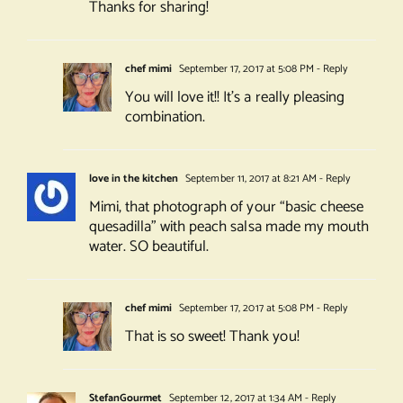
Thanks for sharing!
chef mimi
September 17, 2017 at 5:08 PM
- Reply
You will love it!! It’s a really pleasing
combination.
love in the kitchen
September 11, 2017 at 8:21 AM
- Reply
Mimi, that photograph of your “basic cheese
quesadilla” with peach salsa made my mouth
water. SO beautiful.
chef mimi
September 17, 2017 at 5:08 PM
- Reply
That is so sweet! Thank you!
StefanGourmet
September 12, 2017 at 1:34 AM
- Reply