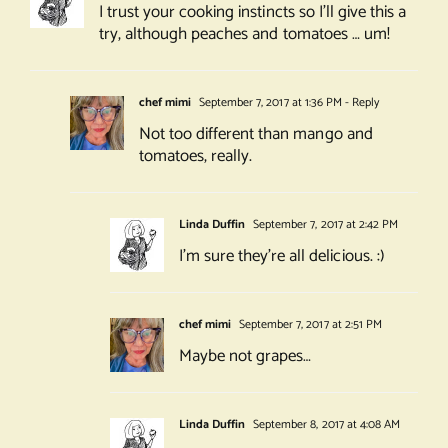
I trust your cooking instincts so I’ll give this a
try, although peaches and tomatoes … um!
chef mimi
September 7, 2017 at 1:36 PM
- Reply
Not too different than mango and
tomatoes, really.
Linda Duffin
September 7, 2017 at 2:42 PM
I’m sure they’re all delicious. :)
chef mimi
September 7, 2017 at 2:51 PM
Maybe not grapes…
Linda Duffin
September 8, 2017 at 4:08 AM