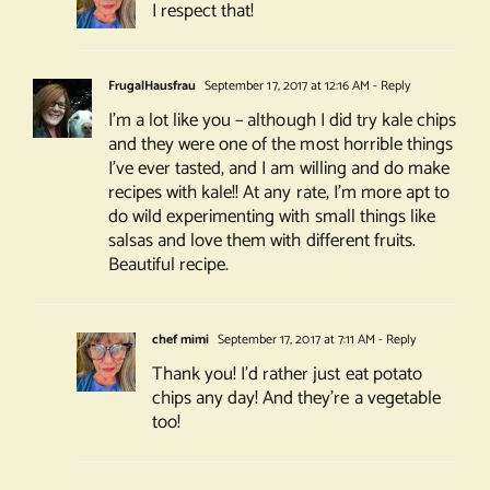
I respect that!
FrugalHausfrau
September 17, 2017 at 12:16 AM
- Reply
I’m a lot like you – although I did try kale chips
and they were one of the most horrible things
I’ve ever tasted, and I am willing and do make
recipes with kale!! At any rate, I’m more apt to
do wild experimenting with small things like
salsas and love them with different fruits.
Beautiful recipe.
chef mimi
September 17, 2017 at 7:11 AM
- Reply
Thank you! I’d rather just eat potato
chips any day! And they’re a vegetable
too!