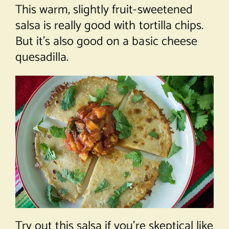
This warm, slightly fruit-sweetened
salsa is really good with tortilla chips.
But it’s also good on a basic cheese
quesadilla.
Try out this salsa if you’re skeptical like