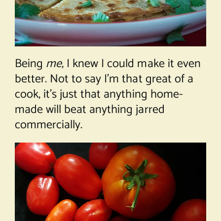
Being
me
, I knew I could make it even
better. Not to say I’m that great of a
cook, it’s just that anything home-
made will beat anything jarred
commercially.