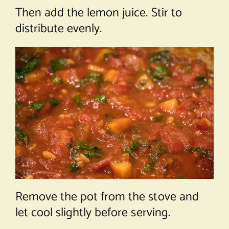
Then add the lemon juice. Stir to
distribute evenly.
Remove the pot from the stove and
let cool slightly before serving.