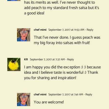
has its merits as well. I’ve never thought to
add peach to my standard fresh salsa but it’s
a good idea!
chef mimi
September 7, 2017 at 11:53 AM
- Reply
That I’ve never done. I guess peach was
my big foray into salsas with fruit!
KR
September 7, 2017 at 7:37 AM
- Reply
I am happy you did the exception :) :) because
idea and I believe taste is wonderful :) Thank
you for sharing and inspiration!
chef mimi
September 7, 2017 at 7:41 AM
- Reply
You are welcome!