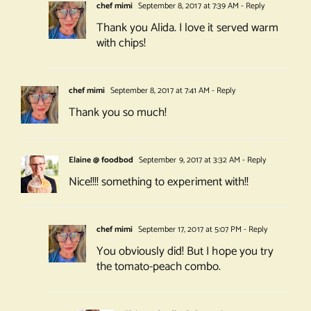
chef mimi
September 8, 2017 at 7:39 AM
- Reply
Thank you Alida. I love it served warm
with chips!
chef mimi
September 8, 2017 at 7:41 AM
- Reply
Thank you so much!
Elaine @ foodbod
September 9, 2017 at 3:32 AM
- Reply
Nice!!!! something to experiment with!!
chef mimi
September 17, 2017 at 5:07 PM
- Reply
You obviously did! But I hope you try
the tomato-peach combo.