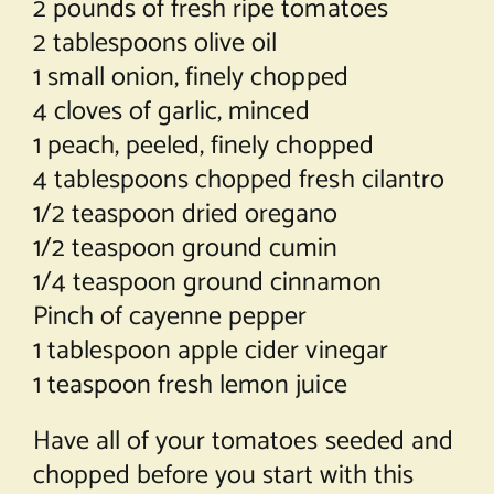
2 pounds of fresh ripe tomatoes
2 tablespoons olive oil
1 small onion, finely chopped
4 cloves of garlic, minced
1 peach, peeled, finely chopped
4 tablespoons chopped fresh cilantro
1/2 teaspoon dried oregano
1/2 teaspoon ground cumin
1/4 teaspoon ground cinnamon
Pinch of cayenne pepper
1 tablespoon apple cider vinegar
1 teaspoon fresh lemon juice
Have all of your tomatoes seeded and
chopped before you start with this