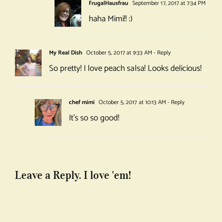
FrugalHausfrau
September 17, 2017 at 7:34 PM
haha Mimi!! :)
My Real Dish
October 5, 2017 at 9:33 AM
- Reply
So pretty! I love peach salsa! Looks delicious!
chef mimi
October 5, 2017 at 10:13 AM
- Reply
It’s so so good!
Leave a Reply. I love 'em!