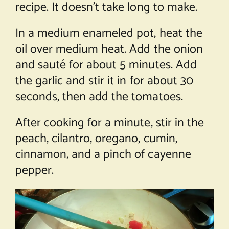
recipe. It doesn’t take long to make.
In a medium enameled pot, heat the
oil over medium heat. Add the onion
and sauté for about 5 minutes. Add
the garlic and stir it in for about 30
seconds, then add the tomatoes.
After cooking for a minute, stir in the
peach, cilantro, oregano, cumin,
cinnamon, and a pinch of cayenne
pepper.