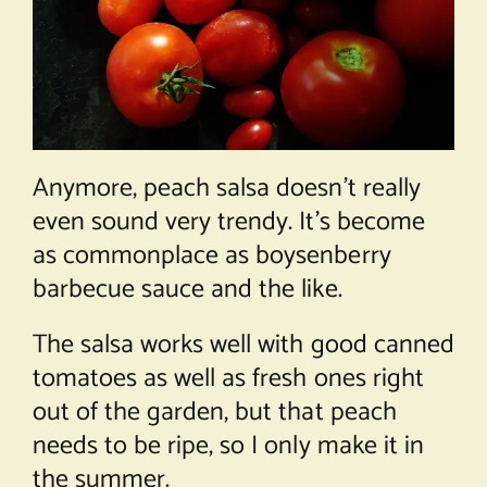
Anymore, peach salsa doesn’t really
even sound very trendy. It’s become
as commonplace as boysenberry
barbecue sauce and the like.
The salsa works well with good canned
tomatoes as well as fresh ones right
out of the garden, but that peach
needs to be ripe, so I only make it in
the summer.