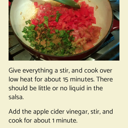
Give everything a stir, and cook over
low heat for about 15 minutes. There
should be little or no liquid in the
salsa.
Add the apple cider vinegar, stir, and
cook for about 1 minute.