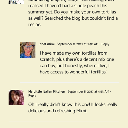
realised I haven’t had a single peach this
summer yet. Do you make your own tortillas
as well? Searched the blog but couldn’t find a
recipe.
chef mimi
September 8, 2017 at 7:40 AM
- Reply
I have made my own tortillas from
scratch, plus there’s a decent mix one
can buy, but honestly, where I live, I
have access to wonderful tortillas!
My Little Italian Kitchen
September 8, 2017 at 4:53 AM
-
Reply
Oh I really didn’t know this one! It looks really
delicious and refreshing Mimi.