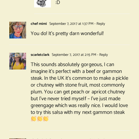
:D
chef mimi
September 7, 2017 at 1:37 PM
- Reply
You do! It’s pretty darn wonderful!
scarletclark
September 7, 2017 at 2:15 PM
- Reply
This sounds absolutely gorgeous, I can
imagine it’s perfect with a beef or gammon
steak. In the UK it’s common to make a pickle
or chutney with stone fruit, most commonly
plum. You can get peach or apricot chutney
but I’ve never tried myself – I’ve just made
greengage which was really nice. I would love
to try this salsa with my next gammon steak