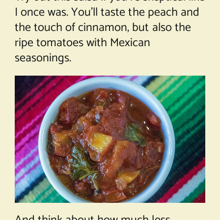
I once was. You’ll taste the peach and
the touch of cinnamon, but also the
ripe tomatoes with Mexican
seasonings.