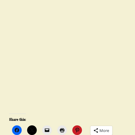
Share this:
More