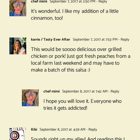
chef mimi
September 7, 2017 at 2:50 PM
- Reply
It’s wonderful. I like my addition of a little
cinnamon, too!
karrie / Tasty Ever After
September 7, 2017 at 7:53 PM
- Reply
This would be soooo delicious over grilled
chicken or pork! Just got fresh peaches from a
local farm last weekend and may have to
make a batch of this salsa :)
chef mimi
September 8, 2017 at 7:42 AM
- Reply
I hope you will love it. Everyone who
tries it gets addicted!
Kiki
September 8, 2017 at 4:39 AM
- Reply
Sounds right up my alley! And reading this I