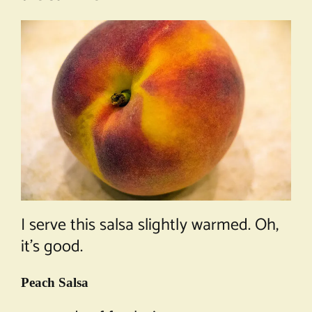
I serve this salsa slightly warmed. Oh,
it’s good.
Peach Salsa