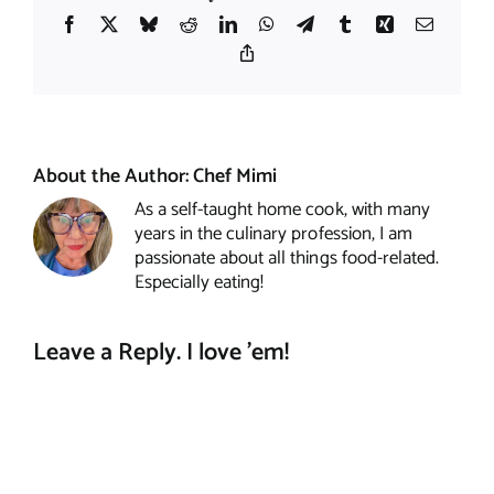
Facebook
X
Bluesky
Reddit
LinkedIn
WhatsApp
Telegram
Tumblr
Xing
Email
Copy
Link
About the Author:
Chef Mimi
As a self-taught home cook, with many
years in the culinary profession, I am
passionate about all things food-related.
Especially eating!
Leave a Reply. I love 'em!