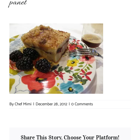
panet
About Chef Mimi
By
Chef Mimi
|
December 28, 2012
|
0 Comments
Share This Story, Choose Your Platform!