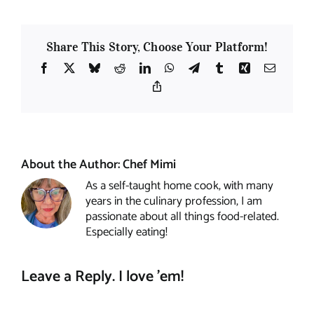
Share This Story, Choose Your Platform!
Facebook
X
Bluesky
Reddit
LinkedIn
WhatsApp
Telegram
Tumblr
Xing
Email
Copy
Link
About the Author:
Chef Mimi
As a self-taught home cook, with many
years in the culinary profession, I am
passionate about all things food-related.
Especially eating!
Leave a Reply. I love 'em!