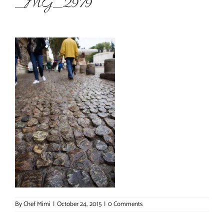
_MG_2979
About Chef Mimi
By
Chef Mimi
|
October 24, 2015
|
0 Comments