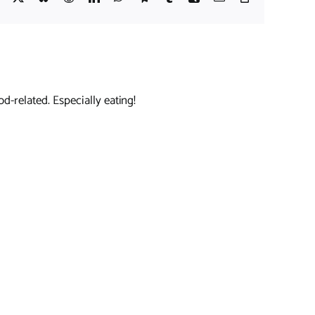
Link
d-related. Especially eating!