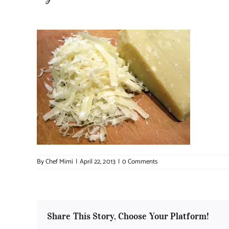
By
Chef Mimi
|
April 22, 2013
|
0 Comments
Share This Story, Choose Your Platform!