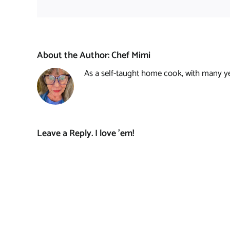
About the Author:
Chef Mimi
As a self-taught home cook, with many year
Leave a Reply. I love 'em!