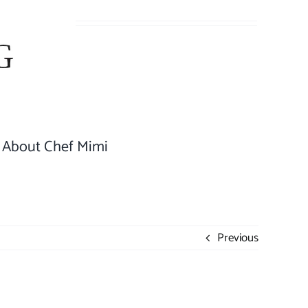
About Chef Mimi
Previous