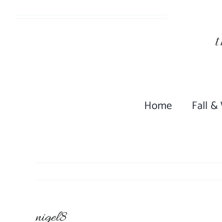
Skip
to
content
Home
Fall &
nigel8