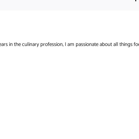
s in the culinary profession, I am passionate about all things foo