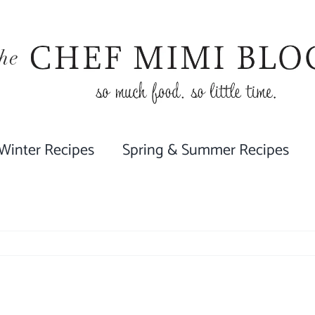
 Winter Recipes
Spring & Summer Recipes