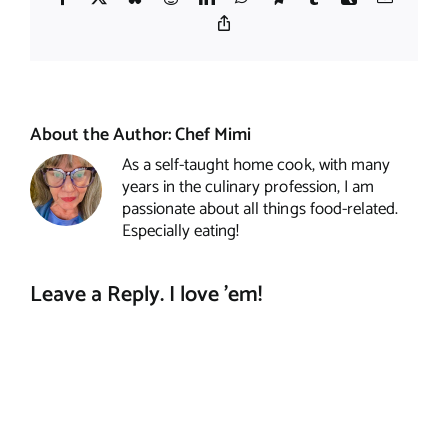
Copy
Link
About the Author:
Chef Mimi
As a self-taught home cook, with many
years in the culinary profession, I am
passionate about all things food-related.
Especially eating!
Leave a Reply. I love 'em!