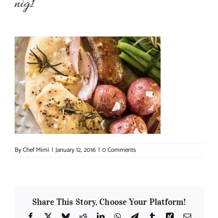
nig1
About Chef Mimi
By
Chef Mimi
|
January 12, 2016
|
0 Comments
Share This Story, Choose Your Platform!
Facebook
X
Bluesky
Reddit
LinkedIn
WhatsApp
Telegram
Tumblr
Xing
Email